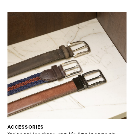
ACCESSORIES
You've got the shoes, now it's time to complete