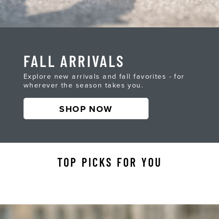
FALL ARRIVALS
Explore new arrivals and fall favorites - for
wherever the season takes you.
SHOP NOW
TOP PICKS FOR YOU