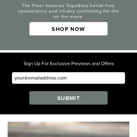
The Fleet features SupaStep hands-free
convenience and all-day cushioning for life
on the move.
SHOP NOW
Sign Up For Exclusive Previews and Offers
SUBMIT