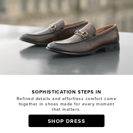
SOPHISTICATION STEPS IN
Refined details and effortless comfort come
together in shoes made for every moment
that matters.
SHOP DRESS