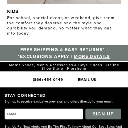
KIDS
For school, special event, or weekend, give them
the comfort they deserve and the style and
durability you demand, no matter what they get
into today.
FREE SHIPPING & EASY RETURNS* |
*EXCLUSIONS APPLY |
MORE DETAILS
Men's Shoes, Men's Accessories & Boys' Shoes | Online
Shoe Store | Florsheim
(866) 454-0449
EMAIL US
STAY CONNECTED
Sign up to receive exclusive previews and offers directly to your email.
SIGN UP
Sign Up For Text Alerts And Be The First To Know About Our Best Sales And