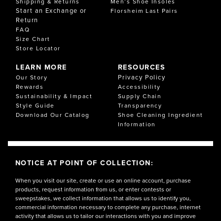
Shipping & Returns
Men’s Shoe Insoles
Start an Exchange or
Florsheim Last Pairs
Return
FAQ
Size Chart
Store Locator
LEARN MORE
RESOURCES
Privacy Policy
Our Story
Rewards
Accessibility
Sustainability & Impact
Supply Chain
Style Guide
Transparency
Download Our Catalog
Shoe Cleaning Ingredient
Information
NOTICE AT POINT OF COLLECTION:
When you visit our site, create or use an online account, purchase
products, request information from us, or enter contests or
sweepstakes, we collect information that allows us to identify you,
commercial information necessary to complete any purchase, internet
activity that allows us to tailor our interactions with you and improve