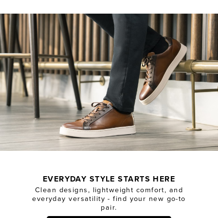
EVERYDAY STYLE STARTS HERE
Clean designs, lightweight comfort, and
everyday versatility - find your new go-to
pair.