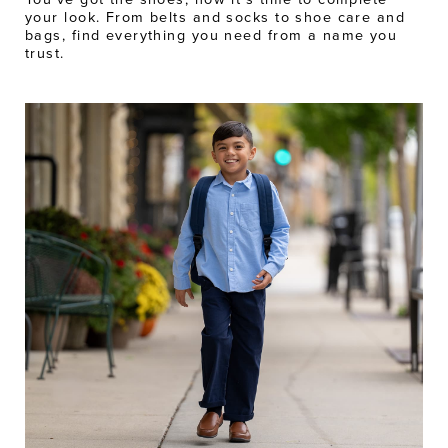
your look. From belts and socks to shoe care and
bags, find everything you need from a name you
trust.