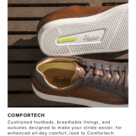
COMFORTECH
Cushioned footbeds, breathable linings, and
outsoles designed to make your stride easier, for
enhanced all-day comfort, look to Comfortech.