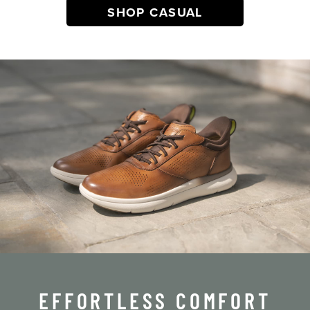
SHOP CASUAL
EFFORTLESS COMFORT