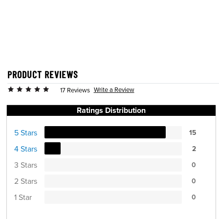
PRODUCT REVIEWS
Write a Review
17 Reviews
Ratings Distribution
5 Stars
15
4 Stars
2
3 Stars
0
2 Stars
0
1 Star
0