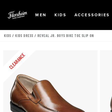
Skip to main content
Accessibility Statement
OPEN
NAVIGATION
OPEN
NAVIGATION
OPEN
MEN
KIDS
ACCESSORIES
KIDS
/
KIDS DRESS
/ REVEAL JR. BOYS BIKE TOE SLIP ON
CLEARANCE