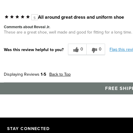
All around great dress and uniform shoe
5
Comments about Reveal Jr.
These are a great shoe, well made and good for fitting for a long time. 
0
0
Flag this rev
Was this review helpful to you?
Displaying Reviews
1-5
Back to Top
FREE SHIP
STAY CONNECTED