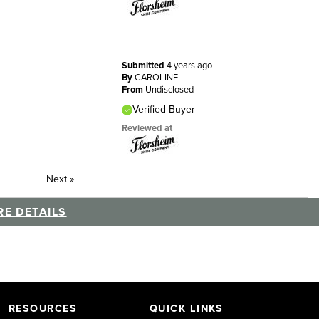
Submitted
4 years ago
By
CAROLINE
From
Undisclosed
Verified Buyer
Reviewed at
Next
»
E DETAILS
RESOURCES
QUICK LINKS