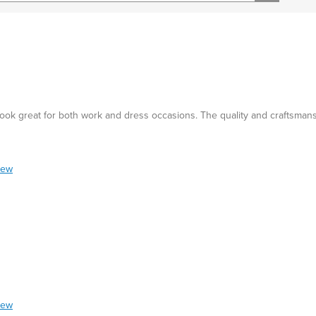
d look great for both work and dress occasions. The quality and craftsman
iew
iew