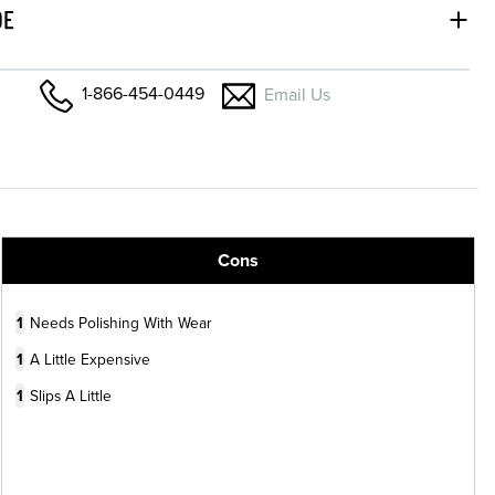
DE
1-866-454-0449
Email Us
Cons
1
Needs Polishing With Wear
1
A Little Expensive
1
Slips A Little