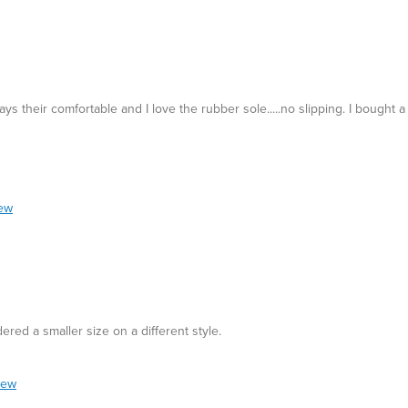
 their comfortable and I love the rubber sole.....no slipping. I bought a 
iew
ordered a smaller size on a different style.
iew