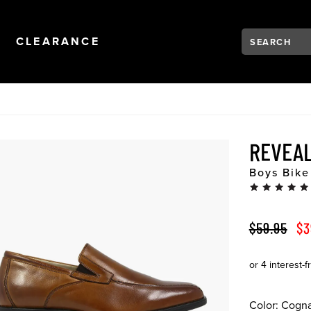
Search:
Type to see se
NAVIGATION
OPEN
NAVIGATION
CLEARANCE
REVEAL
Boys Bike
ORIGINAL 
SA
$59.95
$3
Color:
Cogn