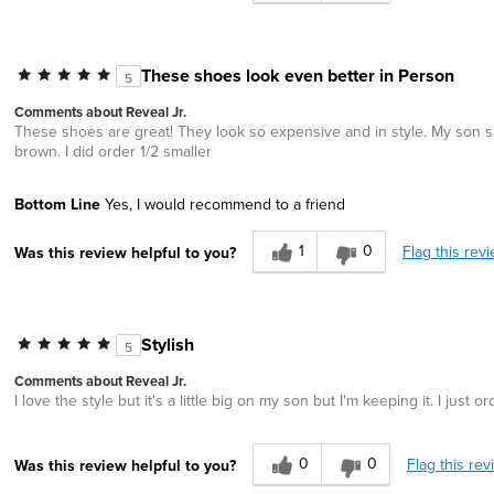
These shoes look even better in Person
5
Comments about Reveal Jr.
These shoes are great! They look so expensive and in style. My son says
brown. I did order 1/2 smaller
Bottom Line
Yes, I would recommend to a friend
1
0
Flag this rev
Was this review helpful to you?
Stylish
5
Comments about Reveal Jr.
I love the style but it's a little big on my son but I'm keeping it. I just 
0
0
Flag this rev
Was this review helpful to you?