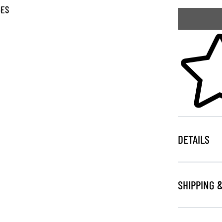
GES
Skip to your
DETAILS
SHIPPING 