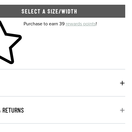
SELECT A SIZE/WIDTH
 shopping cart
Purchase to earn 39
rewards points
!
& RETURNS