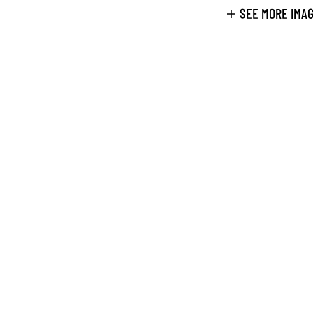
SEE MORE IMA