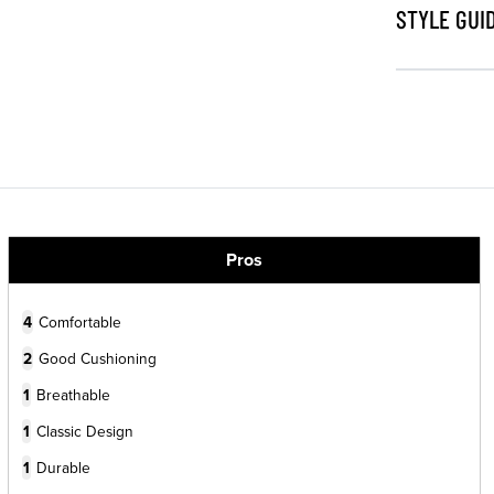
STYLE GUI
Pros
4
Comfortable
2
Good Cushioning
1
Breathable
1
Classic Design
1
Durable