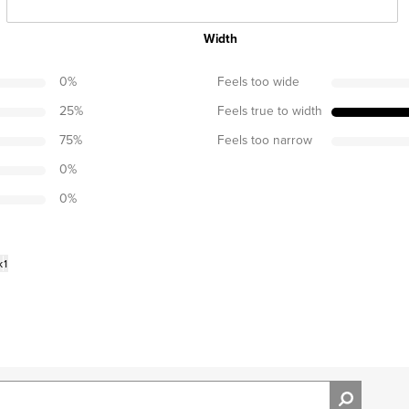
Width
0
%
Feels too wide
25
%
Feels true to width
75
%
Feels too narrow
0
%
0
%
k
1