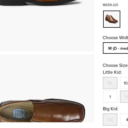
16539-221
Choose Widt
Sizes Availa
M (D - med
Choose Size
Little Kid:
Out
Siz
10
10
In S
1
1.
Big Kid:
Out
Siz
3.5