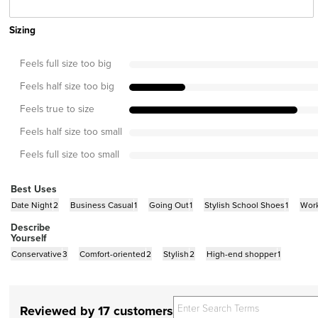
Sizing
Feels full size too big
Feels half size too big
Feels true to size
Feels half size too small
Feels full size too small
Best Uses
Date Night
2
Business Casual
1
Going Out
1
Stylish School Shoes
1
Wor
Describe
Yourself
Conservative
3
Comfort-oriented
2
Stylish
2
High-end shopper
1
Reviewed by 17 customers