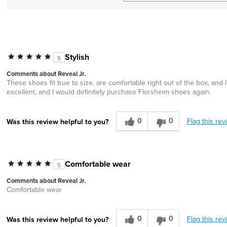
Stylish
5
Comments about Reveal Jr.
These shoes fit true to size, are comfortable right out of the box, an
excellent, and I would definitely purchase Florsheim shoes again.
0
0
Flag this rev
Was this review helpful to you?
Comfortable wear
5
Comments about Reveal Jr.
Comfortable wear
0
0
Flag this rev
Was this review helpful to you?