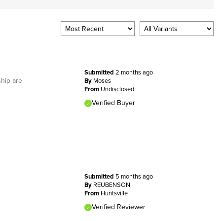
Submitted
2 months ago
ship are
By
Moses
From
Undisclosed
Verified Buyer
Submitted
5 months ago
By
REUBENSON
From
Huntsville
Verified Reviewer