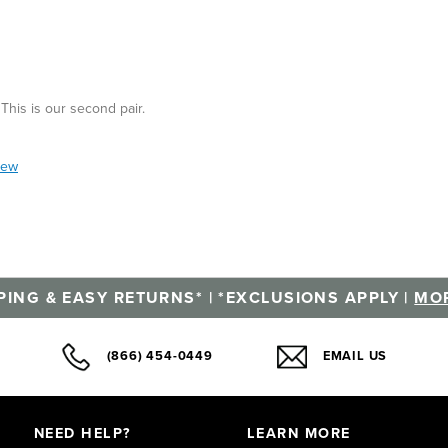
This is our second pair.
iew
PING & EASY RETURNS* | *EXCLUSIONS APPLY |
MOR
(866) 454-0449
EMAIL US
NEED HELP?
LEARN MORE