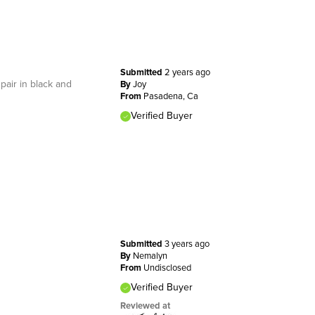
Submitted
2 years ago
pair in black and
By
Joy
From
Pasadena, Ca
Verified Buyer
Submitted
3 years ago
By
Nemalyn
From
Undisclosed
Verified Buyer
Reviewed at