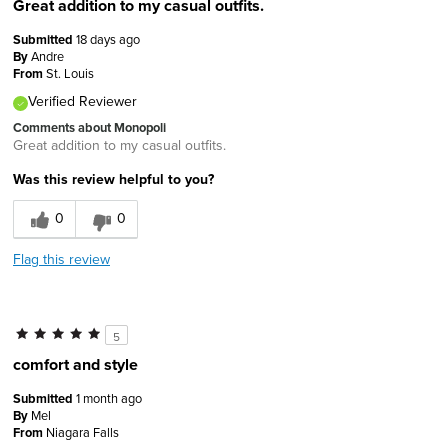
Great addition to my casual outfits.
Submitted
18 days ago
By
Andre
From
St. Louis
Verified Reviewer
Comments about Monopoli
Great addition to my casual outfits.
Was this review helpful to you?
0
0
Flag this review
5
comfort and style
Submitted
1 month ago
By
Mel
From
Niagara Falls