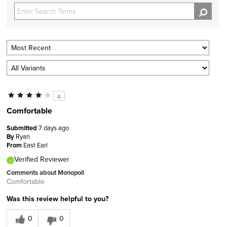
4
Comfortable
Submitted
7 days ago
By
Ryan
From
East Earl
Verified Reviewer
Comments about Monopoli
Comfortable
Was this review helpful to you?
0
0