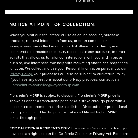
Information
NOTICE AT POINT OF COLLECTION:
When you visit our site, create or use an online account, purchase
products, request information from us, or enter contests or
sweepstakes, we collect information that allows us to identify you,
commercial information necessary to complete any purchase, internet
activity that allows us to tailor our interactions with you and improve
our site, and inferences that help with marketing efforts and proper site
function. We collect and use your Personal Information pursuant to our
Privacy Policy.
Your purchases will also be subject to our Return Policy.
If you have any questions about our privacy practices, contact us at
FlorsheimPrivacyPolicy@weycogroup.com.
Florsheim's MSRP is subject to discount. Florsheim's MSRP price is
shown as either a stand-alone price or as a strike-through price with a
discounted or promotional price also listed. Discounted or promotional
pricing is indicated by the presence of an additional higher MSRP
strike-through price.
FOR CALIFORNIA RESIDENTS ONLY:
If you are a California resident, you
have certain rights under the California Consumer Privacy Act. For more