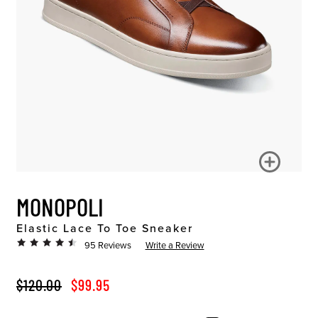
MONOPOLI
Elastic Lace To Toe Sneaker
95 Reviews
Write a Review
ORIGINAL PRICE
SALE PRICE
$120.00
$99.95