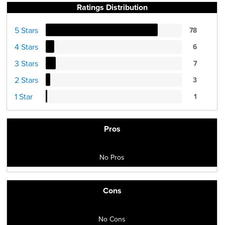
Ratings Distribution
5 Stars
78
4 Stars
6
3 Stars
7
2 Stars
3
1 Star
1
Pros
No Pros
Cons
No Cons