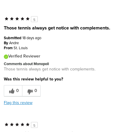
5
Those tennis always get notice with complements.
Submitted
18 days ago
By
Andre
From
St. Louis
Verified Reviewer
Comments about Monopoli
Those tennis always get notice with complements.
Was this review helpful to you?
0
0
Flag this review
5