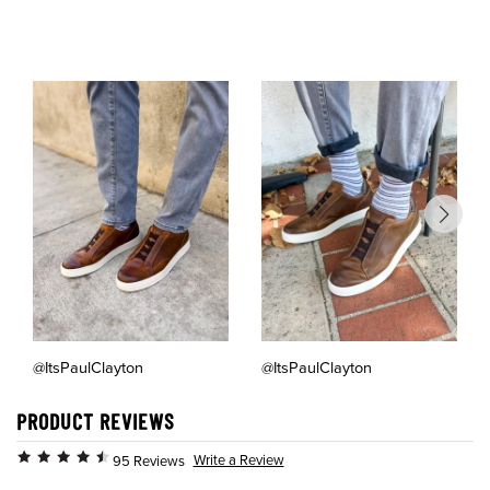
@ItsPaulClayton
@ItsPaulClayton
PRODUCT REVIEWS
Write a Review
95 Reviews