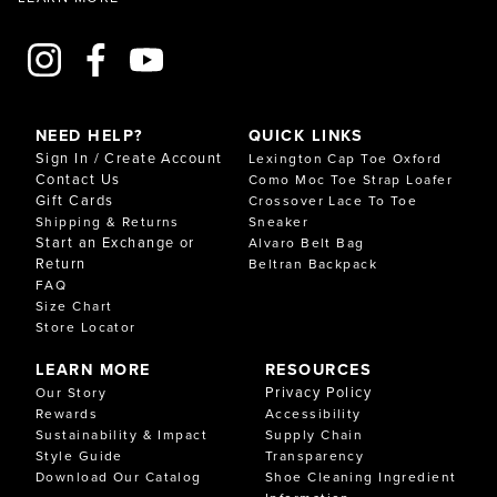
NEED HELP?
QUICK LINKS
Sign In / Create Account
Lexington Cap Toe Oxford
Contact Us
Como Moc Toe Strap Loafer
Gift Cards
Crossover Lace To Toe
Shipping & Returns
Sneaker
Start an Exchange or
Alvaro Belt Bag
Return
Beltran Backpack
FAQ
Size Chart
Store Locator
LEARN MORE
RESOURCES
Privacy Policy
Our Story
Rewards
Accessibility
Sustainability & Impact
Supply Chain
Style Guide
Transparency
Download Our Catalog
Shoe Cleaning Ingredient