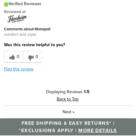
Verified Reviewer
Reviewed at
Comments about Monopoli
comfort and style
Was this review helpful to you?
0
0
Flag this review
Displaying Reviews
1-5
Back to Top
Next
»
FREE SHIPPING & EASY RETURNS* |
*EXCLUSIONS APPLY |
MORE DETAILS