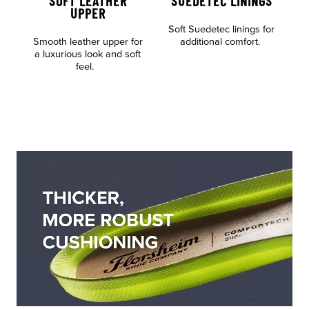
SOFT LEATHER
SUEDETEC LININGS
UPPER
Soft Suedetec linings for
Al
Smooth leather upper for
additional comfort.
o
a luxurious look and soft
feel.