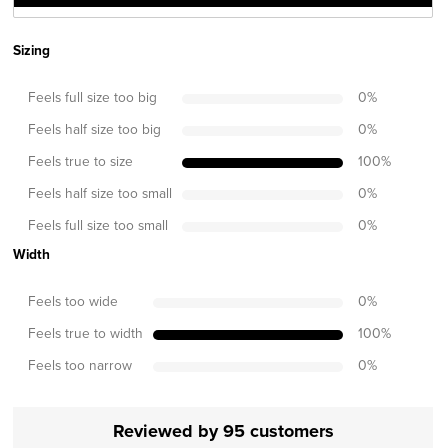
Sizing
Feels full size too big
0
%
Feels half size too big
0
%
Feels true to size
100
%
Feels half size too small
0
%
Feels full size too small
0
%
Width
Feels too wide
0
%
Feels true to width
100
%
Feels too narrow
0
%
Reviewed by 95 customers