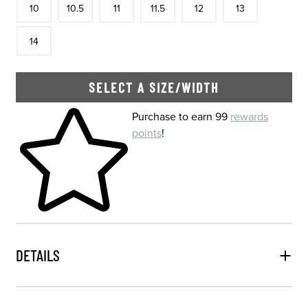
10
10.5
11
11.5
12
13
In Stock
14
SELECT A SIZE/WIDTH
Skip to your shopping cart
Purchase to earn 99
rewards
points
!
DETAILS