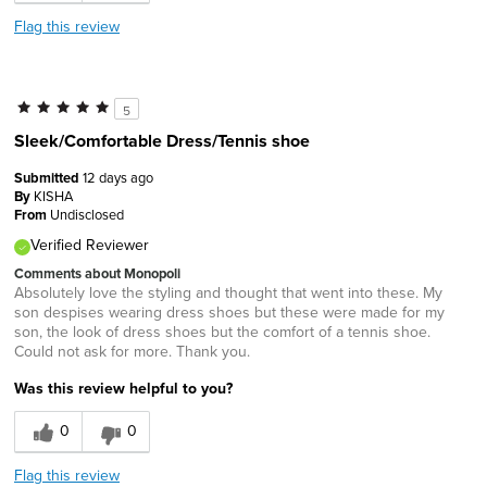
Flag this review
5
Sleek/Comfortable Dress/Tennis shoe
Submitted
12 days ago
By
KISHA
From
Undisclosed
Verified Reviewer
Comments about Monopoli
Absolutely love the styling and thought that went into these. My
son despises wearing dress shoes but these were made for my
son, the look of dress shoes but the comfort of a tennis shoe.
Could not ask for more. Thank you.
Was this review helpful to you?
0
0
Flag this review