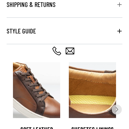
SHIPPING & RETURNS
STYLE GUIDE