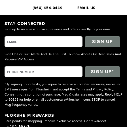
(866) 454-0449
EMAIL US
STAY CONNECTED
Sign up to receive exclusive previews and offers directly to your email.
SIGN UP
Sign Up For Text Alerts And Be The First To Know About Our Best Sales And
Receive VIP Access.
*By signing up for texts, you agree to receive automated recurring marketing
SMS messages from Florsheim and accept the
Terms
and
Privacy Policy
.
Consent not a condition of purchase. Msg & data rates may apply. Reply HELP
to 90328 for help or email
customercare@florsheim.com
. STOP to cancel.
Msg frequency varies.
FLORSHEIM REWARDS
Earn points for shopping. Receive exclusive access. Get rewarded!
LEARN MORE