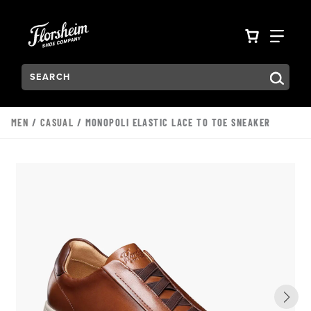
Skip to main content
Accessibility Statement
VIEW YO
FIN
Search:
Type to see search suggestions. Press Tab to move through t
MEN
/
CASUAL
/ MONOPOLI ELASTIC LACE TO TOE SNEAKER