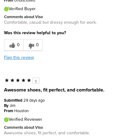
From
Verified Buyer
Comments about Viso
Comfortable, casual but dressy enough for work.
Was this review helpful to you?
0
0
Flag this review
5
Awesome shoes, fit perfect, and comfortable.
Submitted
29 days ago
By
Jim
From
Houston
Verified Reviewer
Comments about Viso
Awesome shoes, fit perfect, and comfortable.