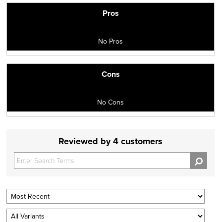
Pros
No Pros
Cons
No Cons
Reviewed by 4 customers