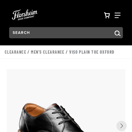
Skip to main content
Accessibility Statement
VIEW YO
FIN
Search:
Type to see search suggestions. Press Tab to move through t
CLEARANCE
/
MEN'S CLEARANCE
/ VISO PLAIN TOE OXFORD