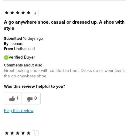
5
A go anywhere shoe, casual or dressed up. A shoe with
style
Submitted
16 days ago
By
Leonard
From
Undisclosed
Verified Buyer
Comments about Viso
Great looking shoe with comfort to boot. Dress up or wear jeans,
the go anywhere shoe.
Was this review helpful to you?
1
0
Flag this review
5