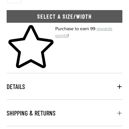
SELECT A SIZE/WIDTH
Skip to your shopping cart
Purchase to earn 99
rewards
points
!
DETAILS
SHIPPING & RETURNS