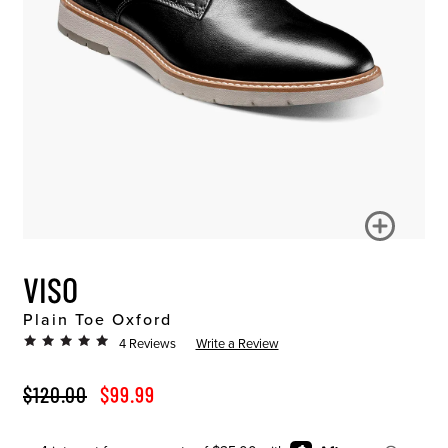
VISO
Plain Toe Oxford
4 Reviews
Write a Review
ORIGINAL PRICE
SALE PRICE
$120.00
$99.99