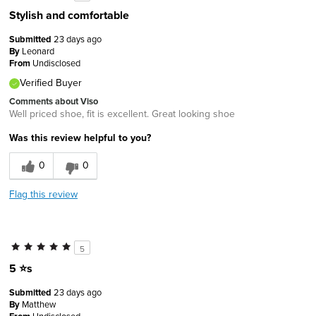
Stylish and comfortable
Submitted
23 days ago
By
Leonard
From
Undisclosed
Verified Buyer
Comments about Viso
Well priced shoe, fit is excellent. Great looking shoe
Was this review helpful to you?
0
0
Flag this review
5
5 ⭐️s
Submitted
23 days ago
By
Matthew
Undisclosed