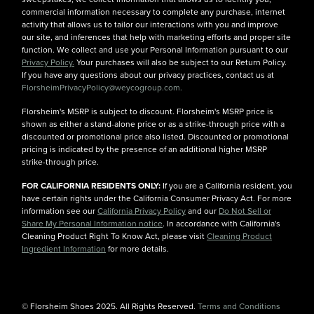
commercial information necessary to complete any purchase, internet
activity that allows us to tailor our interactions with you and improve
our site, and inferences that help with marketing efforts and proper site
function. We collect and use your Personal Information pursuant to our
Privacy Policy.
Your purchases will also be subject to our Return Policy.
If you have any questions about our privacy practices, contact us at
FlorsheimPrivacyPolicy@weycogroup.com.
Florsheim's MSRP is subject to discount. Florsheim's MSRP price is
shown as either a stand-alone price or as a strike-through price with a
discounted or promotional price also listed. Discounted or promotional
pricing is indicated by the presence of an additional higher MSRP
strike-through price.
FOR CALIFORNIA RESIDENTS ONLY:
If you are a California resident, you
have certain rights under the California Consumer Privacy Act. For more
information see our
California Privacy Policy
and our
Do Not Sell or
Share My Personal Information notice
. In accordance with California's
Cleaning Product Right To Know Act, please visit
Cleaning Product
Ingredient Information
for more details.
© Florsheim Shoes 2025. All Rights Reserved.
Terms and Conditions
|