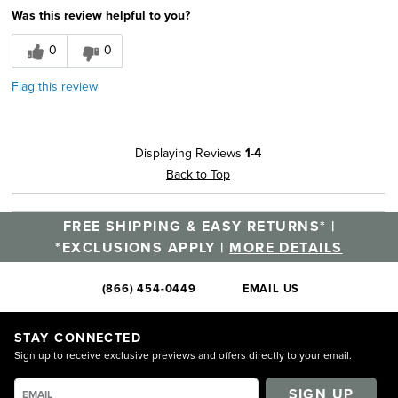
Was this review helpful to you?
0
0
Flag this review
Displaying Reviews
1-4
Back to Top
FREE SHIPPING & EASY RETURNS* |
*EXCLUSIONS APPLY |
MORE DETAILS
(866) 454-0449
EMAIL US
STAY CONNECTED
Sign up to receive exclusive previews and offers directly to your email.
SIGN UP