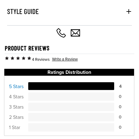
STYLE GUIDE
PRODUCT REVIEWS
Write a Review
4 Reviews
Ratings Distribution
5 Stars
4
4 Stars
0
3 Stars
0
2 Stars
0
1 Star
0