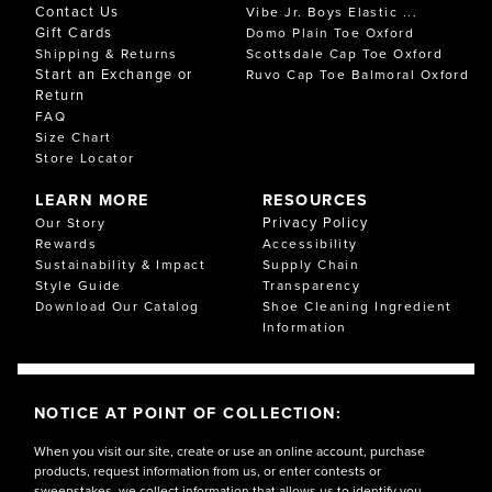
Contact Us
Vibe Jr. Boys Elastic ...
Gift Cards
Domo Plain Toe Oxford
Shipping & Returns
Scottsdale Cap Toe Oxford
Start an Exchange or
Ruvo Cap Toe Balmoral Oxford
Return
FAQ
Size Chart
Store Locator
LEARN MORE
RESOURCES
Privacy Policy
Our Story
Rewards
Accessibility
Sustainability & Impact
Supply Chain
Style Guide
Transparency
Download Our Catalog
Shoe Cleaning Ingredient
Information
NOTICE AT POINT OF COLLECTION:
When you visit our site, create or use an online account, purchase
products, request information from us, or enter contests or
sweepstakes, we collect information that allows us to identify you,