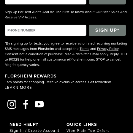
Sign Up For Text Alerts And Be The First To Know About Our Best Sales And
Receive VIP Access.
*By signing up for texts, you agree to receive automated recurring marketing
SMS messages from Florsheim and accept the
Terms
and
Privacy Policy
.
Consent not a condition of purchase. Msg & data rates may apply. Reply HELP
to 90328 for help or email
customercare@florsheim.com
. STOP to cancel.
Msg frequency varies.
FLORSHEIM REWARDS
Earn points for shopping. Receive exclusive access. Get rewarded!
LEARN MORE
NEED HELP?
QUICK LINKS
Sign In / Create Account
Vibe Plain Toe Oxford