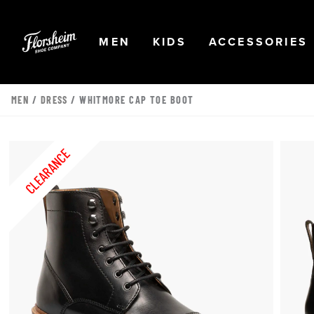
Skip to main content
Accessibility Statement
OPEN
NAVIGATION
OPEN
NAVIGATION
OPEN
MEN
KIDS
ACCESSORIES
MEN
/
DRESS
/ WHITMORE CAP TOE BOOT
CLEARANCE