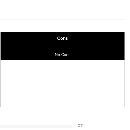
Cons
No Cons
0
%