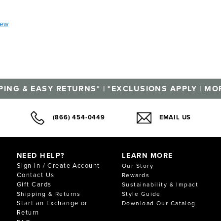
iew
PING & EASY RETURNS* | *EXCLUSIONS APPLY |
MOR
(866) 454-0449
EMAIL US
NEED HELP?
LEARN MORE
Sign In / Create Account
Our Story
Contact Us
Rewards
Gift Cards
Sustainability & Impact
Shipping & Returns
Style Guide
Start an Exchange or
Download Our Catalog
Return