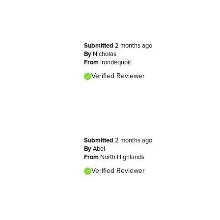
Submitted
2 months ago
By
Nicholas
From
Irondequoit
Verified Reviewer
Submitted
2 months ago
By
Abel
From
North Highlands
Verified Reviewer