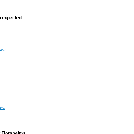
n expected.
iew
iew
y Florsheims