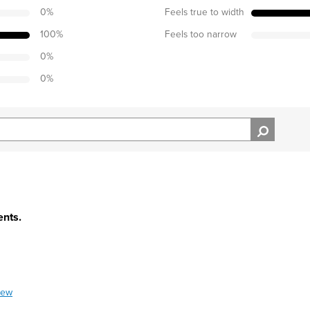
0
%
Feels true to width
100
%
Feels too narrow
0
%
0
%
ents.
iew