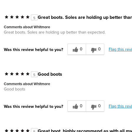
Great boots. Soles are holding up better tha
5
Comments about Whitmore
Great boots. Soles are holding up better than expected.
0
0
Flag this rev
Was this review helpful to you?
Good boots
5
Comments about Whitmore
Good boots
0
0
Flag this rev
Was this review helpful to you?
Great boot, highly recommend as with all m
5