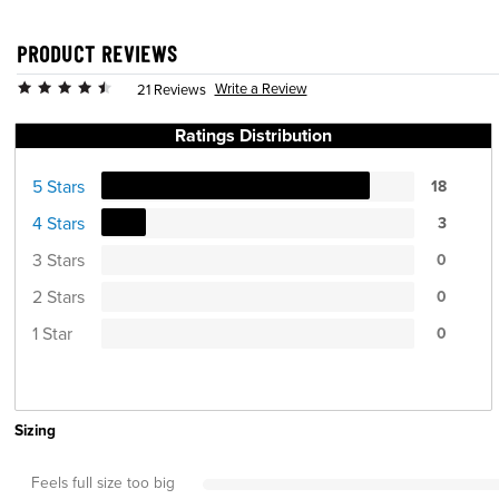
PRODUCT REVIEWS
Write a Review
21 Reviews
Ratings Distribution
5 Stars
18
4 Stars
3
3 Stars
0
2 Stars
0
1 Star
0
Sizing
Feels full size too big