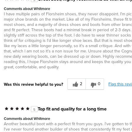
Comments about Whitmore
I have multiple pairs of Florsheim shoes, they never disappoint. I'm pic
major shoe brands on the market. Like all of my Florsheims, these fit tr
most shoes, and a majority of dress shoes and boots from other brands I
and fit perfect. These boots had a minimal break in period of 2-3 days
slightly stiff across the top of the foot. I do have to wear thinner sock
think of for critiquing is I'd like longer shoe laces. But that is most
like my laces a little longer personally, so it's a small critique. And 
that, which I am not so it's a non issue for me. Unsure about the Cogna
new daily wearing boots, can be dressed up or down. Highly recomme
reading this, I hope Florsheim stays around and keeps the quality you ha
great, comfortable, and quality.
2
0
Flag this rev
Was this review helpful to you?
Top fit and quality for a long time
5
Comments about Whitmore
Another beautiful boot with a perfect fit from you guys. I've gotten to
I've never found another builder of shoes that consistently fit my fee