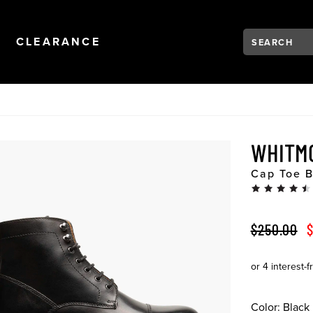
Search:
Type to see se
NAVIGATION
OPEN
NAVIGATION
CLEARANCE
WHITM
Cap Toe B
ORIGINAL 
S
$250.00
$
Color:
Black