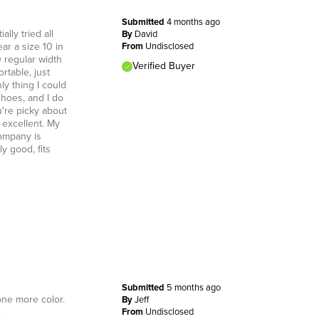
Submitted
4 months ago
lly tried all
By
David
ar a size 10 in
From
Undisclosed
0 regular width
Verified Buyer
rtable, just
ly thing I could
shoes, and I do
u're picky about
 excellent. My
ompany is
y good, fits
Submitted
5 months ago
one more color.
By
Jeff
.
From
Undisclosed