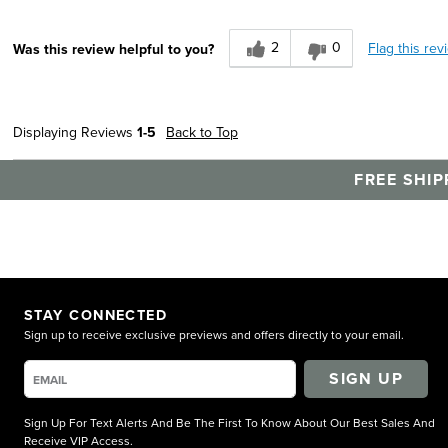
2
0
Flag this rev
Was this review helpful to you?
Displaying Reviews
1-5
Back to Top
FREE SHIP
STAY CONNECTED
Sign up to receive exclusive previews and offers directly to your email.
SIGN UP
Sign Up For Text Alerts And Be The First To Know About Our Best Sales And
Receive VIP Access.