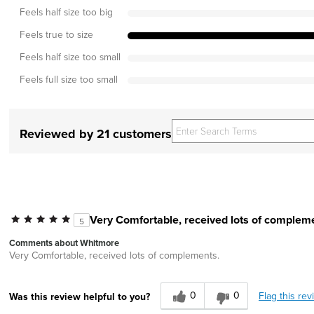
Feels half size too big
Feels true to size
Feels half size too small
Feels full size too small
Reviewed by 21 customers
Very Comfortable, received lots of complem
5
Comments about Whitmore
Very Comfortable, received lots of complements.
0
0
Flag this rev
Was this review helpful to you?