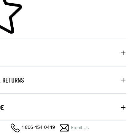
& RETURNS
DE
1-866-454-0449
Email Us