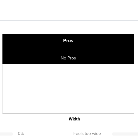
Pros
No Pros
Width
0
%
Feels too wide