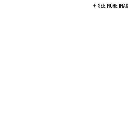
SEE MORE IMA