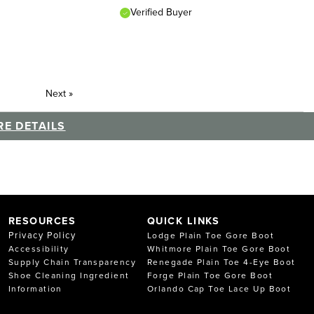
Verified Buyer
Next
»
E DETAILS
RESOURCES
QUICK LINKS
Privacy Policy
Lodge Plain Toe Gore Boot
Accessibility
Whitmore Plain Toe Gore Boot
Supply Chain Transparency
Renegade Plain Toe 4-Eye Boot
Shoe Cleaning Ingredient
Forge Plain Toe Gore Boot
Information
Orlando Cap Toe Lace Up Boot