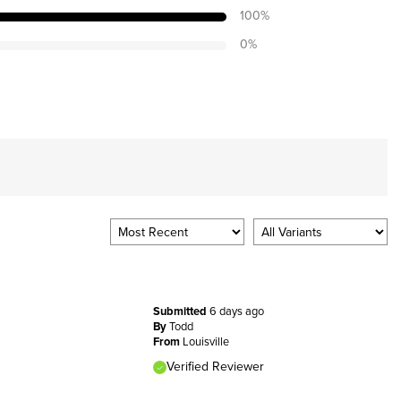
100
%
0
%
Submitted
6 days ago
By
Todd
From
Louisville
Verified Reviewer