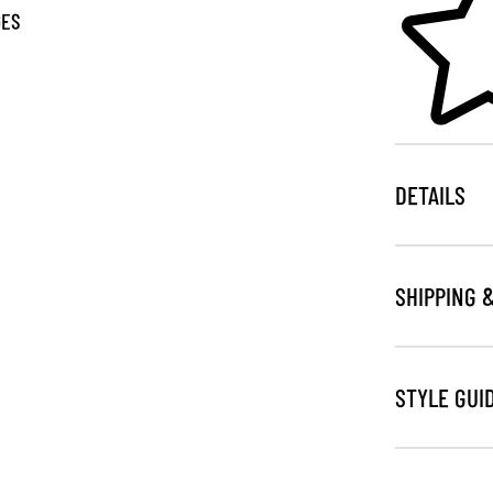
GES
DETAILS
SHIPPING 
STYLE GUI