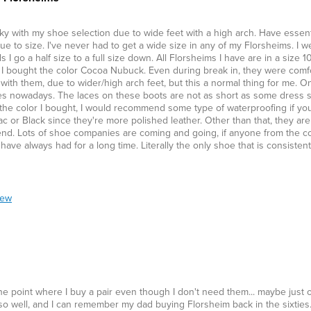
ky with my shoe selection due to wide feet with a high arch. Have essentia
ue to size. I've never had to get a wide size in any of my Florsheims. I we
 go a half size to a full size down. All Florsheims I have are in a size 1
. I bought the color Cocoa Nubuck. Even during break in, they were comfo
s with them, due to wider/high arch feet, but this a normal thing for me. On
 shoes nowadays. The laces on these boots are not as short as some dress 
with the color I bought, I would recommend some type of waterproofing if yo
c or Black since they're more polished leather. Other than that, they are
nd. Lots of shoe companies are coming and going, if anyone from the c
ve always had for a long time. Literally the only shoe that is consistentl
iew
 the point where I buy a pair even though I don't need them... maybe just 
t so well, and I can remember my dad buying Florsheim back in the sixties