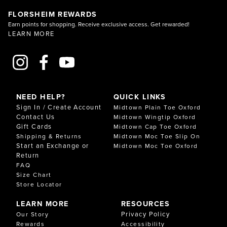
FLORSHEIM REWARDS
Earn points for shopping. Receive exclusive access. Get rewarded!
LEARN MORE
NEED HELP?
QUICK LINKS
Sign In / Create Account
Midtown Plain Toe Oxford
Contact Us
Midtown Wingtip Oxford
Gift Cards
Midtown Cap Toe Oxford
Shipping & Returns
Midtown Moc Toe Slip On
Start an Exchange or
Midtown Moc Toe Oxford
Return
FAQ
Size Chart
Store Locator
LEARN MORE
RESOURCES
Privacy Policy
Our Story
Rewards
Accessibility