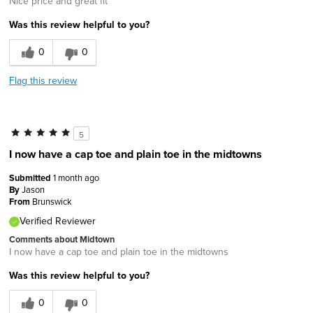
Nice price and great fit
Was this review helpful to you?
0
0
Flag this review
5
I now have a cap toe and plain toe in the midtowns
Submitted
1 month ago
By
Jason
From
Brunswick
Verified Reviewer
Comments about Midtown
I now have a cap toe and plain toe in the midtowns
Was this review helpful to you?
0
0