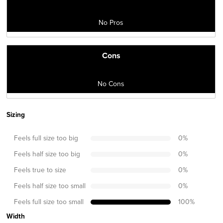
No Pros
Cons
No Cons
Sizing
Feels full size too big
0
%
Feels half size too big
0
%
Feels true to size
0
%
Feels half size too small
0
%
Feels full size too small
100
%
Width