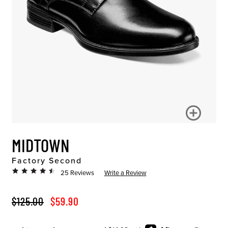
MIDTOWN
Factory Second
25 Reviews
Write a Review
ORIGINAL PRICE
SALE PRICE
$125.00
$59.90