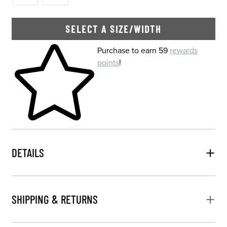
SELECT A SIZE/WIDTH
Skip to your shopping cart
Purchase to earn 59
rewards
points
!
DETAILS
SHIPPING & RETURNS