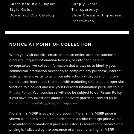
Sustainability & Impact
Supply Chain
Style Guide
Transparency
Download Our Catalog
Shoe Cleaning Ingredient
Information
NOTICE AT POINT OF COLLECTION:
When you visit our site, create or use an online account, purchase
products, request information from us, or enter contests or
sweepstakes, we collect information that allows us to identify you,
commercial information necessary to complete any purchase, internet
activity that allows us to tailor our interactions with you and improve
our site, and inferences that help with marketing efforts and proper site
function. We collect and use your Personal Information pursuant to our
Privacy Policy.
Your purchases will also be subject to our Return Policy.
If you have any questions about our privacy practices, contact us at
FlorsheimPrivacyPolicy@weycogroup.com.
Florsheim's MSRP is subject to discount. Florsheim's MSRP price is
shown as either a stand-alone price or as a strike-through price with a
discounted or promotional price also listed. Discounted or promotional
pricing is indicated by the presence of an additional higher MSRP