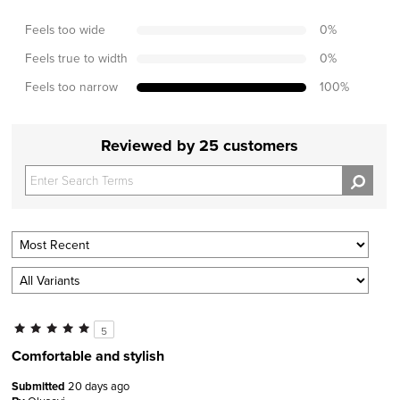
Feels too wide
0
%
Feels true to width
0
%
Feels too narrow
100
%
Reviewed by 25 customers
5
Comfortable and stylish
Submitted
20 days ago