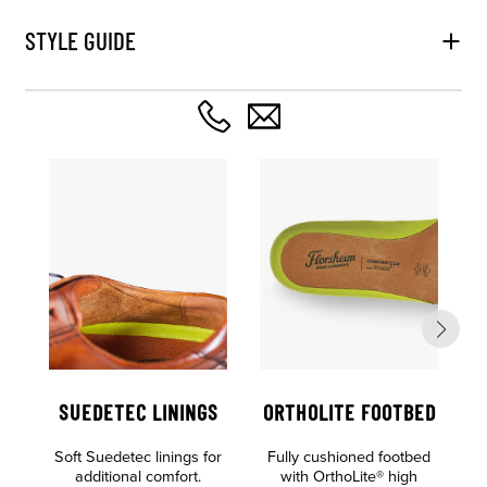
STYLE GUIDE
SUEDETEC LININGS
ORTHOLITE FOOTBED
Soft Suedetec linings for
Fully cushioned footbed
additional comfort.
with OrthoLite® high
S