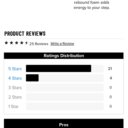
rebound foam adds
energy to your step.
PRODUCT REVIEWS
Write a Review
25 Reviews
Ratings Distribution
5 Stars
21
4 Stars
4
3 Stars
0
2 Stars
0
1 Star
0
Pros