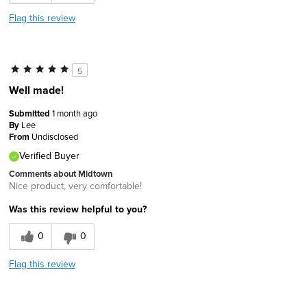
Flag this review
5
Well made!
Submitted
1 month ago
By
Lee
From
Undisclosed
Verified Buyer
Comments about Midtown
Nice product, very comfortable!
Was this review helpful to you?
0
0
Flag this review