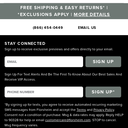
FREE SHIPPING & EASY RETURNS* |
*EXCLUSIONS APPLY |
MORE DETAILS
(866) 454-0449
EMAIL US
STAY CONNECTED
Sign up to receive exclusive previews and offers directly to your email.
SIGN UP
Sign Up For Text Alerts And Be The First To Know About Our Best Sales And
Receive VIP Access.
*By signing up for texts, you agree to receive automated recurring marketing
SMS messages from Florsheim and accept the
Terms
and
Privacy Policy
.
Consent not a condition of purchase. Msg & data rates may apply. Reply HELP
to 90328 for help or email
customercare@florsheim.com
. STOP to cancel.
Msg frequency varies.