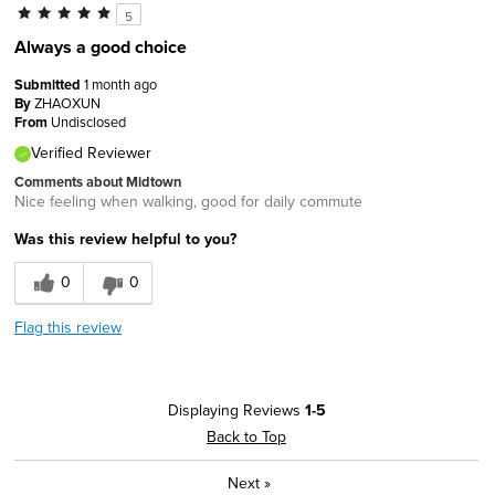
5
Always a good choice
Submitted
1 month ago
By
ZHAOXUN
From
Undisclosed
Verified Reviewer
Comments about Midtown
Nice feeling when walking, good for daily commute
Was this review helpful to you?
0
0
Flag this review
Displaying Reviews
1-5
Back to Top
Next
»