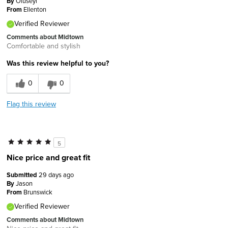
By
Oluseyi
From
Ellenton
Verified Reviewer
Comments about Midtown
Comfortable and stylish
Was this review helpful to you?
0
0
Flag this review
5
Nice price and great fit
Submitted
29 days ago
By
Jason
From
Brunswick
Verified Reviewer
Comments about Midtown