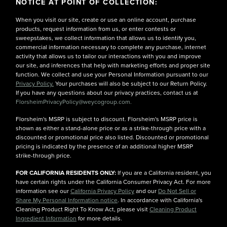
NOTICE AT POINT OF COLLECTION:
When you visit our site, create or use an online account, purchase
products, request information from us, or enter contests or
sweepstakes, we collect information that allows us to identify you,
commercial information necessary to complete any purchase, internet
activity that allows us to tailor our interactions with you and improve
our site, and inferences that help with marketing efforts and proper site
function. We collect and use your Personal Information pursuant to our
Privacy Policy.
Your purchases will also be subject to our Return Policy.
If you have any questions about our privacy practices, contact us at
FlorsheimPrivacyPolicy@weycogroup.com.
Florsheim's MSRP is subject to discount. Florsheim's MSRP price is
shown as either a stand-alone price or as a strike-through price with a
discounted or promotional price also listed. Discounted or promotional
pricing is indicated by the presence of an additional higher MSRP
strike-through price.
FOR CALIFORNIA RESIDENTS ONLY:
If you are a California resident, you
have certain rights under the California Consumer Privacy Act. For more
information see our
California Privacy Policy
and our
Do Not Sell or
Share My Personal Information notice
. In accordance with California's
Cleaning Product Right To Know Act, please visit
Cleaning Product
Ingredient Information
for more details.