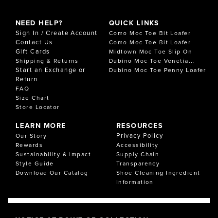
NEED HELP?
QUICK LINKS
Sign In / Create Account
Como Moc Toe Bit Loafer
Contact Us
Como Moc Toe Bit Loafer
Gift Cards
Midtown Moc Toe Slip On
Shipping & Returns
Dubino Moc Toe Venetia...
Start an Exchange or
Dubino Moc Toe Penny Loafer
Return
FAQ
Size Chart
Store Locator
LEARN MORE
RESOURCES
Privacy Policy
Our Story
Rewards
Accessibility
Sustainability & Impact
Supply Chain
Style Guide
Transparency
Download Our Catalog
Shoe Cleaning Ingredient
Information