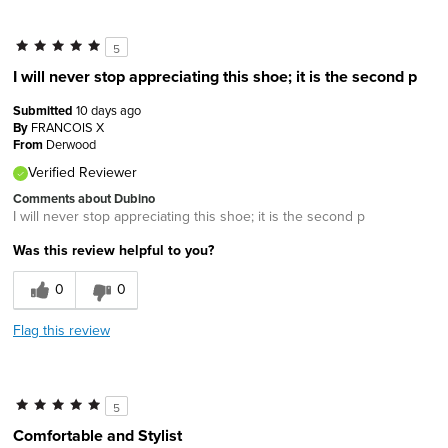
5
I will never stop appreciating this shoe; it is the second p
Submitted
10 days ago
By
FRANCOIS X
From
Derwood
Verified Reviewer
Comments about Dubino
I will never stop appreciating this shoe; it is the second p
Was this review helpful to you?
0
0
Flag this review
5
Comfortable and Stylist