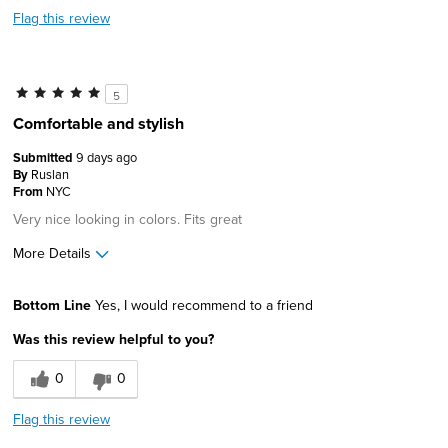
Flag this review
5
Comfortable and stylish
Submitted
9 days ago
By
Ruslan
From
NYC
Very nice looking in colors. Fits great
More Details
Age
45 to 54
Bottom Line
Yes, I would recommend to a friend
Width
Feels true to width
Was this review helpful to you?
Sizing
Feels true to size
0
0
Flag this review