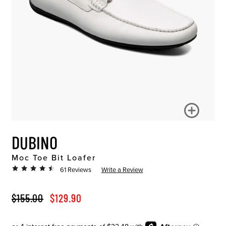
DUBINO
Moc Toe Bit Loafer
61 Reviews
Write a Review
ORIGINAL PRICE
SALE PRICE
$155.00
$129.90