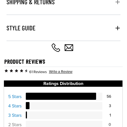
SHIPPING & RETURNS
STYLE GUIDE
PRODUCT REVIEWS
Write a Review
61 Reviews
Ratings Distribution
5 Stars
56
4 Stars
3
3 Stars
1
2 Stars
0