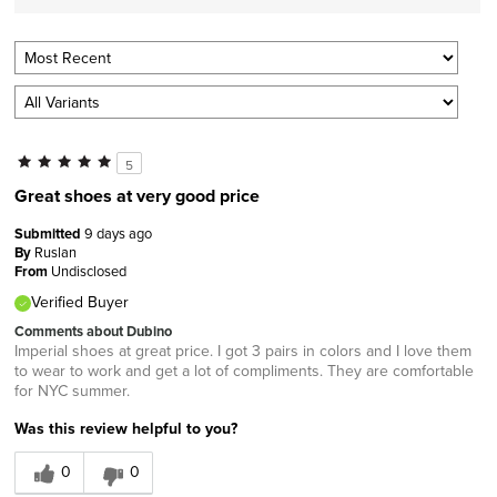
5
Great shoes at very good price
Submitted
9 days ago
By
Ruslan
From
Undisclosed
Verified Buyer
Comments about Dubino
Imperial shoes at great price. I got 3 pairs in colors and I love them
to wear to work and get a lot of compliments. They are comfortable
for NYC summer.
Was this review helpful to you?
0
0