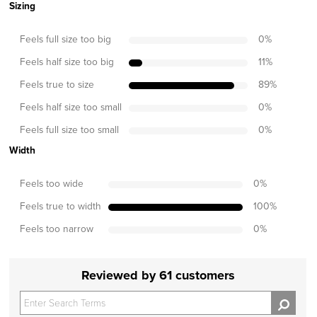
Sizing
Feels full size too big
0
%
Feels half size too big
11
%
Feels true to size
89
%
Feels half size too small
0
%
Feels full size too small
0
%
Width
Feels too wide
0
%
Feels true to width
100
%
Feels too narrow
0
%
Reviewed by 61 customers