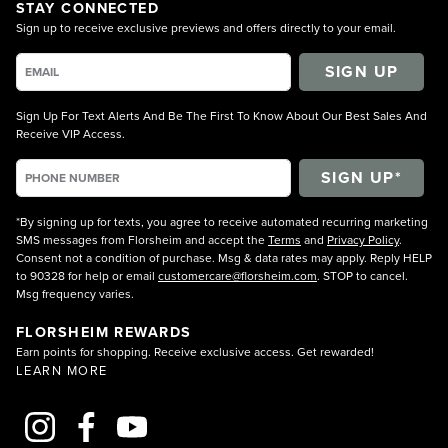
STAY CONNECTED
Sign up to receive exclusive previews and offers directly to your email.
SIGN UP
Sign Up For Text Alerts And Be The First To Know About Our Best Sales And
Receive VIP Access.
*By signing up for texts, you agree to receive automated recurring marketing
SMS messages from Florsheim and accept the
Terms
and
Privacy Policy
.
Consent not a condition of purchase. Msg & data rates may apply. Reply HELP
to 90328 for help or email
customercare@florsheim.com
. STOP to cancel.
Msg frequency varies.
FLORSHEIM REWARDS
Earn points for shopping. Receive exclusive access. Get rewarded!
LEARN MORE