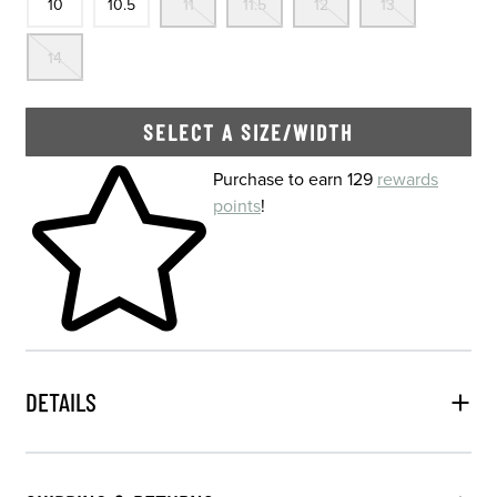
10
10.5
11
11.5
12
13
Out Of Stock
14
SELECT A SIZE/WIDTH
Skip to your shopping cart
Purchase to earn 129
rewards
points
!
DETAILS