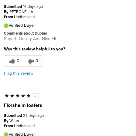
Submitted
16 days ago
By
PETRONELLA
From
Undisclosed
Verified Buyer
Comments about Dubino
Superb Quality And Nice Fit
Was this review helpful to you?
0
0
Flag this review
5
Florsheim loafers
Submitted
27 days ago
By
Wilter
From
Undisclosed
Verified Buyer