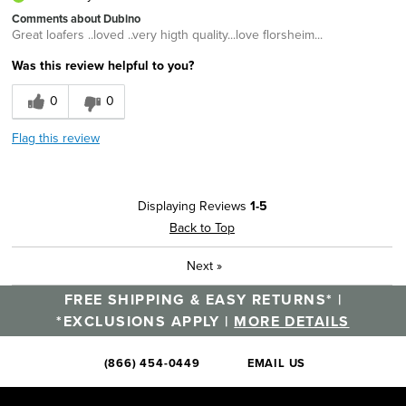
Comments about Dubino
Great loafers ..loved ..very higth quality...love florsheim...
Was this review helpful to you?
0
0
Flag this review
Displaying Reviews
1-5
Back to Top
Next
»
FREE SHIPPING & EASY RETURNS* |
*EXCLUSIONS APPLY |
MORE DETAILS
(866) 454-0449
EMAIL US