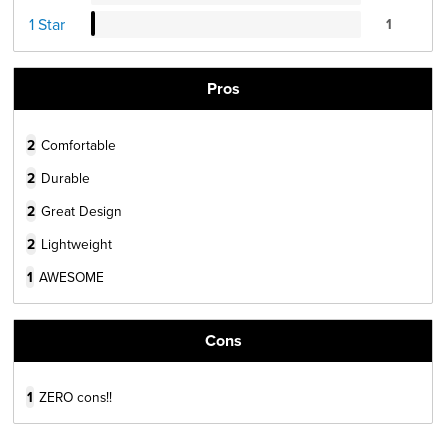
1 Star
1
Pros
2
Comfortable
2
Durable
2
Great Design
2
Lightweight
1
AWESOME
Cons
1
ZERO cons!!