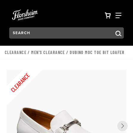
Skip to main content
Accessibility Statement
VIEW YO
FIN
Search:
Type to see search suggestions. Press Tab to move through t
CLEARANCE
/
MEN'S CLEARANCE
/ DUBINO MOC TOE BIT LOAFER
CLEARANCE