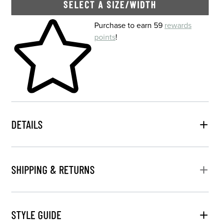
SELECT A SIZE/WIDTH
Skip to your shopping cart
Purchase to earn 59
rewards
points
!
DETAILS
SHIPPING & RETURNS
STYLE GUIDE