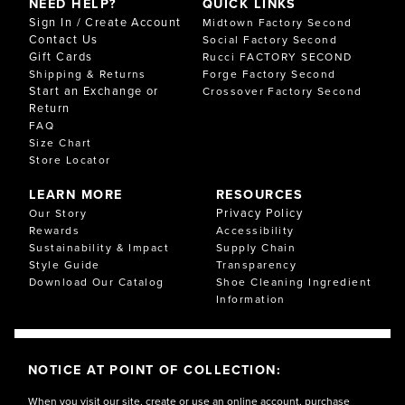
NEED HELP?
QUICK LINKS
Sign In / Create Account
Midtown Factory Second
Contact Us
Social Factory Second
Gift Cards
Rucci FACTORY SECOND
Shipping & Returns
Forge Factory Second
Start an Exchange or
Crossover Factory Second
Return
FAQ
Size Chart
Store Locator
LEARN MORE
RESOURCES
Privacy Policy
Our Story
Rewards
Accessibility
Sustainability & Impact
Supply Chain
Style Guide
Transparency
Download Our Catalog
Shoe Cleaning Ingredient
Information
NOTICE AT POINT OF COLLECTION:
When you visit our site, create or use an online account, purchase