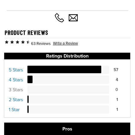
PRODUCT REVIEWS
Write a Review
63 Reviews
Ratings Distribution
5 Stars
57
4 Stars
4
3 Stars
0
2 Stars
1
1 Star
1
Pros