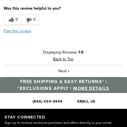
Was this review helpful to you?
0
0
Flag this review
Displaying Reviews
1-5
Back to Top
Next
»
FREE SHIPPING & EASY RETURNS* |
*EXCLUSIONS APPLY |
MORE DETAILS
(866) 454-0449
EMAIL US
STAY CONNECTED
Sign up to receive exclusive previews and offers directly to your email.