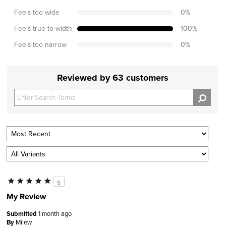
Feels too wide
0
%
Feels true to width
100
%
Feels too narrow
0
%
Reviewed by 63 customers
5
My Review
Submitted
1 month ago
By
Milew