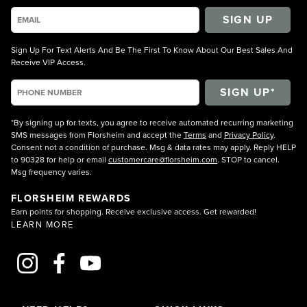
SIGN UP
Sign Up For Text Alerts And Be The First To Know About Our Best Sales And
Receive VIP Access.
*By signing up for texts, you agree to receive automated recurring marketing
SMS messages from Florsheim and accept the
Terms
and
Privacy Policy
.
Consent not a condition of purchase. Msg & data rates may apply. Reply HELP
to 90328 for help or email
customercare@florsheim.com
. STOP to cancel.
Msg frequency varies.
FLORSHEIM REWARDS
Earn points for shopping. Receive exclusive access. Get rewarded!
LEARN MORE