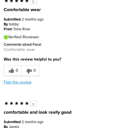
5
Comfortable wear
Submitted
2 months ago
By
bobby
From
Toms River
Verified Reviewer
Comments about Focal
Comfortable wear
Was this review helpful to you?
0
0
Flag this review
5
comfortable and look really good
Submitted
2 months ago
By
James