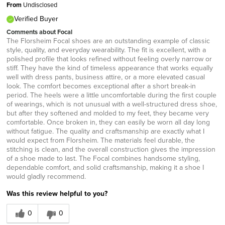
From
Undisclosed
Verified Buyer
Comments about Focal
The Florsheim Focal shoes are an outstanding example of classic
style, quality, and everyday wearability. The fit is excellent, with a
polished profile that looks refined without feeling overly narrow or
stiff. They have the kind of timeless appearance that works equally
well with dress pants, business attire, or a more elevated casual
look. The comfort becomes exceptional after a short break-in
period. The heels were a little uncomfortable during the first couple
of wearings, which is not unusual with a well-structured dress shoe,
but after they softened and molded to my feet, they became very
comfortable. Once broken in, they can easily be worn all day long
without fatigue. The quality and craftsmanship are exactly what I
would expect from Florsheim. The materials feel durable, the
stitching is clean, and the overall construction gives the impression
of a shoe made to last. The Focal combines handsome styling,
dependable comfort, and solid craftsmanship, making it a shoe I
would gladly recommend.
Was this review helpful to you?
0
0