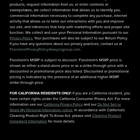
products, request information from us, or enter contests or
sweepstakes, we collect information that allows us to identify you,
commercial information necessary to complete any purchase, internet
activity that allows us to tailor our interactions with you and improve
our site, and inferences that help with marketing efforts and proper site
function. We collect and use your Personal Information pursuant to our
Privacy Policy.
Your purchases will also be subject to our Return Policy.
If you have any questions about our privacy practices, contact us at
FlorsheimPrivacyPolicy@weycogroup.com.
Florsheim's MSRP is subject to discount. Florsheim's MSRP price is
shown as either a stand-alone price or as a strike-through price with a
discounted or promotional price also listed. Discounted or promotional
pricing is indicated by the presence of an additional higher MSRP
strike-through price.
FOR CALIFORNIA RESIDENTS ONLY:
If you are a California resident, you
have certain rights under the California Consumer Privacy Act. For more
information see our
California Privacy Policy
and our
Do Not Sell or
Share My Personal Information notice
. In accordance with California's
Cleaning Product Right To Know Act, please visit
Cleaning Product
Ingredient Information
for more details.