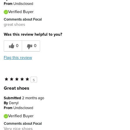
From
Undisclosed
Verified Buyer
Comments about Focal
great shoes
Was this review helpful to you?
0
0
Flag this review
5
Great shoes
Submitted
2 months ago
By
Darryl
From
Undisclosed
Verified Buyer
Comments about Focal
Very nice shoes