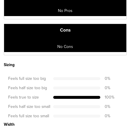
No Pros
Cons
No Cons
Sizing
Feels full size too big
0
%
Feels half size too big
0
%
Feels true to size
100
%
Feels half size too small
0
%
Feels full size too small
0
%
Width