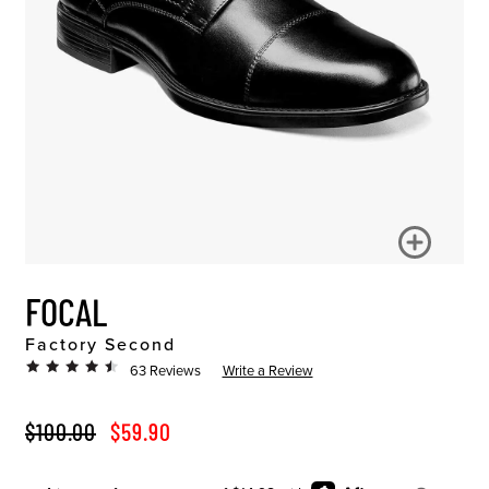
FOCAL
Factory Second
63 Reviews
Write a Review
ORIGINAL PRICE
SALE PRICE
$100.00
$59.90