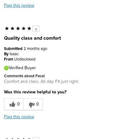
Flag this review
5
Quality class and comfort
Submitted
2 months ago
By
Isaac
From
Undisclosed
Verified Buyer
Comments about Focal
Comfort and class. All day. Fit just right.
Was this review helpful to you?
0
0
Flag this review