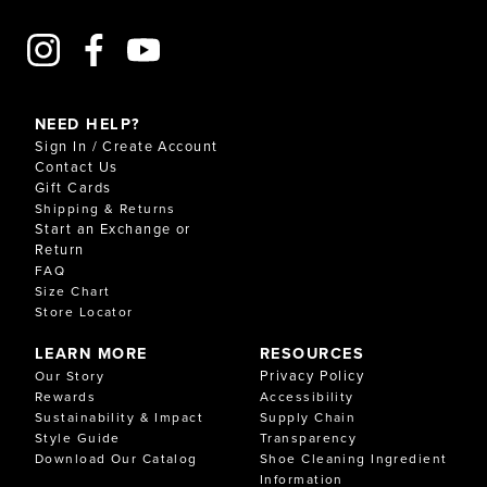
NEED HELP?
Sign In / Create Account
Contact Us
Gift Cards
Shipping & Returns
Start an Exchange or
Return
FAQ
Size Chart
Store Locator
LEARN MORE
RESOURCES
Privacy Policy
Our Story
Rewards
Accessibility
Sustainability & Impact
Supply Chain
Style Guide
Transparency
Download Our Catalog
Shoe Cleaning Ingredient
Information