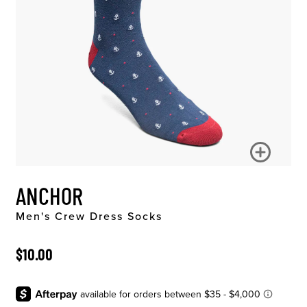
ANCHOR
Men's Crew Dress Socks
ORIGINAL PRICE
$10.00