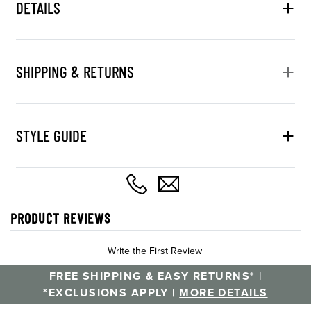
DETAILS
SHIPPING & RETURNS
STYLE GUIDE
PRODUCT REVIEWS
Write the First Review
FREE SHIPPING & EASY RETURNS* |
*EXCLUSIONS APPLY |
MORE DETAILS