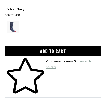
Color:
Navy
100393-410
Skip to your shopping cart
Purchase to earn 10
rewards
points
!