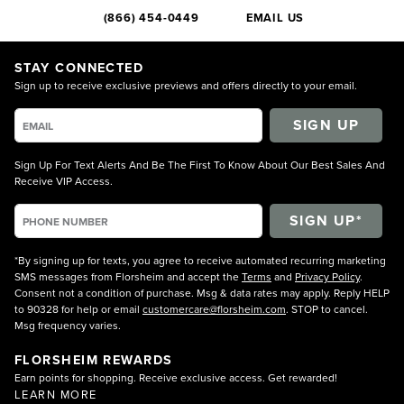
(866) 454-0449
EMAIL US
STAY CONNECTED
Sign up to receive exclusive previews and offers directly to your email.
SIGN UP
Sign Up For Text Alerts And Be The First To Know About Our Best Sales And
Receive VIP Access.
*By signing up for texts, you agree to receive automated recurring marketing
SMS messages from Florsheim and accept the
Terms
and
Privacy Policy
.
Consent not a condition of purchase. Msg & data rates may apply. Reply HELP
to 90328 for help or email
customercare@florsheim.com
. STOP to cancel.
Msg frequency varies.
FLORSHEIM REWARDS
Earn points for shopping. Receive exclusive access. Get rewarded!
LEARN MORE