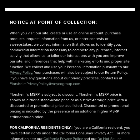
NOTICE AT POINT OF COLLECTION:
When you visit our site, create or use an online account, purchase
products, request information from us, or enter contests or
sweepstakes, we collect information that allows us to identify you,
commercial information necessary to complete any purchase, internet
activity that allows us to tailor our interactions with you and improve
our site, and inferences that help with marketing efforts and proper site
function. We collect and use your Personal Information pursuant to our
Privacy Policy.
Your purchases will also be subject to our Return Policy.
If you have any questions about our privacy practices, contact us at
FlorsheimPrivacyPolicy@weycogroup.com.
Florsheim's MSRP is subject to discount. Florsheim's MSRP price is
shown as either a stand-alone price or as a strike-through price with a
discounted or promotional price also listed. Discounted or promotional
pricing is indicated by the presence of an additional higher MSRP
strike-through price.
FOR CALIFORNIA RESIDENTS ONLY:
If you are a California resident, you
have certain rights under the California Consumer Privacy Act. For more
information see our
California Privacy Policy
and our
Do Not Sell or