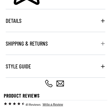
DETAILS
SHIPPING & RETURNS
STYLE GUIDE
PRODUCT REVIEWS
Write a Review
41 Reviews