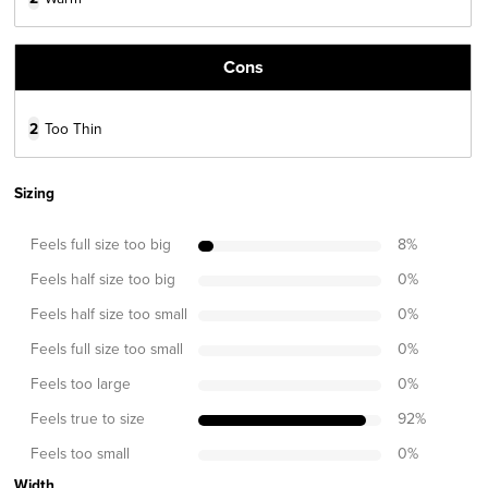
Cons
2
Too Thin
Sizing
Feels full size too big
8
%
Feels half size too big
0
%
Feels half size too small
0
%
Feels full size too small
0
%
Feels too large
0
%
Feels true to size
92
%
Feels too small
0
%
Width