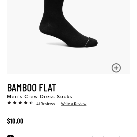
BAMBOO FLAT
Men's Crew Dress Socks
41 Reviews
Write a Review
ORIGINAL PRICE
$10.00