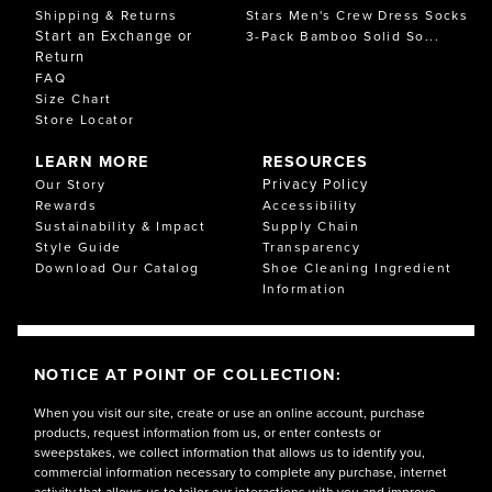
Shipping & Returns
Stars Men's Crew Dress Socks
Start an Exchange or
3-Pack Bamboo Solid So...
Return
FAQ
Size Chart
Store Locator
LEARN MORE
RESOURCES
Privacy Policy
Our Story
Rewards
Accessibility
Sustainability & Impact
Supply Chain
Style Guide
Transparency
Download Our Catalog
Shoe Cleaning Ingredient
Information
NOTICE AT POINT OF COLLECTION:
When you visit our site, create or use an online account, purchase
products, request information from us, or enter contests or
sweepstakes, we collect information that allows us to identify you,
commercial information necessary to complete any purchase, internet
activity that allows us to tailor our interactions with you and improve