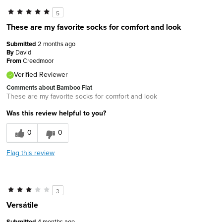
5
These are my favorite socks for comfort and look
Submitted
2 months ago
By
David
From
Creedmoor
Verified Reviewer
Comments about Bamboo Flat
These are my favorite socks for comfort and look
Was this review helpful to you?
0
0
Flag this review
3
Versátile
Submitted
4 months ago