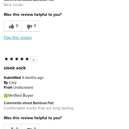
Nice socks
Was this review helpful to you?
0
0
Flag this review
5
sleek sock
Submitted
4 months ago
By
Cary
From
Undisclosed
Verified Buyer
Comments about Bamboo Flat
Comfortable socks that are long lasting.
Was this review helpful to you?