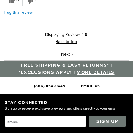
0
0
Flag this review
Displaying Reviews
1-5
Back to Top
Next
»
FREE SHIPPING & EASY RETURNS* |
*EXCLUSIONS APPLY |
MORE DETAILS
(866) 454-0449
EMAIL US
STAY CONNECTED
Sign up to receive exclusive previews and offers directly to your email.
SIGN UP