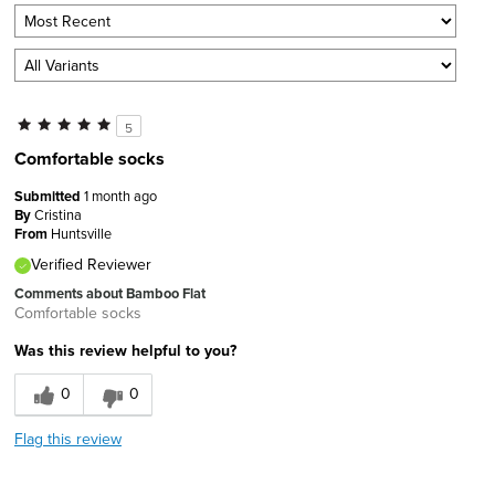
5
Comfortable socks
Submitted
1 month ago
By
Cristina
From
Huntsville
Verified Reviewer
Comments about Bamboo Flat
Comfortable socks
Was this review helpful to you?
0
0
Flag this review