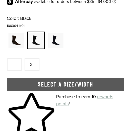
Color:
Black
100304-K01
Size
In Stock
Size
In Stock
L
XL
SELECT A SIZE/WIDTH
Skip to your shopping cart
Purchase to earn 10
rewards
points
!