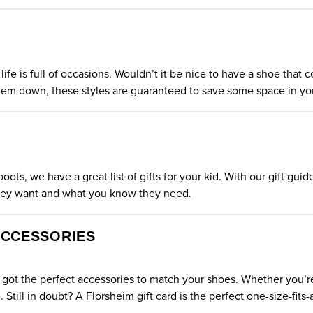
life is full of occasions. Wouldn’t it be nice to have a shoe tha
em down, these styles are guaranteed to save some space in you
ts, we have a great list of gifts for your kid. With our gift guid
they want and what you know they need.
ACCESSORIES
got the perfect accessories to match your shoes. Whether you’re l
e. Still in doubt?
A Florsheim gift card
is the perfect one-size-fits-al