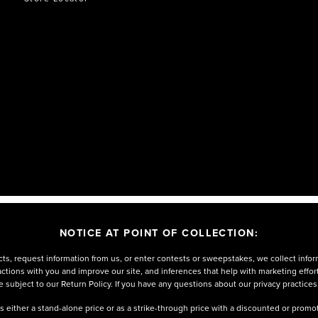
NOTICE AT POINT OF COLLECTION:
ts, request information from us, or enter contests or sweepstakes, we collect infor
eractions with you and improve our site, and inferences that help with marketing effo
 subject to our Return Policy. If you have any questions about our privacy practices
either a stand-alone price or as a strike-through price with a discounted or promoti