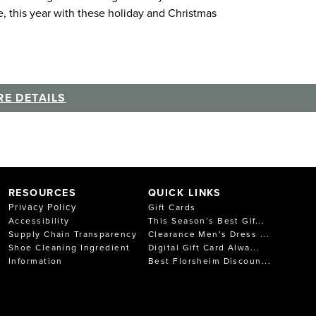
e, this year with these holiday and Christmas
E DETAILS
RESOURCES
QUICK LINKS
Privacy Policy
Gift Cards
Accessibility
This Season’s Best Gif...
Supply Chain Transparency
Clearance Men’s Dress ...
Shoe Cleaning Ingredient
Digital Gift Card Alwa...
Information
Best Florsheim Discoun...