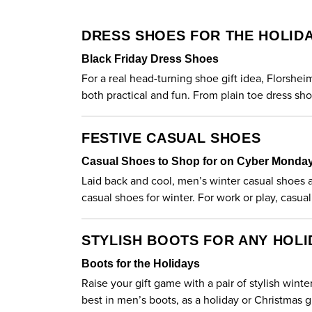
DRESS SHOES FOR THE HOLID
Black Friday Dress Shoes
For a real head-turning shoe gift idea, Florshe
both practical and fun. From plain toe dress sh
FESTIVE CASUAL SHOES
Casual Shoes to Shop for on Cyber Monda
Laid back and cool, men’s winter casual shoes ar
casual shoes for winter. For work or play,
casual
STYLISH BOOTS FOR ANY HOLI
Boots for the Holidays
Raise your gift game with a pair of stylish wint
best in
men’s boots
, as a holiday or Christmas gi