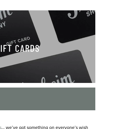
IFT CARDS
s
… we’ve got something on everyone’s wish