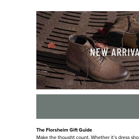
NEW ARRIV
The Florsheim Gift Guide
Make the thought count. Whether it’s dress shoe