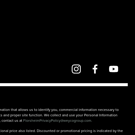
mation that allows us to identify you, commercial information necessary to
rts and proper site function. We collect and use your Personal Information
, contact us at
FlorsheimPrivacyPolicy@weycogroup.com.
onal price also listed. Discounted or promotional pricing is indicated by the