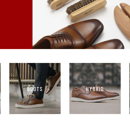
BOOTS
HYBRID