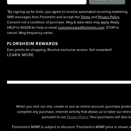
*By signing up for texts, you agree to receive automated recurring marketing
SMS messages from Florsheim and accept the
Terms
and
Privacy Policy
.
Consent not a condition of purchase. Msg & data rates may apply. Reply
HELP to 90328 for help or email
customercare@florsheim.com
. STOP to
cancel. Msg frequency varies.
FLORSHEIM REWARDS
Earn points for shopping. Receive exclusive access. Get rewarded!
LEARN MORE
When you visit our site, create or use an online account, purchase produc
complete any purchase, internet activity that allows us to tailor our int
pursuant to our
Privacy Policy.
Your purchases will also be
Florsheim's MSRP is subject to discount. Florsheim's MSRP price is shown as 