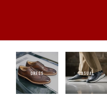
DRESS
CASUAL