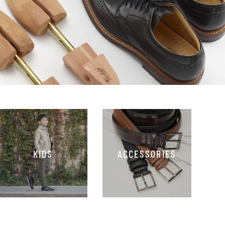
KIDS
ACCESSORIES