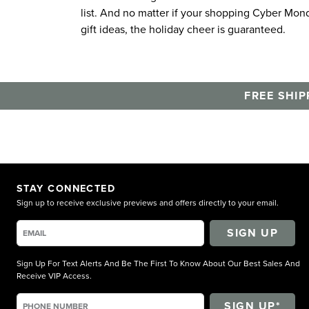
list. And no matter if your shopping Cyber Mond
gift ideas, the holiday cheer is guaranteed.
FREE SHIP
STAY CONNECTED
Sign up to receive exclusive previews and offers directly to your email.
SIGN UP
Sign Up For Text Alerts And Be The First To Know About Our Best Sales And
Receive VIP Access.