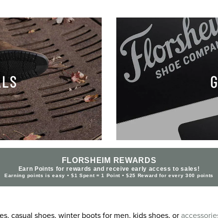
ALS
G
FLORSHEIM REWARDS
Earn Points for rewards and receive early access to sales!
Earning points is easy • $1 Spent = 1 Point • $25 Reward for every 300 points
s, casual shoes, winter boots for men, kids shoes, or
accessorie