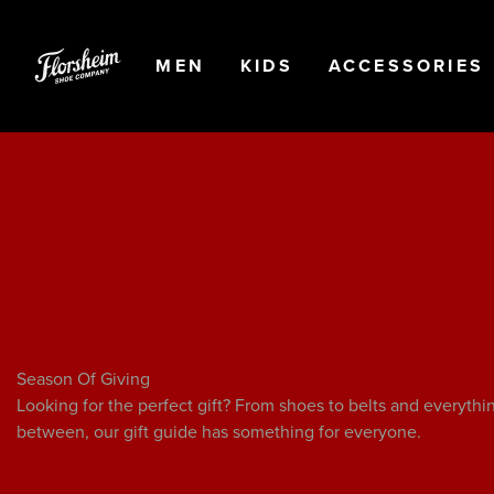
Skip to main content
Accessibility Statement
OPEN
NAVIGATION
OPEN
NAVIGATION
OPEN
MEN
KIDS
ACCESSORIES
Season Of Giving
Looking for the perfect gift? From shoes to belts and everythi
between, our gift guide has something for everyone.