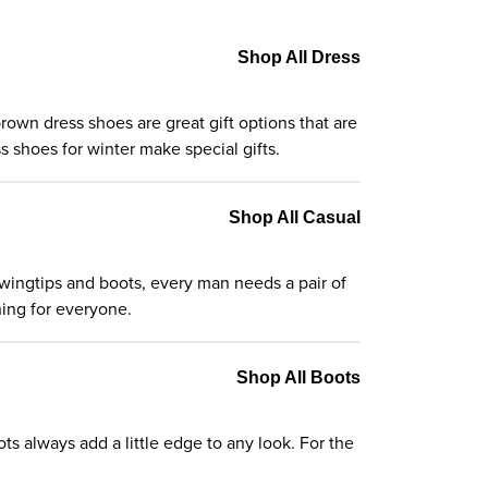
Shop All Dress
rown dress shoes are great gift options that are
 shoes for winter make special gifts.
Shop All Casual
o wingtips and boots, every man needs a pair of
hing for everyone.
Shop All Boots
ts always add a little edge to any look. For the