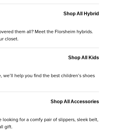
Shop All Hybrid
t covered them all? Meet the Florsheim
hybrids
.
r closet.
Shop All Kids
e, we’ll help you find the best
children’s shoes
Shop All Accessories
ooking for a comfy pair of slippers, sleek belt,
l gift.