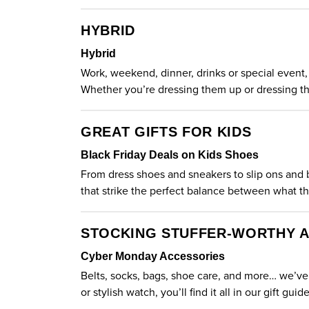
HYBRID
Hybrid
Work, weekend, dinner, drinks or special event, 
Whether you’re dressing them up or dressing th
GREAT GIFTS FOR KIDS
Black Friday Deals on Kids Shoes
From dress shoes and sneakers to slip ons and boo
that strike the perfect balance between what 
STOCKING STUFFER-WORTHY 
Cyber Monday Accessories
Belts, socks, bags, shoe care, and more… we’ve 
or stylish watch, you’ll find it all in our gift guid