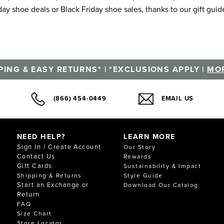
ay shoe deals or Black Friday shoe sales, thanks to our gift guid
PING & EASY RETURNS* | *EXCLUSIONS APPLY |
MOR
(866) 454-0449
EMAIL US
NEED HELP?
LEARN MORE
Sign In / Create Account
Our Story
Contact Us
Rewards
Gift Cards
Sustainability & Impact
Shipping & Returns
Style Guide
Start an Exchange or
Download Our Catalog
Return
FAQ
Size Chart
Store Locator