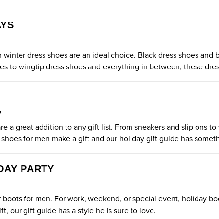
AYS
im winter
dress shoes
are an ideal choice. Black dress shoes and b
oes to wingtip dress shoes and everything in between, these dress
y
e a great addition to any gift list. From sneakers and slip ons t
 shoes
for men make a gift and our holiday gift guide has somet
DAY PARTY
er boots for men. For work, weekend, or special event, holiday boo
ft, our gift guide has a style he is sure to love.