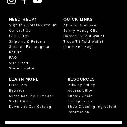
NEED HELP?
QUICK LINKS
Sign In / Create Account
Alfredo Briefcase
Contact Us
Sonny Money Clip
Gift Cards
Dorver Bi-Fold Wallet
Shipping & Returns
Tioga Tri-Fold Wallet
Start an Exchange or
Paolo Belt Bag
Return
FAQ
Size Chart
Store Locator
LEARN MORE
RESOURCES
Privacy Policy
Our Story
Rewards
Accessibility
Sustainability & Impact
Supply Chain
Style Guide
Transparency
Download Our Catalog
Shoe Cleaning Ingredient
Information