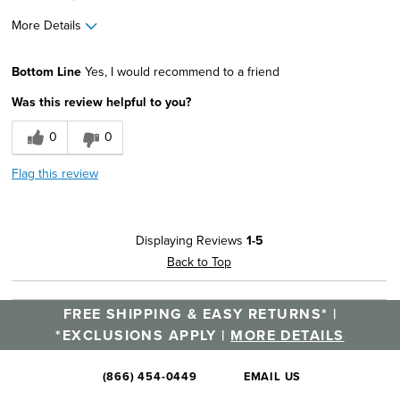
More Details
Width
Feels true to width
Bottom Line
Yes, I would recommend to a friend
Sizing
Feels true to size
Was this review helpful to you?
0
0
Flag this review
Displaying Reviews
1-5
Back to Top
FREE SHIPPING & EASY RETURNS* |
*EXCLUSIONS APPLY |
MORE DETAILS
(866) 454-0449
EMAIL US