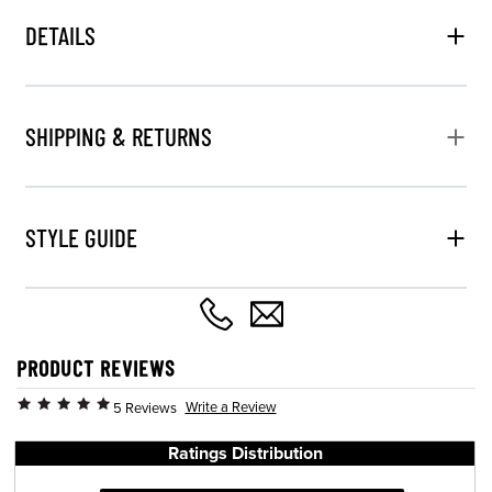
DETAILS
SHIPPING & RETURNS
STYLE GUIDE
PRODUCT REVIEWS
Write a Review
5 Reviews
Ratings Distribution