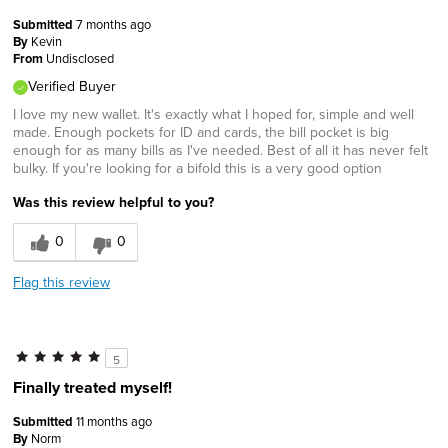
Submitted
7 months ago
By
Kevin
From
Undisclosed
Verified Buyer
I love my new wallet. It's exactly what I hoped for, simple and well
made. Enough pockets for ID and cards, the bill pocket is big
enough for as many bills as I've needed. Best of all it has never felt
bulky. If you're looking for a bifold this is a very good option
Was this review helpful to you?
0
0
Flag this review
5
Finally treated myself!
Submitted
11 months ago
By
Norm