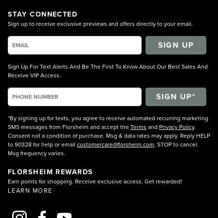
STAY CONNECTED
Sign up to receive exclusive previews and offers directly to your email.
SIGN UP
Sign Up For Text Alerts And Be The First To Know About Our Best Sales And
Receive VIP Access.
*By signing up for texts, you agree to receive automated recurring marketing
SMS messages from Florsheim and accept the
Terms
and
Privacy Policy
.
Consent not a condition of purchase. Msg & data rates may apply. Reply HELP
to 90328 for help or email
customercare@florsheim.com
. STOP to cancel.
Msg frequency varies.
FLORSHEIM REWARDS
Earn points for shopping. Receive exclusive access. Get rewarded!
LEARN MORE