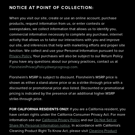
NOTICE AT POINT OF COLLECTION:
When you visit our site, create or use an online account, purchase
products, request information from us, or enter contests or
sweepstakes, we collect information that allows us to identify you,
commercial information necessary to complete any purchase, internet
activity that allows us to tailor our interactions with you and improve
our site, and inferences that help with marketing efforts and proper site
function. We collect and use your Personal Information pursuant to our
Privacy Policy.
Your purchases will also be subject to our Return Policy.
If you have any questions about our privacy practices, contact us at
FlorsheimPrivacyPolicy@weycogroup.com.
Florsheim's MSRP is subject to discount. Florsheim's MSRP price is
shown as either a stand-alone price or as a strike-through price with a
discounted or promotional price also listed. Discounted or promotional
pricing is indicated by the presence of an additional higher MSRP
strike-through price.
FOR CALIFORNIA RESIDENTS ONLY:
If you are a California resident, you
have certain rights under the California Consumer Privacy Act. For more
information see our
California Privacy Policy
and our
Do Not Sell or
Share My Personal Information notice
. In accordance with California's
Cleaning Product Right To Know Act, please visit
Cleaning Product