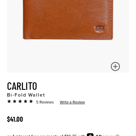
CARLITO
Bi-Fold Wallet
5 Reviews
Write a Review
ORIGINAL PRICE
$41.00