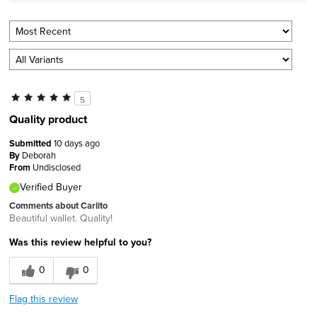
5
Quality product
Submitted
10 days ago
By
Deborah
From
Undisclosed
Verified Buyer
Comments about Carlito
Beautiful wallet. Quality!
Was this review helpful to you?
0
0
Flag this review