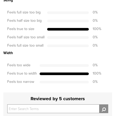
Sizing
Feels full size too big
0
%
Feels half size too big
0
%
Feels true to size
100
%
Feels half size too small
0
%
Feels full size too small
0
%
Width
Feels too wide
0
%
Feels true to width
100
%
Feels too narrow
0
%
Reviewed by 5 customers