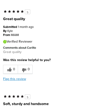
5
Great quality
Submitted
1 month ago
By
Kyle
From
MIAMI
Verified Reviewer
Comments about Carlito
Great quality
Was this review helpful to you?
0
0
Flag this review
5
Soft, sturdy and handsome