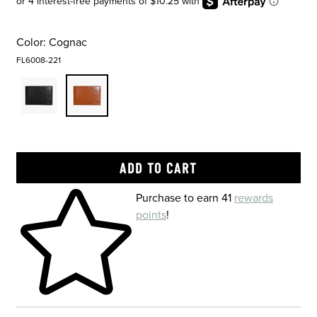
Color:
Cognac
FL6008-221
Skip to your shopping cart
Purchase to earn 41
rewards
points
!