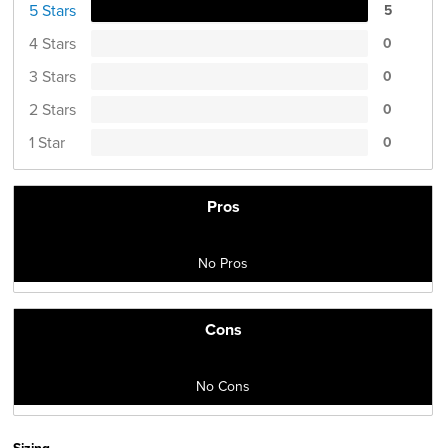
5 Stars
5
4 Stars
0
3 Stars
0
2 Stars
0
1 Star
0
Pros
No Pros
Cons
No Cons