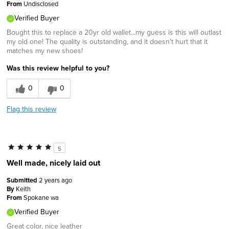
From
Undisclosed
Verified Buyer
Bought this to replace a 20yr old wallet...my guess is this will outlast
my old one! The quality is outstanding, and it doesn't hurt that it
matches my new shoes!
Was this review helpful to you?
0
0
Flag this review
5
Well made, nicely laid out
Submitted
2 years ago
By
Keith
From
Spokane wa
Verified Buyer
Great color, nice leather