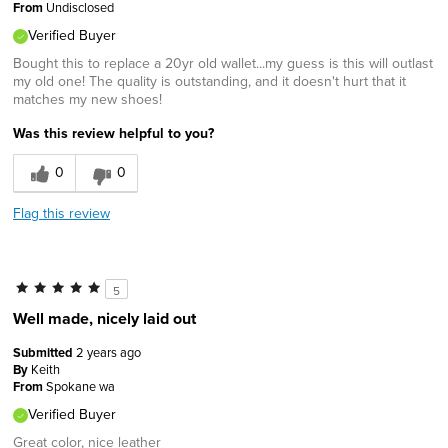
From
Undisclosed
Verified Buyer
Bought this to replace a 20yr old wallet...my guess is this will outlast
my old one! The quality is outstanding, and it doesn't hurt that it
matches my new shoes!
Was this review helpful to you?
0
0
Flag this review
5
Well made, nicely laid out
Submitted
2 years ago
By
Keith
From
Spokane wa
Verified Buyer
Great color, nice leather