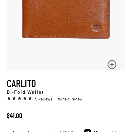
CARLITO
Bi-Fold Wallet
5 Reviews
Write a Review
ORIGINAL PRICE
$41.00