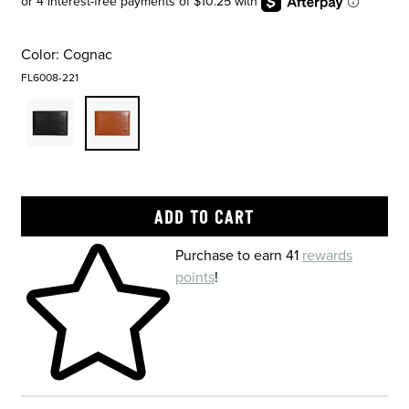
Color:
Cognac
FL6008-221
Skip to your shopping cart
Purchase to earn 41
rewards
points
!