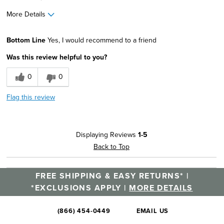
More Details
Width
Feels true to width
Bottom Line
Yes, I would recommend to a friend
Sizing
Feels true to size
Was this review helpful to you?
0
0
Flag this review
Displaying Reviews
1-5
Back to Top
FREE SHIPPING & EASY RETURNS* |
*EXCLUSIONS APPLY |
MORE DETAILS
(866) 454-0449
EMAIL US