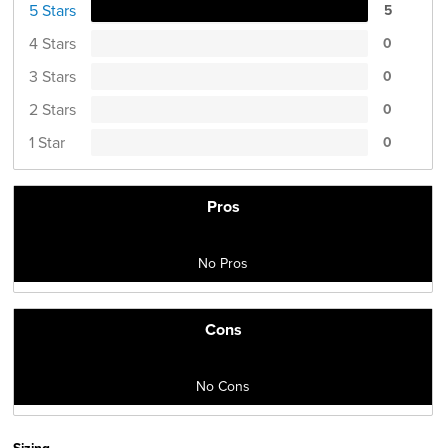
5 Stars
5
4 Stars
0
3 Stars
0
2 Stars
0
1 Star
0
Pros
No Pros
Cons
No Cons