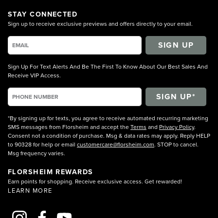
STAY CONNECTED
Sign up to receive exclusive previews and offers directly to your email.
SIGN UP
Sign Up For Text Alerts And Be The First To Know About Our Best Sales And
Receive VIP Access.
*By signing up for texts, you agree to receive automated recurring marketing
SMS messages from Florsheim and accept the
Terms
and
Privacy Policy
.
Consent not a condition of purchase. Msg & data rates may apply. Reply HELP
to 90328 for help or email
customercare@florsheim.com
. STOP to cancel.
Msg frequency varies.
FLORSHEIM REWARDS
Earn points for shopping. Receive exclusive access. Get rewarded!
LEARN MORE