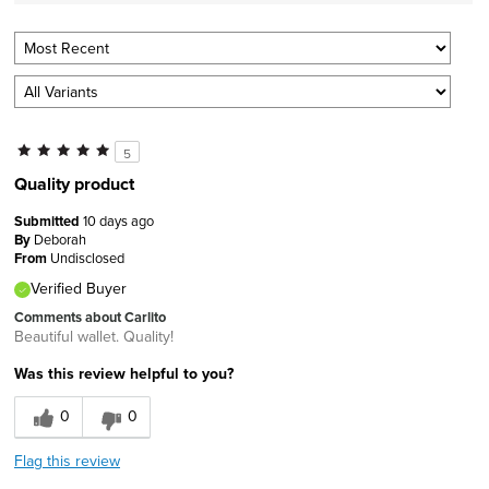
5
Quality product
Submitted
10 days ago
By
Deborah
From
Undisclosed
Verified Buyer
Comments about Carlito
Beautiful wallet. Quality!
Was this review helpful to you?
0
0
Flag this review