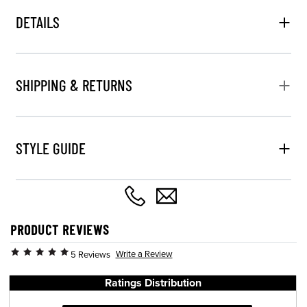
DETAILS
SHIPPING & RETURNS
STYLE GUIDE
PRODUCT REVIEWS
Write a Review
5 Reviews
Ratings Distribution