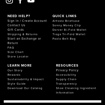
NEED HELP?
QUICK LINKS
Sign In / Create Account
Alfredo Briefcase
Contact Us
Sonny Money Clip
Gift Cards
Dorver Bi-Fold Wallet
Shipping & Returns
Tioga Tri-Fold Wallet
Start an Exchange or
Paolo Belt Bag
Return
FAQ
Size Chart
Store Locator
LEARN MORE
RESOURCES
Privacy Policy
Our Story
Rewards
Accessibility
Sustainability & Impact
Supply Chain
Style Guide
Transparency
Download Our Catalog
Shoe Cleaning Ingredient
Information