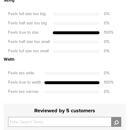
Sizing
Feels full size too big
0
%
Feels half size too big
0
%
Feels true to size
100
%
Feels half size too small
0
%
Feels full size too small
0
%
Width
Feels too wide
0
%
Feels true to width
100
%
Feels too narrow
0
%
Reviewed by 5 customers