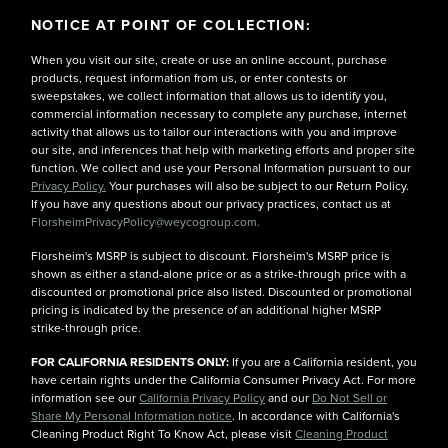
NOTICE AT POINT OF COLLECTION:
When you visit our site, create or use an online account, purchase
products, request information from us, or enter contests or
sweepstakes, we collect information that allows us to identify you,
commercial information necessary to complete any purchase, internet
activity that allows us to tailor our interactions with you and improve
our site, and inferences that help with marketing efforts and proper site
function. We collect and use your Personal Information pursuant to our
Privacy Policy.
Your purchases will also be subject to our Return Policy.
If you have any questions about our privacy practices, contact us at
FlorsheimPrivacyPolicy@weycogroup.com.
Florsheim's MSRP is subject to discount. Florsheim's MSRP price is
shown as either a stand-alone price or as a strike-through price with a
discounted or promotional price also listed. Discounted or promotional
pricing is indicated by the presence of an additional higher MSRP
strike-through price.
FOR CALIFORNIA RESIDENTS ONLY:
If you are a California resident, you
have certain rights under the California Consumer Privacy Act. For more
information see our
California Privacy Policy
and our
Do Not Sell or
Share My Personal Information notice
. In accordance with California's
Cleaning Product Right To Know Act, please visit
Cleaning Product