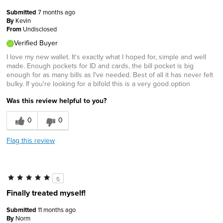
Submitted
7 months ago
By
Kevin
From
Undisclosed
Verified Buyer
I love my new wallet. It's exactly what I hoped for, simple and well
made. Enough pockets for ID and cards, the bill pocket is big
enough for as many bills as I've needed. Best of all it has never felt
bulky. If you're looking for a bifold this is a very good option
Was this review helpful to you?
0
0
Flag this review
5
Finally treated myself!
Submitted
11 months ago
By
Norm