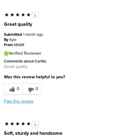
5
Great quality
Submitted
1 month ago
By
Kyle
From
MIAMI
Verified Reviewer
Comments about Carlito
Great quality
Was this review helpful to you?
0
0
Flag this review
5
Soft, sturdy and handsome