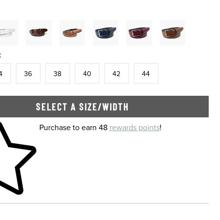
:
tock
e
In Stock
Size
In Stock
Size
In Stock
Size
In Stock
Size
In Stock
Size
In Stock
4
36
38
40
42
44
SELECT A SIZE/WIDTH
 shopping cart
Purchase to earn 48
rewards points
!