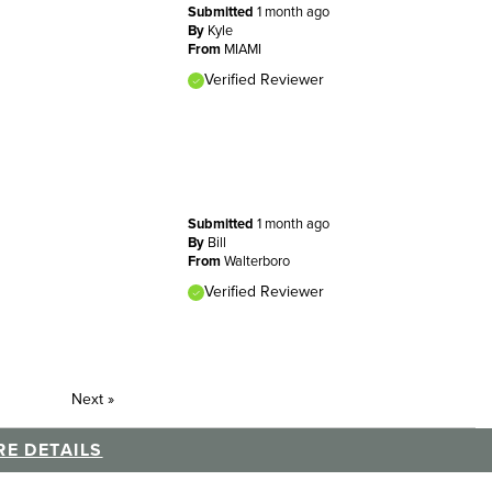
Submitted
1 month ago
By
Kyle
From
MIAMI
Verified Reviewer
Submitted
1 month ago
By
Bill
From
Walterboro
Verified Reviewer
Next
»
E DETAILS