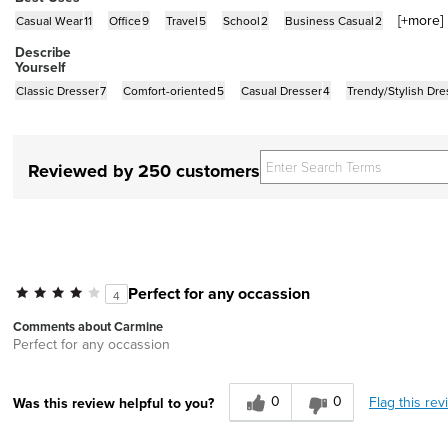
[+
more
]
Casual Wear
11
Office
9
Travel
5
School
2
Business Casual
2
Describe
Yourself
Classic Dresser
7
Comfort-oriented
5
Casual Dresser
4
Trendy/Stylish Dre
Reviewed by 250 customers
Perfect for any occassion
4
Comments about Carmine
Perfect for any occassion
0
0
Flag this rev
Was this review helpful to you?