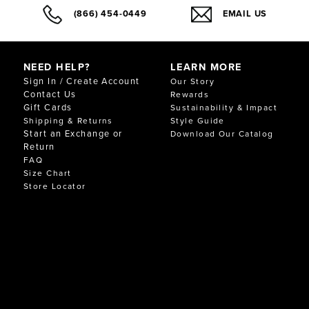
(866) 454-0449
EMAIL US
NEED HELP?
LEARN MORE
Sign In / Create Account
Our Story
Contact Us
Rewards
Gift Cards
Sustainability & Impact
Shipping & Returns
Style Guide
Start an Exchange or
Download Our Catalog
Return
FAQ
Size Chart
Store Locator