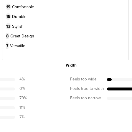
19
Comfortable
15
Durable
13
Stylish
8
Great Design
7
Versatile
Width
4
%
Feels too wide
0
%
Feels true to width
79
%
Feels too narrow
11
%
7
%