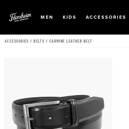
Skip to main content
Accessibility Statement
OPEN
NAVIGATION
OPEN
NAVIGATION
OPEN
MEN
KIDS
ACCESSORIES
ACCESSORIES
/
BELTS
/ CARMINE LEATHER BELT