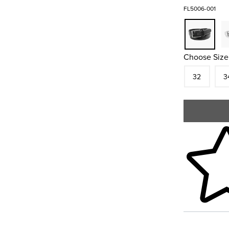
FL5006-001
Choose Size
Size
In S
Siz
32
3
Skip to your