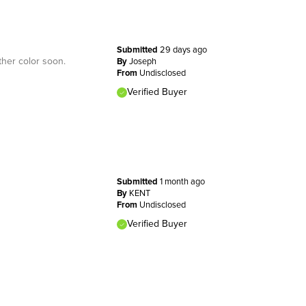
Submitted
29 days ago
ther color soon.
By
Joseph
From
Undisclosed
Verified Buyer
Submitted
1 month ago
By
KENT
From
Undisclosed
Verified Buyer