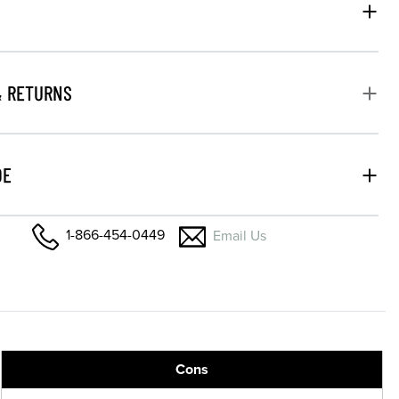
& RETURNS
DE
1-866-454-0449
Email Us
Cons