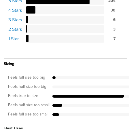
5 Stars
204
4 Stars
30
3 Stars
6
2 Stars
3
1 Star
7
Sizing
Feels full size too big
Feels half size too big
Feels true to size
Feels half size too small
Feels full size too small
Best Uses