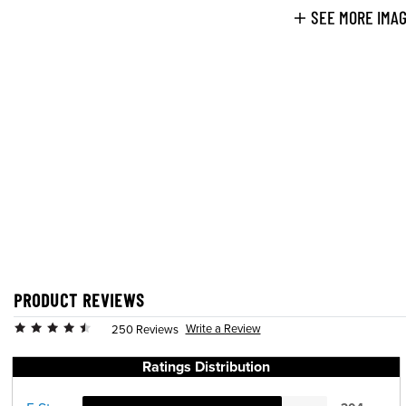
SEE MORE IMA
PRODUCT REVIEWS
Write a Review
250 Reviews
Ratings Distribution