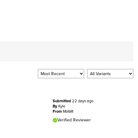
Submitted
22 days ago
By
Kyle
From
MIAMI
Verified Reviewer