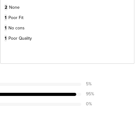
2
None
1
Poor Fit
1
No cons
1
Poor Quality
5
%
95
%
0
%