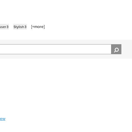
[+
more
]
sser
3
Stylish
3
iew