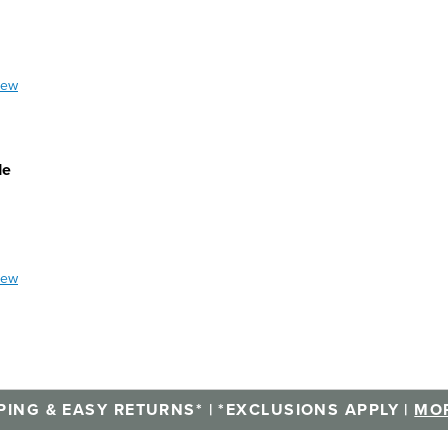
iew
de
iew
PING & EASY RETURNS* | *EXCLUSIONS APPLY |
MOR