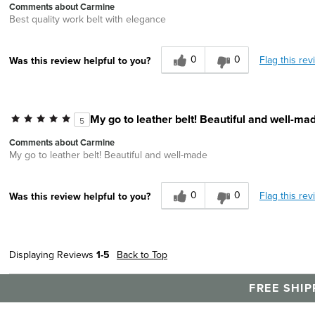
Comments about Carmine
Best quality work belt with elegance
0
0
Flag this rev
Was this review helpful to you?
My go to leather belt! Beautiful and well-ma
5
Comments about Carmine
My go to leather belt! Beautiful and well-made
0
0
Flag this rev
Was this review helpful to you?
Displaying Reviews
1-5
Back to Top
FREE SHIP