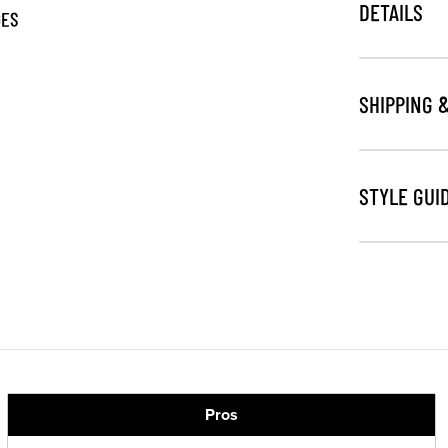
DETAILS
GES
SHIPPING 
STYLE GUI
Pros