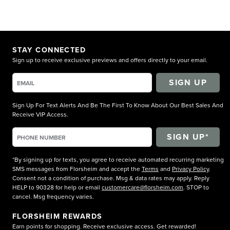
STAY CONNECTED
Sign up to receive exclusive previews and offers directly to your email.
SIGN UP
Sign Up For Text Alerts And Be The First To Know About Our Best Sales And
Receive VIP Access.
*By signing up for texts, you agree to receive automated recurring marketing
SMS messages from Florsheim and accept the
Terms
and
Privacy Policy
.
Consent not a condition of purchase. Msg & data rates may apply. Reply
HELP to 90328 for help or email
customercare@florsheim.com
. STOP to
cancel. Msg frequency varies.
FLORSHEIM REWARDS
Earn points for shopping. Receive exclusive access. Get rewarded!