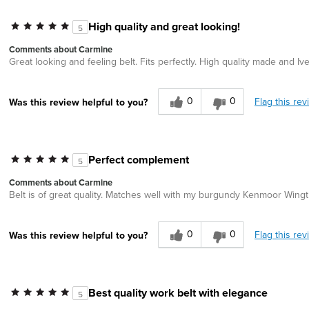
High quality and great looking!
5
Comments about Carmine
Great looking and feeling belt. Fits perfectly. High quality made and I
0
0
Flag this rev
Was this review helpful to you?
Perfect complement
5
Comments about Carmine
Belt is of great quality. Matches well with my burgundy Kenmoor Wingt
0
0
Flag this rev
Was this review helpful to you?
Best quality work belt with elegance
5