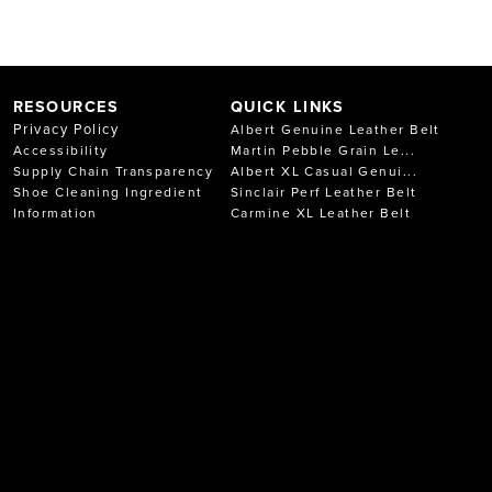
RESOURCES
QUICK LINKS
Privacy Policy
Albert Genuine Leather Belt
Accessibility
Martin Pebble Grain Le...
Supply Chain Transparency
Albert XL Casual Genui...
Shoe Cleaning Ingredient
Sinclair Perf Leather Belt
Information
Carmine XL Leather Belt