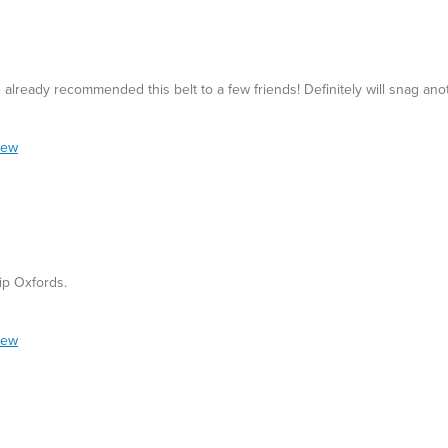
ve already recommended this belt to a few friends! Definitely will snag ano
iew
ip Oxfords.
iew