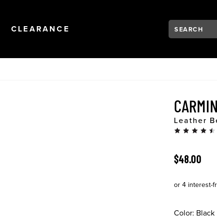
Search:
Type to see se
NAVIGATION
OPEN
NAVIGATION
CLEARANCE
CARMI
Leather B
ORIGINAL 
$48.00
Color:
Black