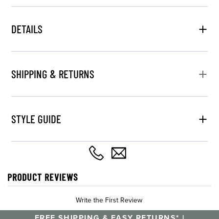
DETAILS
SHIPPING & RETURNS
STYLE GUIDE
PRODUCT REVIEWS
Write the First Review
FREE SHIPPING & EASY RETURNS* |