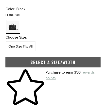
Color:
Black
FL4013-001
Choose Size:
Size
In Stock
One Size Fits All
SELECT A SIZE/WIDTH
Skip to your shopping cart
Purchase to earn 350
rewards
points
!