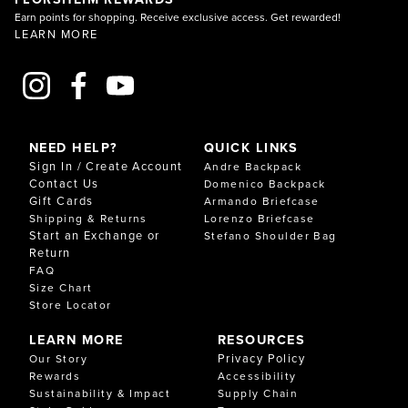
Earn points for shopping. Receive exclusive access. Get rewarded!
LEARN MORE
NEED HELP?
QUICK LINKS
Sign In / Create Account
Andre Backpack
Contact Us
Domenico Backpack
Gift Cards
Armando Briefcase
Shipping & Returns
Lorenzo Briefcase
Start an Exchange or
Stefano Shoulder Bag
Return
FAQ
Size Chart
Store Locator
LEARN MORE
RESOURCES
Privacy Policy
Our Story
Rewards
Accessibility
Sustainability & Impact
Supply Chain