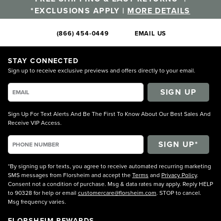
*EXCLUSIONS APPLY |
MORE DETAILS
(866) 454-0449
EMAIL US
STAY CONNECTED
Sign up to receive exclusive previews and offers directly to your email.
SIGN UP
Sign Up For Text Alerts And Be The First To Know About Our Best Sales And
Receive VIP Access.
*By signing up for texts, you agree to receive automated recurring marketing
SMS messages from Florsheim and accept the
Terms
and
Privacy Policy
.
Consent not a condition of purchase. Msg & data rates may apply. Reply HELP
to 90328 for help or email
customercare@florsheim.com
. STOP to cancel.
Msg frequency varies.
FLORSHEIM REWARDS