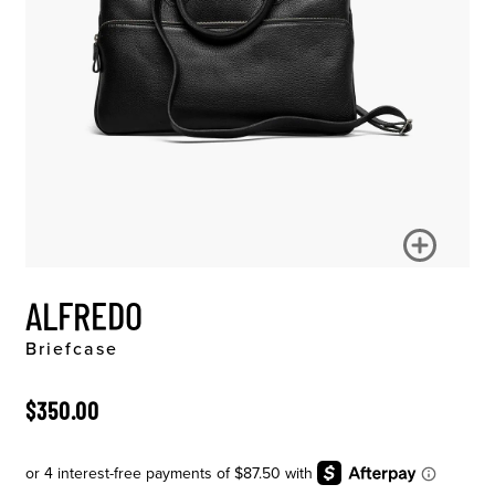
ALFREDO
Briefcase
ORIGINAL PRICE
$350.00