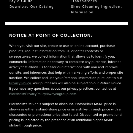
Style Guide
Transparency
Download Our Catalog
Shoe Cleaning Ingredient
Information
NOTICE AT POINT OF COLLECTION:
When you visit our site, create or use an online account, purchase
products, request information from us, or enter contests or
sweepstakes, we collect information that allows us to identify you,
commercial information necessary to complete any purchase, internet
activity that allows us to tailor our interactions with you and improve
our site, and inferences that help with marketing efforts and proper site
function. We collect and use your Personal Information pursuant to our
Privacy Policy.
Your purchases will also be subject to our Return Policy.
If you have any questions about our privacy practices, contact us at
FlorsheimPrivacyPolicy@weycogroup.com.
Florsheim's MSRP is subject to discount. Florsheim's MSRP price is
shown as either a stand-alone price or as a strike-through price with a
discounted or promotional price also listed. Discounted or promotional
pricing is indicated by the presence of an additional higher MSRP
strike-through price.