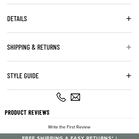
DETAILS
SHIPPING & RETURNS
STYLE GUIDE
PRODUCT REVIEWS
Write the First Review
FREE SHIPPING & EASY RETURNS* |