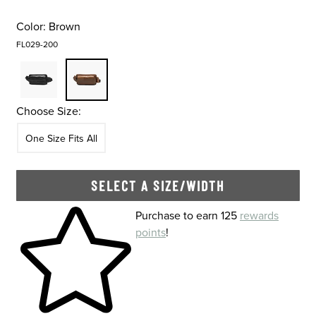
Color:
Brown
FL029-200
Choose Size:
Size
In Stock
One Size Fits All
SELECT A SIZE/WIDTH
Skip to your shopping cart
Purchase to earn 125
rewards
points
!