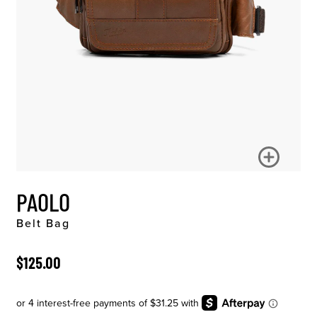
PAOLO
Belt Bag
ORIGINAL PRICE
$125.00