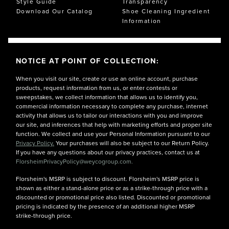
Style Guide
Transparency
Download Our Catalog
Shoe Cleaning Ingredient
Information
NOTICE AT POINT OF COLLECTION:
When you visit our site, create or use an online account, purchase
products, request information from us, or enter contests or
sweepstakes, we collect information that allows us to identify you,
commercial information necessary to complete any purchase, internet
activity that allows us to tailor our interactions with you and improve
our site, and inferences that help with marketing efforts and proper site
function. We collect and use your Personal Information pursuant to our
Privacy Policy.
Your purchases will also be subject to our Return Policy.
If you have any questions about our privacy practices, contact us at
FlorsheimPrivacyPolicy@weycogroup.com.
Florsheim's MSRP is subject to discount. Florsheim's MSRP price is
shown as either a stand-alone price or as a strike-through price with a
discounted or promotional price also listed. Discounted or promotional
pricing is indicated by the presence of an additional higher MSRP
strike-through price.