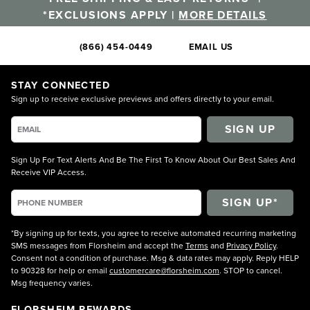
*EXCLUSIONS APPLY |
MORE DETAILS
(866) 454-0449
EMAIL US
STAY CONNECTED
Sign up to receive exclusive previews and offers directly to your email.
SIGN UP
Sign Up For Text Alerts And Be The First To Know About Our Best Sales And
Receive VIP Access.
*By signing up for texts, you agree to receive automated recurring marketing
SMS messages from Florsheim and accept the
Terms
and
Privacy Policy
.
Consent not a condition of purchase. Msg & data rates may apply. Reply HELP
to 90328 for help or email
customercare@florsheim.com
. STOP to cancel.
Msg frequency varies.
FLORSHEIM REWARDS