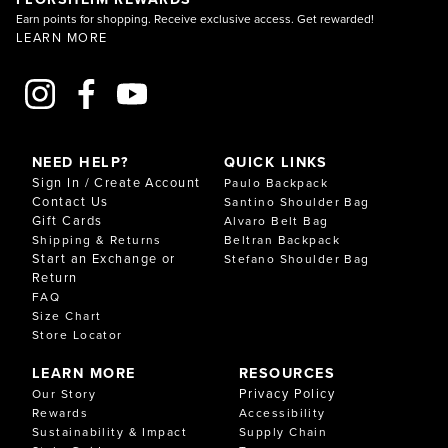
Earn points for shopping. Receive exclusive access. Get rewarded!
LEARN MORE
NEED HELP?
QUICK LINKS
Sign In / Create Account
Paulo Backpack
Contact Us
Santino Shoulder Bag
Gift Cards
Alvaro Belt Bag
Shipping & Returns
Beltran Backpack
Start an Exchange or
Stefano Shoulder Bag
Return
FAQ
Size Chart
Store Locator
LEARN MORE
RESOURCES
Privacy Policy
Our Story
Rewards
Accessibility
Sustainability & Impact
Supply Chain