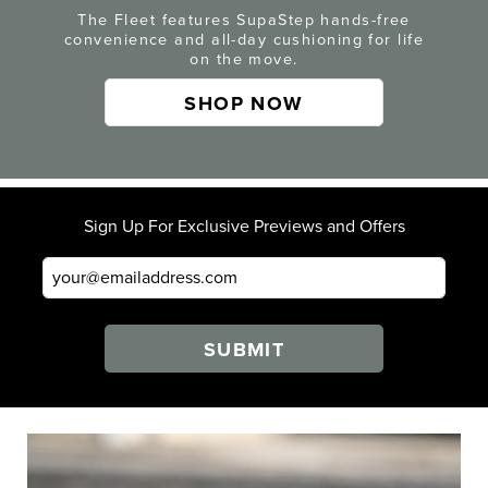
The Fleet features SupaStep hands-free
convenience and all-day cushioning for life
on the move.
SHOP NOW
Sign Up For Exclusive Previews and Offers
SUBMIT