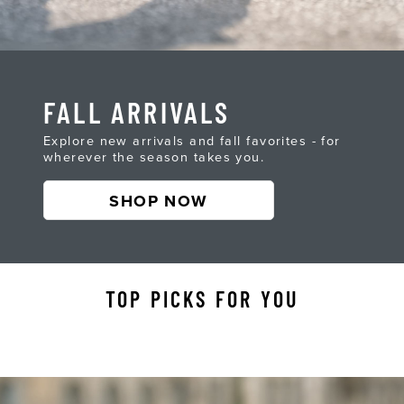
FALL ARRIVALS
Explore new arrivals and fall favorites - for
wherever the season takes you.
SHOP NOW
TOP PICKS FOR YOU