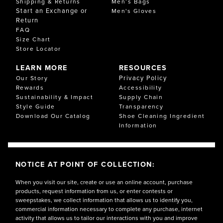
Shipping & Returns
Men’s Bags
Start an Exchange or
Men's Gloves
Return
FAQ
Size Chart
Store Locator
LEARN MORE
RESOURCES
Privacy Policy
Our Story
Rewards
Accessibility
Sustainability & Impact
Supply Chain
Style Guide
Transparency
Download Our Catalog
Shoe Cleaning Ingredient
Information
NOTICE AT POINT OF COLLECTION:
When you visit our site, create or use an online account, purchase
products, request information from us, or enter contests or
sweepstakes, we collect information that allows us to identify you,
commercial information necessary to complete any purchase, internet
activity that allows us to tailor our interactions with you and improve