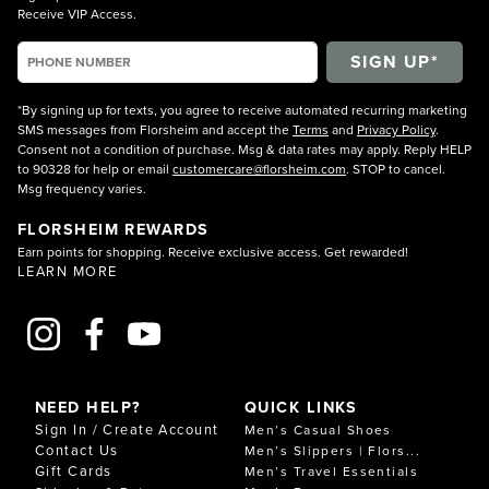
Receive VIP Access.
*By signing up for texts, you agree to receive automated recurring marketing
SMS messages from Florsheim and accept the
Terms
and
Privacy Policy
.
Consent not a condition of purchase. Msg & data rates may apply. Reply HELP
to 90328 for help or email
customercare@florsheim.com
. STOP to cancel.
Msg frequency varies.
FLORSHEIM REWARDS
Earn points for shopping. Receive exclusive access. Get rewarded!
LEARN MORE
NEED HELP?
QUICK LINKS
Sign In / Create Account
Men’s Casual Shoes
Contact Us
Men’s Slippers | Flors...
Gift Cards
Men’s Travel Essentials