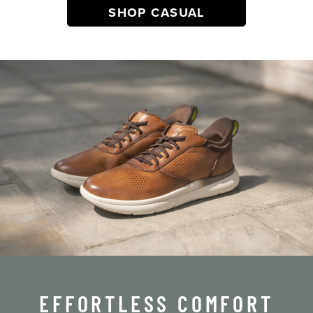
SHOP CASUAL
EFFORTLESS COMFORT