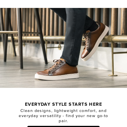
EVERYDAY STYLE STARTS HERE
Clean designs, lightweight comfort, and
everyday versatility - find your new go-to
pair.