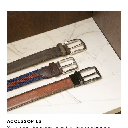
ACCESSORIES
You've got the shoes, now it's time to complete