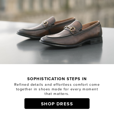
SOPHISTICATION STEPS IN
Refined details and effortless comfort come
together in shoes made for every moment
that matters.
SHOP DRESS