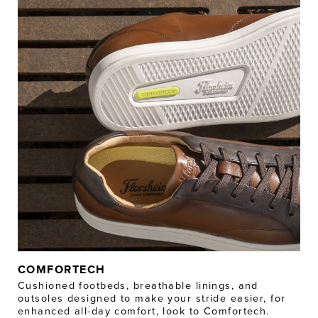
COMFORTECH
Cushioned footbeds, breathable linings, and
outsoles designed to make your stride easier, for
enhanced all-day comfort, look to Comfortech.