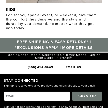
KIDS
For school, special event, or weekend, give them
the comfort they deserve and the style and
durability you demand, no matter what they get
into today.
FREE SHIPPING & EASY RETURNS* |
*EXCLUSIONS APPLY |
MORE DETAILS
Men's Shoes, Men's Accessories & Boys' Shoes | Online
Shoe Store | Florsheim
(866) 454-0449
EMAIL US
STAY CONNECTED
Sign up to receive exclusive previews and offers directly to your email.
SIGN UP
Sign Up For Text Alerts And Be The First To Know About Our Best Sales And