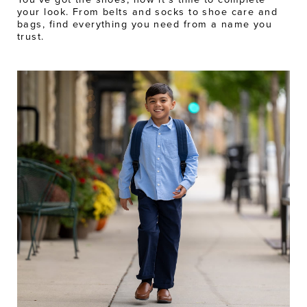
your look. From belts and socks to shoe care and
bags, find everything you need from a name you
trust.