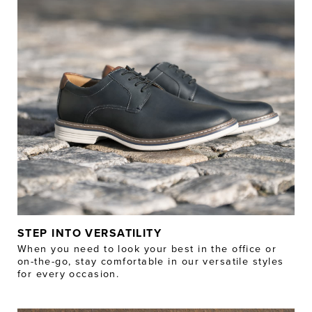
STEP INTO VERSATILITY
When you need to look your best in the office or
on-the-go, stay comfortable in our versatile styles
for every occasion.