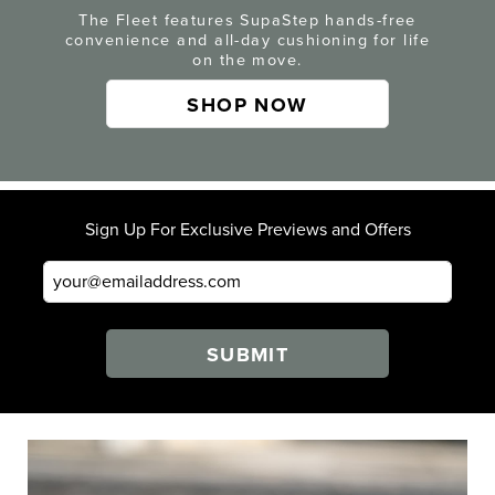
The Fleet features SupaStep hands-free
convenience and all-day cushioning for life
on the move.
SHOP NOW
Sign Up For Exclusive Previews and Offers
SUBMIT