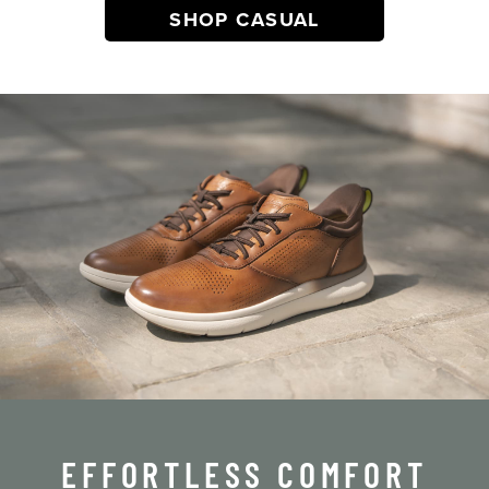
SHOP CASUAL
EFFORTLESS COMFORT