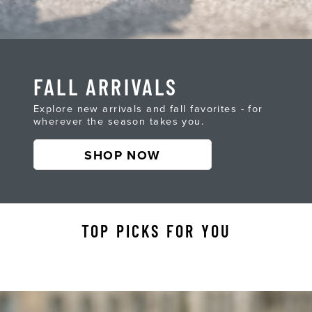
FALL ARRIVALS
Explore new arrivals and fall favorites - for
wherever the season takes you.
SHOP NOW
TOP PICKS FOR YOU