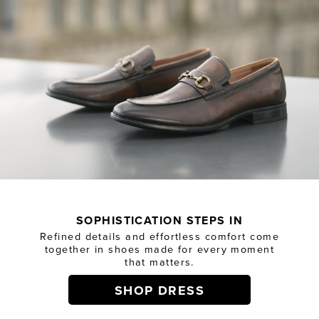
SOPHISTICATION STEPS IN
Refined details and effortless comfort come
together in shoes made for every moment
that matters.
SHOP DRESS