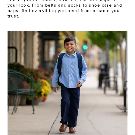
your look. From belts and socks to shoe care and
bags, find everything you need from a name you
trust.