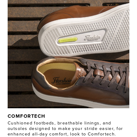
COMFORTECH
Cushioned footbeds, breathable linings, and
outsoles designed to make your stride easier, for
enhanced all-day comfort, look to Comfortech.