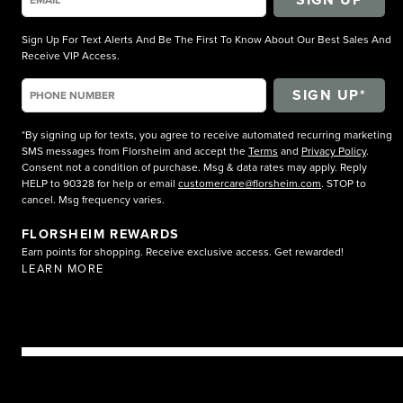
Sign Up For Text Alerts And Be The First To Know About Our Best Sales And
Receive VIP Access.
*By signing up for texts, you agree to receive automated recurring marketing
SMS messages from Florsheim and accept the
Terms
and
Privacy Policy
.
Consent not a condition of purchase. Msg & data rates may apply. Reply
HELP to 90328 for help or email
customercare@florsheim.com
. STOP to
cancel. Msg frequency varies.
FLORSHEIM REWARDS
Earn points for shopping. Receive exclusive access. Get rewarded!
LEARN MORE