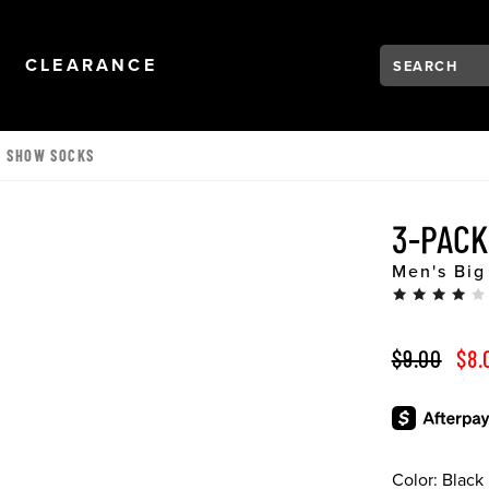
Search:
Type to see se
NAVIGATION
OPEN
NAVIGATION
CLEARANCE
O SHOW SOCKS
3-PACK
Men's Big
ORIGINAL 
SAL
$9.00
$8.
Color:
Black