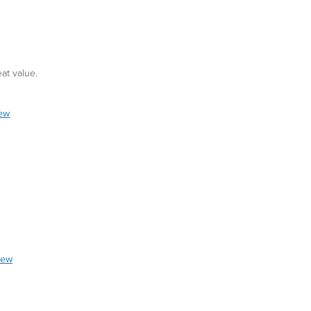
at value.
iew
iew