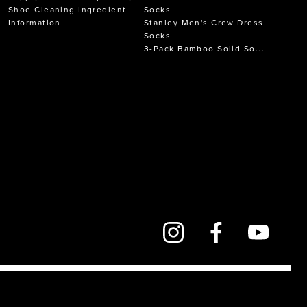
Shoe Cleaning Ingredient
Socks
Information
Stanley Men's Crew Dress
Socks
3-Pack Bamboo Solid So...