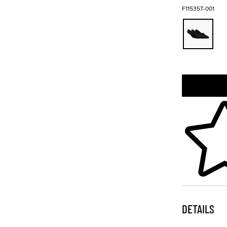
F11535T-001
Skip to your
DETAILS