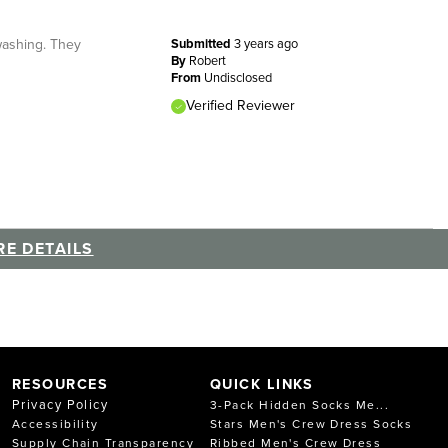
 washing. They
Submitted
3 years ago
By
Robert
From
Undisclosed
Verified Reviewer
E DETAILS
RESOURCES
QUICK LINKS
Privacy Policy
3-Pack Hidden Socks Me...
Accessibility
Stars Men's Crew Dress Socks
Supply Chain Transparency
Ribbed Men's Crew Dress