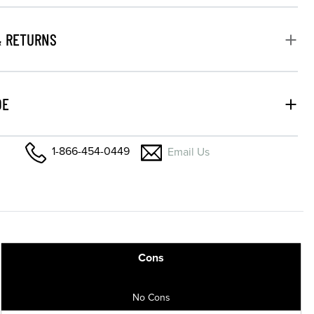
& RETURNS
DE
1-866-454-0449
Email Us
Cons
No Cons