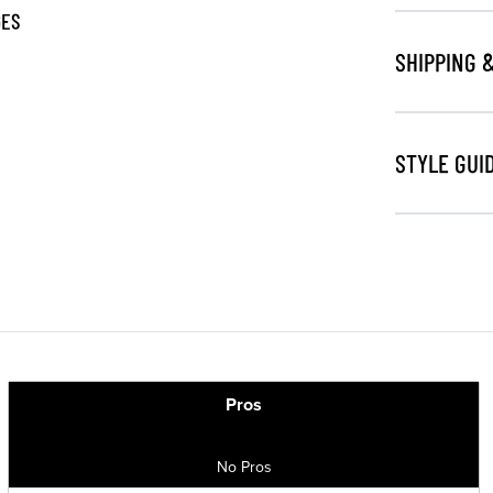
GES
SHIPPING 
STYLE GUI
Pros
No Pros