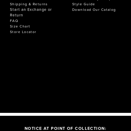
Shipping & Returns
Style Guide
Start an Exchange or
Download Our Catalog
Return
FAQ
Size Chart
Store Locator
NOTICE AT POINT OF COLLECTION: