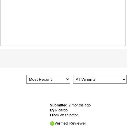
Submitted
2 months ago
By
Ricardo
From
Washington
Verified Reviewer