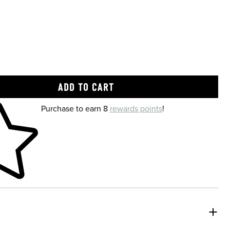
 shopping cart
Purchase to earn 8
rewards points
!