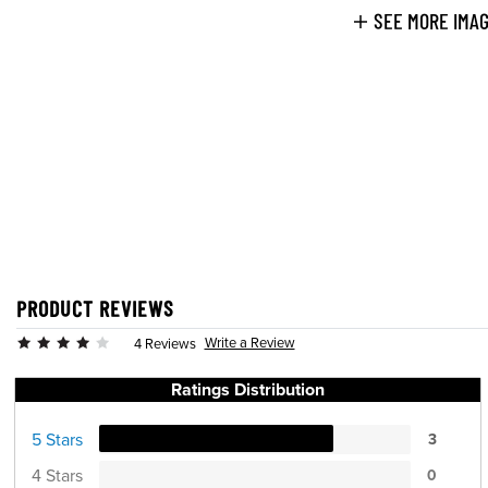
SEE MORE IMA
PRODUCT REVIEWS
Write a Review
4 Reviews
Ratings Distribution
5 Stars
3
4 Stars
0