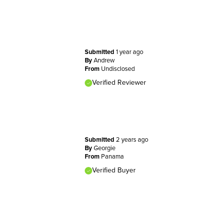
Submitted
1 year ago
By
Andrew
From
Undisclosed
Verified Reviewer
Submitted
2 years ago
By
Georgie
From
Panama
Verified Buyer