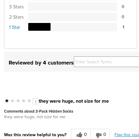
3 Stars
0
2 Stars
0
1 Star
1
Reviewed by 4 customers
they were huge, not size for me
1
Comments about 3-Pack Hidden Socks
they were huge, not size for me
0
0
Flag this rev
Was this review helpful to you?