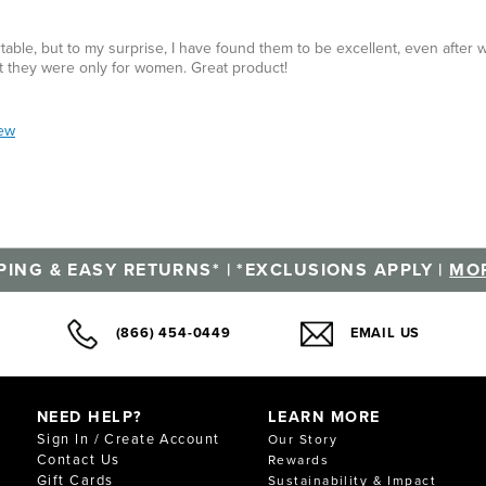
rtable, but to my surprise, I have found them to be excellent, even after
ght they were only for women. Great product!
iew
PING & EASY RETURNS* | *EXCLUSIONS APPLY |
MOR
(866) 454-0449
EMAIL US
NEED HELP?
LEARN MORE
Sign In / Create Account
Our Story
Contact Us
Rewards
Gift Cards
Sustainability & Impact