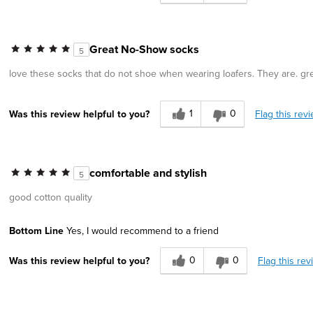
Great No-Show socks
5
love these socks that do not shoe when wearing loafers. They are. gre
1
0
Flag this rev
Was this review helpful to you?
comfortable and stylish
5
good cotton quality
Bottom Line
Yes, I would recommend to a friend
0
0
Flag this rev
Was this review helpful to you?