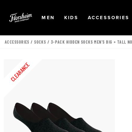
Skip to main content
Accessibility Statement
OPEN
NAVIGATION
OPEN
NAVIGATION
OPEN
MEN
KIDS
ACCESSORIES
ACCESSORIES
/
SOCKS
/ 3-PACK HIDDEN SOCKS MEN'S BIG + TALL N
CLEARANCE