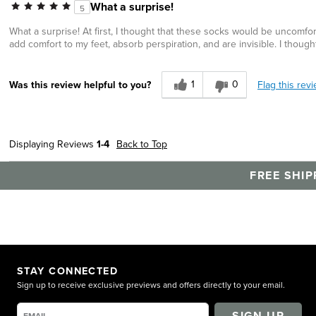
What a surprise!
5
What a surprise! At first, I thought that these socks would be uncomfo
add comfort to my feet, absorb perspiration, and are invisible. I thou
1
0
Flag this rev
Was this review helpful to you?
Displaying Reviews
1-4
Back to Top
FREE SHIP
STAY CONNECTED
Sign up to receive exclusive previews and offers directly to your email.
SIGN UP