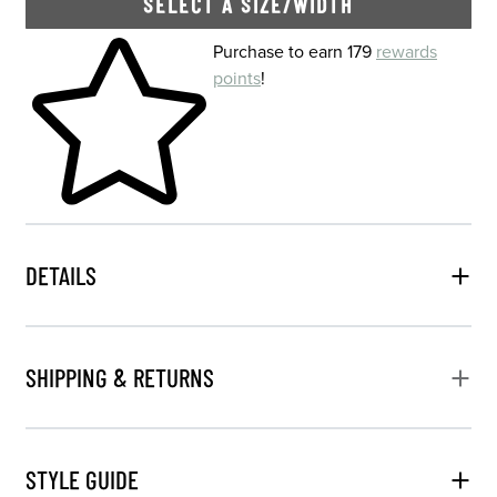
SELECT A SIZE/WIDTH
Skip to your shopping cart
Purchase to earn 179
rewards
points
!
DETAILS
SHIPPING & RETURNS
STYLE GUIDE