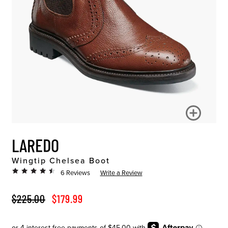
LAREDO
Wingtip Chelsea Boot
6 Reviews
Write a Review
ORIGINAL PRICE
SALE PRICE
$225.00
$179.99