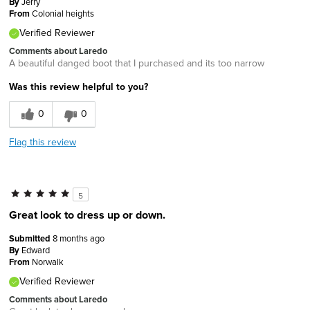
By
Jerry
From
Colonial heights
Verified Reviewer
Comments about Laredo
A beautiful danged boot that I purchased and its too narrow
Was this review helpful to you?
0
0
Flag this review
5
Great look to dress up or down.
Submitted
8 months ago
By
Edward
From
Norwalk
Verified Reviewer
Comments about Laredo