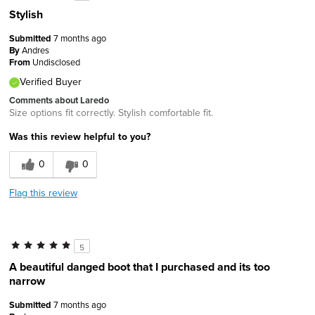
Stylish
Submitted
7 months ago
By
Andres
From
Undisclosed
Verified Buyer
Comments about Laredo
Size options fit correctly. Stylish comfortable fit.
Was this review helpful to you?
0
0
Flag this review
5
A beautiful danged boot that I purchased and its too
narrow
Submitted
7 months ago