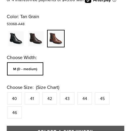
Color:
Tan Grain
53068-A48
Choose Width:
Sizes Available In Width:
M (D - medium)
Choose Size:
(Size Chart)
Size
In Stock
Size
In Stock
Size
In Stock
Size
In Stock
Size
In Stock
Size
In Stock
Size
40
41
42
43
44
45
In Stock
46