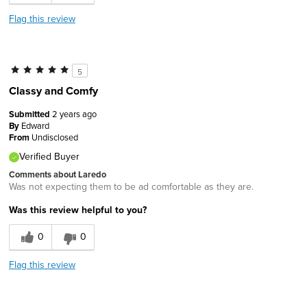
Flag this review
5
Classy and Comfy
Submitted
2 years ago
By
Edward
From
Undisclosed
Verified Buyer
Comments about Laredo
Was not expecting them to be ad comfortable as they are.
Was this review helpful to you?
0
0
Flag this review