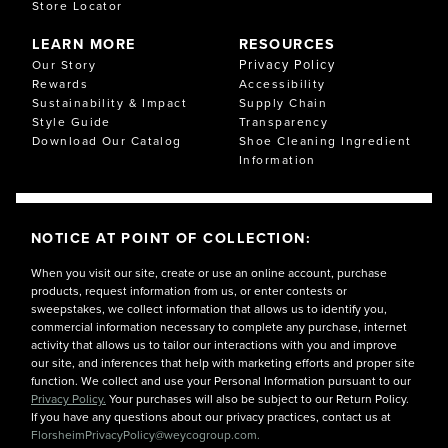
Store Locator
LEARN MORE
RESOURCES
Privacy Policy
Our Story
Rewards
Accessibility
Sustainability & Impact
Supply Chain
Style Guide
Transparency
Download Our Catalog
Shoe Cleaning Ingredient
Information
NOTICE AT POINT OF COLLECTION:
When you visit our site, create or use an online account, purchase
products, request information from us, or enter contests or
sweepstakes, we collect information that allows us to identify you,
commercial information necessary to complete any purchase, internet
activity that allows us to tailor our interactions with you and improve
our site, and inferences that help with marketing efforts and proper site
function. We collect and use your Personal Information pursuant to our
Privacy Policy.
Your purchases will also be subject to our Return Policy.
If you have any questions about our privacy practices, contact us at
FlorsheimPrivacyPolicy@weycogroup.com.