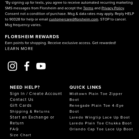
*By signing up for texts, you agree to receive automated recurring marketing
SMS messages from Florsheim and accept the
Terms
and
Privacy Policy
.
Consent not a condition of purchase. Msg & data rates may apply. Reply HELP
to 90328 for help or email
customercare@florsheim.com
. STOP to cancel.
Msg frequency varies.
FLORSHEIM REWARDS
Earn points for shopping. Receive exclusive access. Get rewarded!
LEARN MORE
NEED HELP?
QUICK LINKS
Sign In / Create Account
Midtown Plain Toe Zipper
Contact Us
Boot
Gift Cards
Renegade Plain Toe 4-Eye
Shipping & Returns
Boot
Start an Exchange or
Laredo Wingtip Lace Up Boot
Return
Laredo Plain Toe Chukka Boot
FAQ
Orlando Cap Toe Lace Up Boot
Size Chart