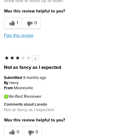
Great look to dress up or down.
Was this review helpful to you?
1
0
Flag this review
3
Not as fancy as I expected
Submitted
9 months ago
By
Harry
From
Mooresville
Verified Reviewer
Comments about Laredo
Not as fancy as I expected
Was this review helpful to you?
0
0