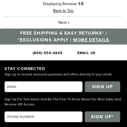
Displaying Reviews
1-5
Back to Top
Next
»
FREE SHIPPING & EASY RETURNS* |
*EXCLUSIONS APPLY |
MORE DETAILS
(866) 454-0449
EMAIL US
STAY CONNECTED
Sign up to receive exclusive previews and offers directly to your email.
SIGN UP
Sign Up For Text Alerts And Be The First To Know About Our Best Sales And
Receive VIP Access.