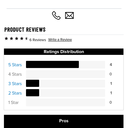
PRODUCT REVIEWS
Write a Review
6 Reviews
Ratings Distribution
5 Stars
4
4 Stars
0
3 Stars
1
2 Stars
1
1 Star
0
Pros