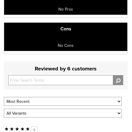
No Pros
Cons
No Cons
Reviewed by 6 customers
5