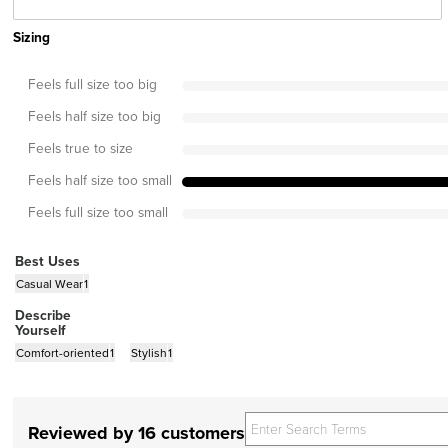
Sizing
Feels full size too big
Feels half size too big
Feels true to size
Feels half size too small
Feels full size too small
Best Uses
Casual Wear
1
Describe
Yourself
Comfort-oriented
1
Stylish
1
Reviewed by 16 customers