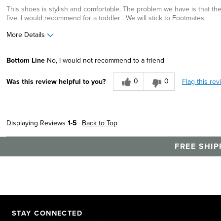
This shoes is stylish and comfortable. The problem we have is that the 
five. I would recommend for a toddler . We will stick to Footmates.
More Details
Cons
Best for
Bottom Line
No, I would not recommend to a friend
Wears Out Quickly
Casual Wear
0
0
Flag this rev
Was this review helpful to you?
Width
Feels true to width
Sizing
Feels half size too small
Describe Yourself
Comfort-oriented, Stylish
Displaying Reviews
1-5
Back to Top
FREE SHIP
STAY CONNECTED