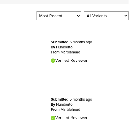
Submitted
5 months ago
By
Humberto
From
Marblehead
Verified Reviewer
Submitted
5 months ago
By
Humberto
From
Marblehead
Verified Reviewer