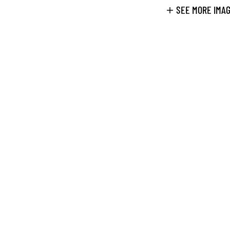
SEE MORE IMA