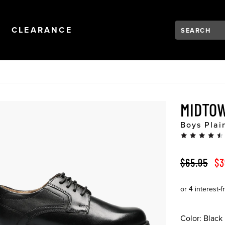
Search:
Type to see se
NAVIGATION
OPEN
NAVIGATION
CLEARANCE
MIDTO
Boys Plai
ORIGINAL 
SA
$65.95
$3
Color:
Black