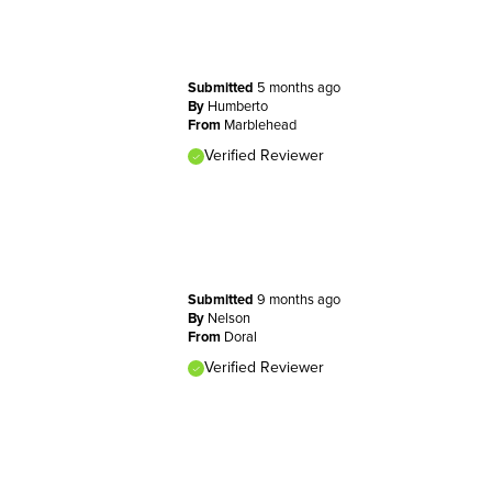
Submitted
5 months ago
By
Humberto
From
Marblehead
Verified Reviewer
Submitted
9 months ago
By
Nelson
From
Doral
Verified Reviewer