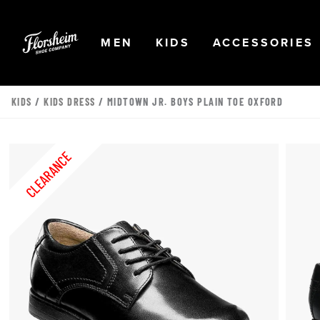
Skip to main content
Accessibility Statement
OPEN
NAVIGATION
OPEN
NAVIGATION
OPEN
MEN
KIDS
ACCESSORIES
KIDS
/
KIDS DRESS
/ MIDTOWN JR. BOYS PLAIN TOE OXFORD
CLEARANCE