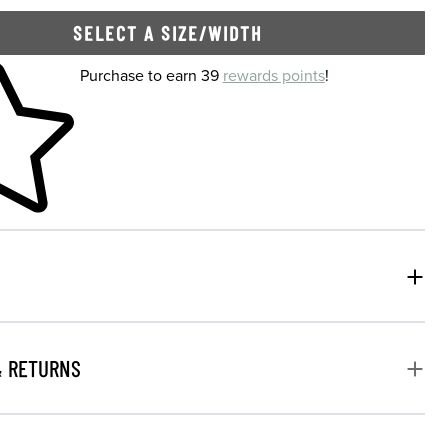
SELECT A SIZE/WIDTH
 shopping cart
Purchase to earn 39
rewards points
!
& RETURNS