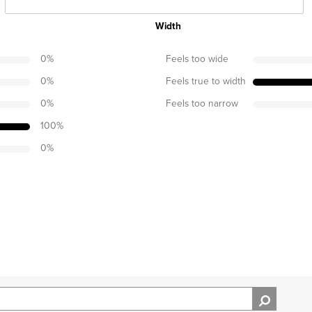
Width
0
%
Feels too wide
0
%
Feels true to width
0
%
Feels too narrow
100
%
0
%