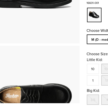
16601-001
Choose Widt
Sizes Availa
M (D - med
Choose Size
Little Kid:
Size
In S
10
10
In S
1
1.
Big Kid:
Out
3.5