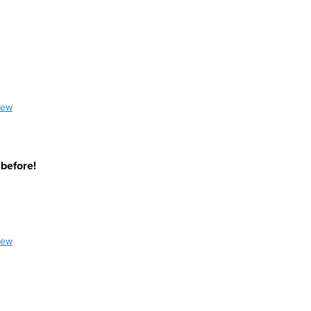
iew
 before!
iew