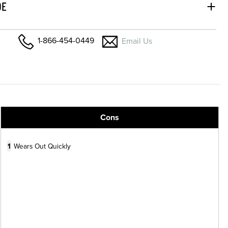
DE
1-866-454-0449
Email Us
Cons
1
Wears Out Quickly