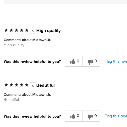
High quality
5
Comments about Midtown Jr.
High quality
0
0
Flag this rev
Was this review helpful to you?
Beautiful
5
Comments about Midtown Jr.
Beautiful
0
0
Flag this rev
Was this review helpful to you?