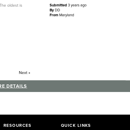
The oldest is
Submitted
3 years ago
By
DD
From
Maryland
Next
»
E DETAILS
RESOURCES
QUICK LINKS