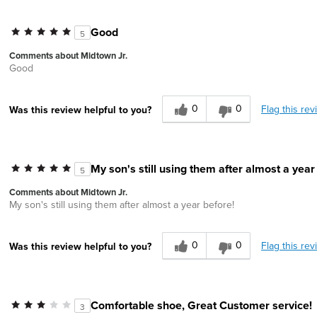
Good
5
Comments about Midtown Jr.
Good
0
0
Flag this rev
Was this review helpful to you?
My son's still using them after almost a year
5
Comments about Midtown Jr.
My son's still using them after almost a year before!
0
0
Flag this rev
Was this review helpful to you?
Comfortable shoe, Great Customer service!
3