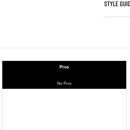
STYLE GUI
Pros
No Pros