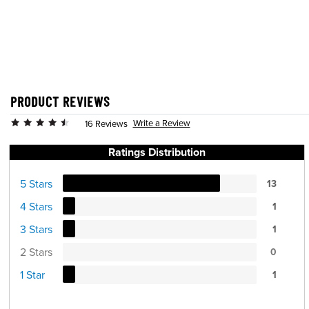
PRODUCT REVIEWS
Write a Review
16 Reviews
Ratings Distribution
5 Stars
13
4 Stars
1
3 Stars
1
2 Stars
0
1 Star
1