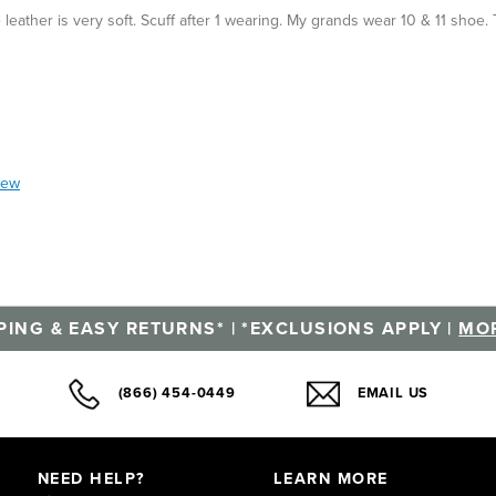
leather is very soft. Scuff after 1 wearing. My grands wear 10 & 11 shoe. 
iew
PING & EASY RETURNS* | *EXCLUSIONS APPLY |
MOR
(866) 454-0449
EMAIL US
NEED HELP?
LEARN MORE