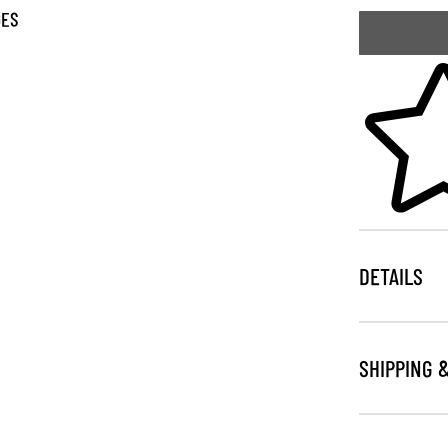
GES
Skip to your
DETAILS
SHIPPING 