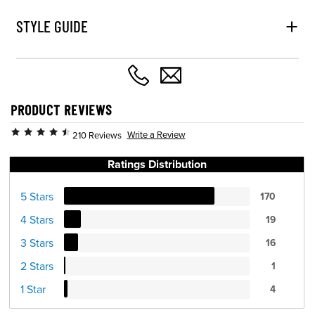
STYLE GUIDE
PRODUCT REVIEWS
Write a Review
210 Reviews
Ratings Distribution
5 Stars
170
4 Stars
19
3 Stars
16
2 Stars
1
1 Star
4