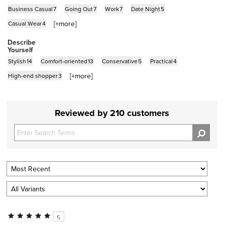
Business Casual
7
Going Out
7
Work
7
Date Night
5
[+
more
]
Casual Wear
4
Describe
Yourself
Stylish
14
Comfort-oriented
13
Conservative
5
Practical
4
[+
more
]
High-end shopper
3
Reviewed by 210 customers
5