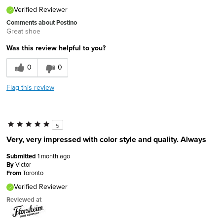
Verified Reviewer
Comments about Postino
Great shoe
Was this review helpful to you?
0
0
Flag this review
5
Very, very impressed with color style and quality. Always
Submitted
1 month ago
By
Victor
From
Toronto
Verified Reviewer
Reviewed at