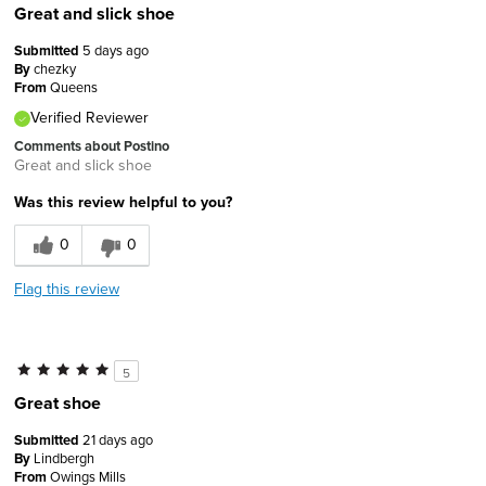
Great and slick shoe
Submitted
5 days ago
By
chezky
From
Queens
Verified Reviewer
Comments about Postino
Great and slick shoe
Was this review helpful to you?
0
0
Flag this review
5
Great shoe
Submitted
21 days ago
By
Lindbergh
From
Owings Mills