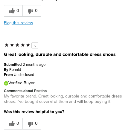
0
0
Flag this review
5
Great looking, durable and comfortable dress shoes
Submitted
2 months ago
By
Ronald
From
Undisclosed
Verified Buyer
Comments about Postino
My favorite brand. Great looking, durable and comfortable dress
shoes. I've bought several of them and will keep buying it.
Was this review helpful to you?
0
0