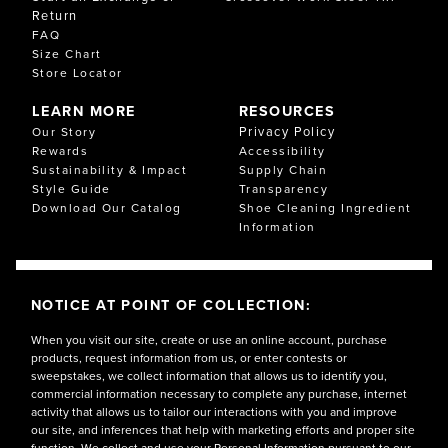
Return
FAQ
Size Chart
Store Locator
LEARN MORE
RESOURCES
Privacy Policy
Our Story
Rewards
Accessibility
Sustainability & Impact
Supply Chain
Style Guide
Transparency
Download Our Catalog
Shoe Cleaning Ingredient
Information
NOTICE AT POINT OF COLLECTION:
When you visit our site, create or use an online account, purchase
products, request information from us, or enter contests or
sweepstakes, we collect information that allows us to identify you,
commercial information necessary to complete any purchase, internet
activity that allows us to tailor our interactions with you and improve
our site, and inferences that help with marketing efforts and proper site
function. We collect and use your Personal Information pursuant to our