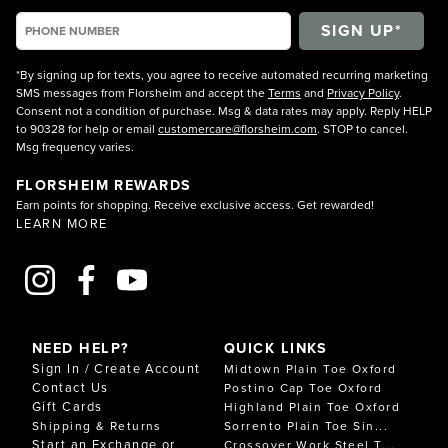
*By signing up for texts, you agree to receive automated recurring marketing
SMS messages from Florsheim and accept the
Terms
and
Privacy Policy
.
Consent not a condition of purchase. Msg & data rates may apply. Reply HELP
to 90328 for help or email
customercare@florsheim.com
. STOP to cancel.
Msg frequency varies.
FLORSHEIM REWARDS
Earn points for shopping. Receive exclusive access. Get rewarded!
LEARN MORE
NEED HELP?
QUICK LINKS
Sign In / Create Account
Midtown Plain Toe Oxford
Contact Us
Postino Cap Toe Oxford
Gift Cards
Highland Plain Toe Oxford
Shipping & Returns
Sorrento Plain Toe Sin...
Start an Exchange or
Crossover Work Steel T...