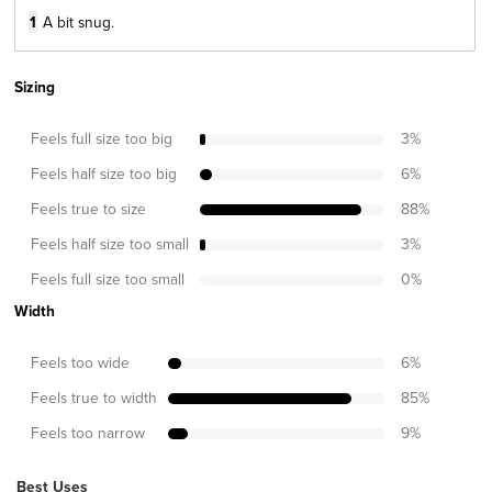
1
A bit snug.
Sizing
Feels full size too big
3
%
Feels half size too big
6
%
Feels true to size
88
%
Feels half size too small
3
%
Feels full size too small
0
%
Width
Feels too wide
6
%
Feels true to width
85
%
Feels too narrow
9
%
Best Uses