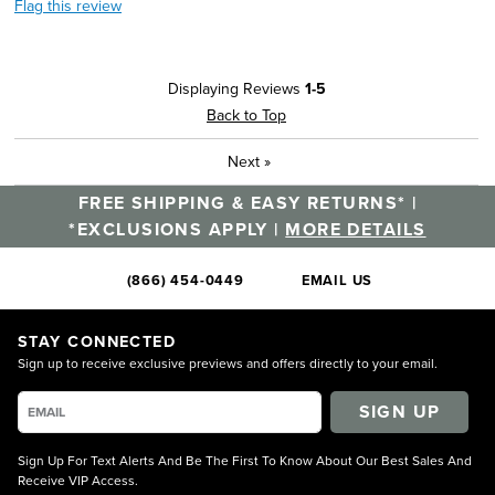
Flag this review
Displaying Reviews
1-5
Back to Top
Next
»
FREE SHIPPING & EASY RETURNS* |
*EXCLUSIONS APPLY |
MORE DETAILS
(866) 454-0449
EMAIL US
STAY CONNECTED
Sign up to receive exclusive previews and offers directly to your email.
SIGN UP
Sign Up For Text Alerts And Be The First To Know About Our Best Sales And
Receive VIP Access.