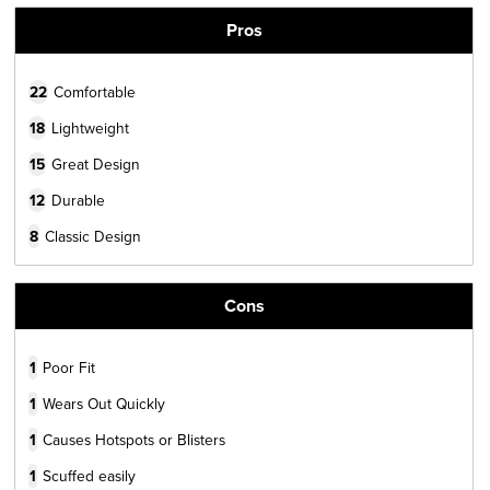
Pros
22
Comfortable
18
Lightweight
15
Great Design
12
Durable
8
Classic Design
Cons
1
Poor Fit
1
Wears Out Quickly
1
Causes Hotspots or Blisters
1
Scuffed easily