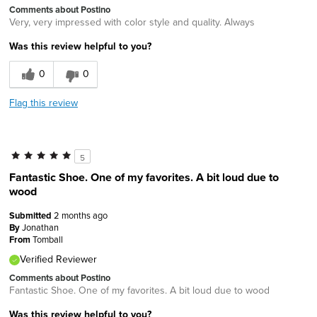
Comments about Postino
Very, very impressed with color style and quality. Always
Was this review helpful to you?
0
0
Flag this review
5
Fantastic Shoe. One of my favorites. A bit loud due to
wood
Submitted
2 months ago
By
Jonathan
From
Tomball
Verified Reviewer
Comments about Postino
Fantastic Shoe. One of my favorites. A bit loud due to wood
Was this review helpful to you?