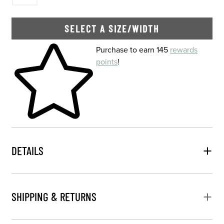
SELECT A SIZE/WIDTH
Skip to your shopping cart
Purchase to earn 145
rewards
points
!
DETAILS
SHIPPING & RETURNS