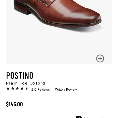
POSTINO
Plain Toe Oxford
210 Reviews
Write a Review
ORIGINAL PRICE
$145.00