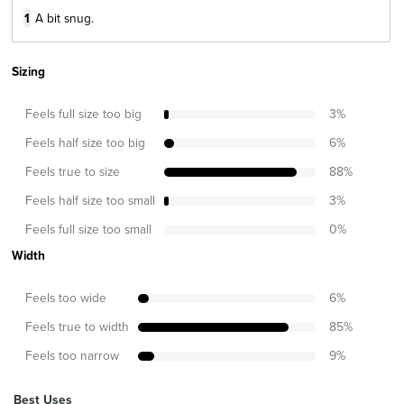
1
A bit snug.
Sizing
Feels full size too big
3
%
Feels half size too big
6
%
Feels true to size
88
%
Feels half size too small
3
%
Feels full size too small
0
%
Width
Feels too wide
6
%
Feels true to width
85
%
Feels too narrow
9
%
Best Uses