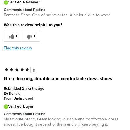
Verified Reviewer
Comments about Postino
Fantastic Shoe. One of my favorites. A bit loud due to wood
Was this review helpful to you?
0
0
Flag this review
5
Great looking, durable and comfortable dress shoes
Submitted
2 months ago
By
Ronald
From
Undisclosed
Verified Buyer
Comments about Postino
My favorite brand. Great looking, durable and comfortable dress
shoes. I've bought several of them and will keep buying it.