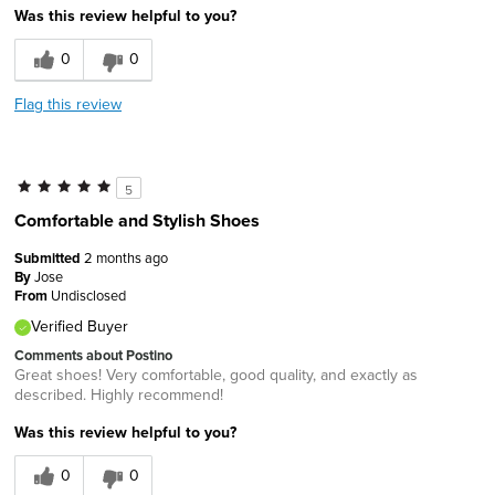
Was this review helpful to you?
0
0
Flag this review
5
Comfortable and Stylish Shoes
Submitted
2 months ago
By
Jose
From
Undisclosed
Verified Buyer
Comments about Postino
Great shoes! Very comfortable, good quality, and exactly as
described. Highly recommend!
Was this review helpful to you?
0
0