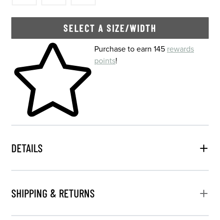
SELECT A SIZE/WIDTH
Skip to your shopping cart
Purchase to earn 145
rewards
points
!
DETAILS
SHIPPING & RETURNS