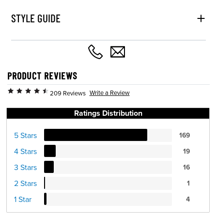
STYLE GUIDE
PRODUCT REVIEWS
Write a Review
209 Reviews
Ratings Distribution
5 Stars
169
4 Stars
19
3 Stars
16
2 Stars
1
1 Star
4