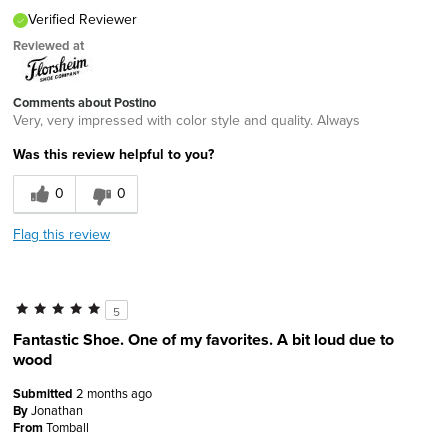
Verified Reviewer
Reviewed at
Comments about Postino
Very, very impressed with color style and quality. Always
Was this review helpful to you?
0
0
Flag this review
5
Fantastic Shoe. One of my favorites. A bit loud due to
wood
Submitted
2 months ago
By
Jonathan
From
Tomball