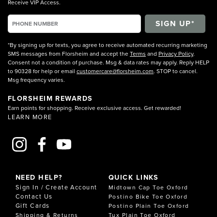
Receive VIP Access.
*By signing up for texts, you agree to receive automated recurring marketing
SMS messages from Florsheim and accept the
Terms
and
Privacy Policy
.
Consent not a condition of purchase. Msg & data rates may apply. Reply HELP
to 90328 for help or email
customercare@florsheim.com
. STOP to cancel.
Msg frequency varies.
FLORSHEIM REWARDS
Earn points for shopping. Receive exclusive access. Get rewarded!
LEARN MORE
NEED HELP?
QUICK LINKS
Sign In / Create Account
Midtown Cap Toe Oxford
Contact Us
Postino Bike Toe Oxford
Gift Cards
Postino Plain Toe Oxford
Shipping & Returns
Tux Plain Toe Oxford