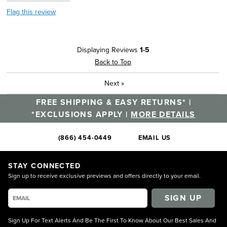
Flag this review
Displaying Reviews
1-5
Back to Top
Next
»
FREE SHIPPING & EASY RETURNS* |
*EXCLUSIONS APPLY |
MORE DETAILS
(866) 454-0449
EMAIL US
STAY CONNECTED
Sign up to receive exclusive previews and offers directly to your email.
SIGN UP
Sign Up For Text Alerts And Be The First To Know About Our Best Sales And