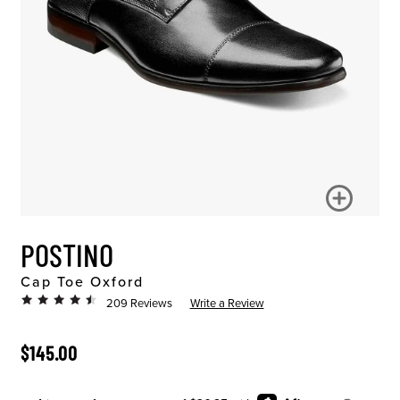
POSTINO
Cap Toe Oxford
209 Reviews
Write a Review
ORIGINAL PRICE
$145.00