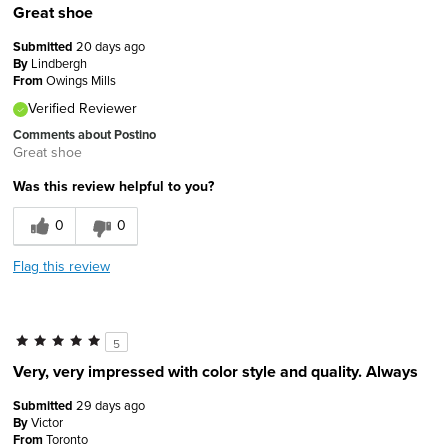
Great shoe
Submitted
20 days ago
By
Lindbergh
From
Owings Mills
Verified Reviewer
Comments about Postino
Great shoe
Was this review helpful to you?
0
0
Flag this review
5
Very, very impressed with color style and quality. Always
Submitted
29 days ago
By
Victor
From
Toronto