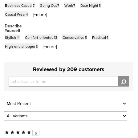
Business Casual
7
Going Out
7
Work
7
Date Night
5
[+
more
]
Casual Wear
4
Describe
Yourself
Stylish
14
Comfort-oriented
13
Conservative
5
Practical
4
[+
more
]
High-end shopper
3
Reviewed by 209 customers
5