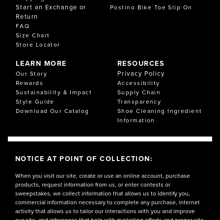
Start an Exchange or
Postino Bike Toe Slip On
Return
FAQ
Size Chart
Store Locator
LEARN MORE
RESOURCES
Privacy Policy
Our Story
Rewards
Accessibility
Sustainability & Impact
Supply Chain
Style Guide
Transparency
Download Our Catalog
Shoe Cleaning Ingredient
Information
NOTICE AT POINT OF COLLECTION:
When you visit our site, create or use an online account, purchase
products, request information from us, or enter contests or
sweepstakes, we collect information that allows us to identify you,
commercial information necessary to complete any purchase, internet
activity that allows us to tailor our interactions with you and improve
our site, and inferences that help with marketing efforts and proper site