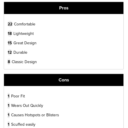
Pros
22
Comfortable
18
Lightweight
15
Great Design
12
Durable
8
Classic Design
Cons
1
Poor Fit
1
Wears Out Quickly
1
Causes Hotspots or Blisters
1
Scuffed easily