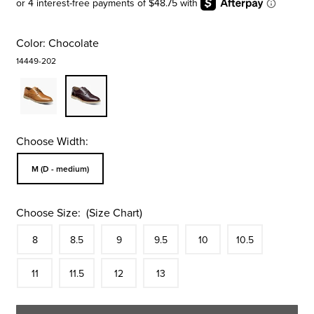
Color:
Chocolate
14449-202
Choose Width:
Sizes Available In Width:
M (D - medium)
Choose Size:
(Size Chart)
Size
In Stock
Size
In Stock
Size
In Stock
Size
In Stock
Size
In Stock
Size
In Stock
Size
8
8.5
9
9.5
10
10.5
In Stock
Size
In Stock
Size
In Stock
Size
In Stock
11
11.5
12
13