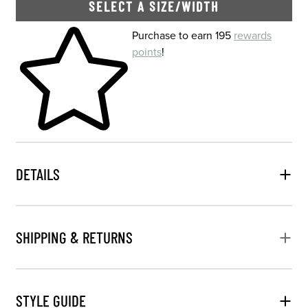
SELECT A SIZE/WIDTH
Skip to your shopping cart
Purchase to earn 195
rewards
points
!
DETAILS
SHIPPING & RETURNS
STYLE GUIDE