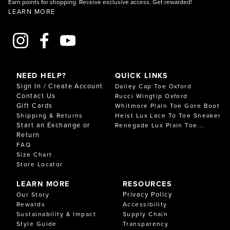
Earn points for shopping. Receive exclusive access. Get rewarded!
LEARN MORE
NEED HELP?
QUICK LINKS
Sign In / Create Account
Dailey Cap Toe Oxford
Contact Us
Rucci Wingtip Oxford
Gift Cards
Whitmore Plain Toe Gore Boot
Shipping & Returns
Heist Lux Lace To Toe Sneaker
Start an Exchange or
Renegade Lux Plain Toe...
Return
FAQ
Size Chart
Store Locator
LEARN MORE
RESOURCES
Privacy Policy
Our Story
Rewards
Accessibility
Sustainability & Impact
Supply Chain
Style Guide
Transparency