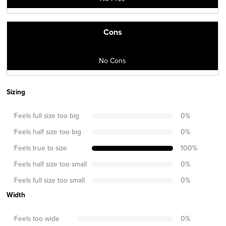
Cons
No Cons
Sizing
Feels full size too big
0
%
Feels half size too big
0
%
Feels true to size
100
%
Feels half size too small
0
%
Feels full size too small
0
%
Width
Feels too wide
0
%