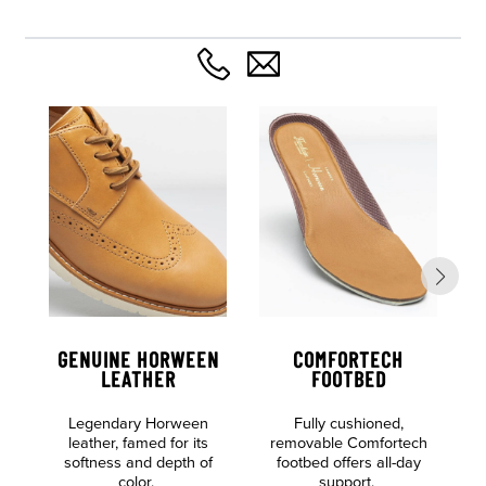
GENUINE HORWEEN
COMFORTECH
LEATHER
FOOTBED
Legendary Horween
Fully cushioned,
leather, famed for its
removable Comfortech
F
softness and depth of
footbed offers all-day
color.
support.