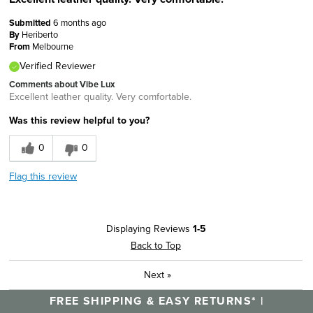
Submitted
6 months ago
By
Heriberto
From
Melbourne
Verified Reviewer
Comments about Vibe Lux
Excellent leather quality. Very comfortable.
Was this review helpful to you?
0
0
Flag this review
Displaying Reviews
1-5
Back to Top
Next
»
FREE SHIPPING & EASY RETURNS* |