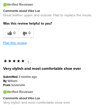
Verified Reviewer
Comments about Vibe Lux
Great leather upper and outsole. Had to replace the insole.
Was this review helpful to you?
0
0
Flag this review
5
Very stylish and most comfortable shoe ever
Submitted
3 months ago
By
William
From
Sevierville
Verified Reviewer
Comments about Vibe Lux
Very stylish and most comfortable shoe ever