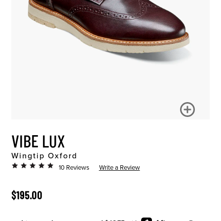
VIBE LUX
Wingtip Oxford
10 Reviews
Write a Review
ORIGINAL PRICE
$195.00