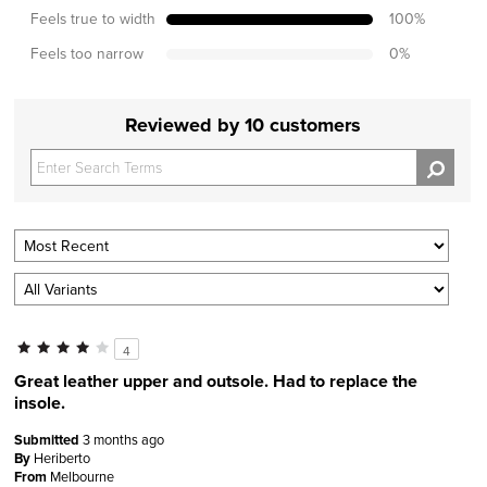
Feels true to width
100
%
Feels too narrow
0
%
Reviewed by 10 customers
4
Great leather upper and outsole. Had to replace the
insole.
Submitted
3 months ago
By
Heriberto
From
Melbourne