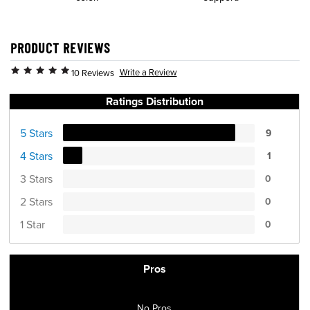
PRODUCT REVIEWS
Write a Review
10 Reviews
Ratings Distribution
5 Stars
9
4 Stars
1
3 Stars
0
2 Stars
0
1 Star
0
Pros
No Pros