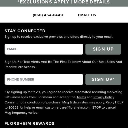
*EXCLUSIONS APPLY |
MORE DETAILS
(866) 454-0449
EMAIL US
STAY CONNECTED
Sign up to receive exclusive previews and offers directly to your email.
SIGN UP
Sign Up For Text Alerts And Be The First To Know About Our Best Sales And
Receive VIP Access.
*By signing up for texts, you agree to receive automated recurring marketing
SMS messages from Florsheim and accept the
Terms
and
Privacy Policy
.
Consent not a condition of purchase. Msg & data rates may apply. Reply HELP
to 90328 for help or email
customercare@florsheim.com
. STOP to cancel.
Msg frequency varies.
FLORSHEIM REWARDS