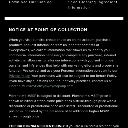
Download Our Catalog
Shoe Cleaning Ingredient
Information
NOTICE AT POINT OF COLLECTION:
When you visit our site, create or use an online account, purchase
products, request information from us, or enter contests or
sweepstakes, we collect information that allows us to identify you,
commercial information necessary to complete any purchase, internet
activity that allows us to tailor our interactions with you and improve
our site, and inferences that help with marketing efforts and proper site
function. We collect and use your Personal Information pursuant to our
Privacy Policy.
Your purchases will also be subject to our Return Policy.
If you have any questions about our privacy practices, contact us at
FlorsheimPrivacyPolicy@weycogroup.com.
Florsheim's MSRP is subject to discount. Florsheim's MSRP price is
shown as either a stand-alone price or as a strike-through price with a
discounted or promotional price also listed. Discounted or promotional
pricing is indicated by the presence of an additional higher MSRP
strike-through price.
FOR CALIFORNIA RESIDENTS ONLY:
If you are a California resident, you