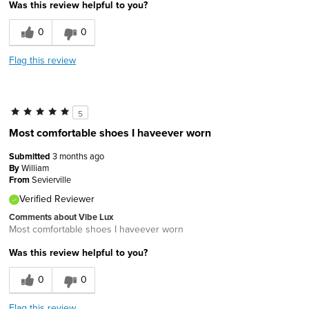
Was this review helpful to you?
0
0
Flag this review
5
Most comfortable shoes I haveever worn
Submitted
3 months ago
By
William
From
Sevierville
Verified Reviewer
Comments about Vibe Lux
Most comfortable shoes I haveever worn
Was this review helpful to you?
0
0
Flag this review