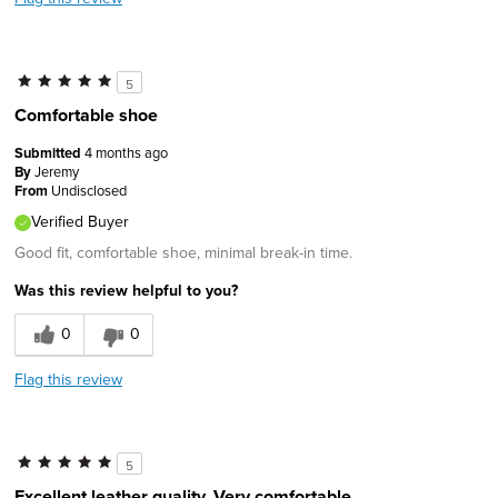
5
Comfortable shoe
Submitted
4 months ago
By
Jeremy
From
Undisclosed
Verified Buyer
Good fit, comfortable shoe, minimal break-in time.
Was this review helpful to you?
0
0
Flag this review
5
Excellent leather quality. Very comfortable.