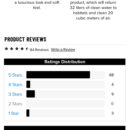
a luxurious look and soft
product, which will return
t
feel.
32 liters of clean water to
habitats and clean 20
cubic meters of air.
PRODUCT REVIEWS
Write a Review
84 Reviews
Ratings Distribution
5 Stars
68
4 Stars
4
3 Stars
9
2 Stars
0
1 Star
3