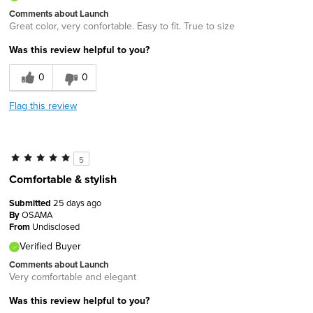
Comments about Launch
Great color, very confortable. Easy to fit. True to size
Was this review helpful to you?
0
0
Flag this review
5
Comfortable & stylish
Submitted
25 days ago
By
OSAMA
From
Undisclosed
Verified Buyer
Comments about Launch
Very comfortable and elegant
Was this review helpful to you?