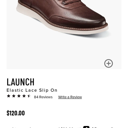
LAUNCH
Elastic Lace Slip On
84 Reviews
Write a Review
ORIGINAL PRICE
$120.00