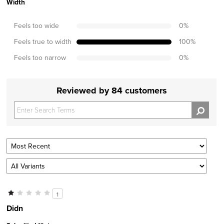
Width
Feels too wide
0
%
Feels true to width
100
%
Feels too narrow
0
%
Reviewed by 84 customers
1
Didn