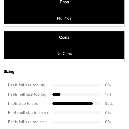
Pros
No Pros
Cons
No Cons
Sizing
Feels full size too big
0
%
Feels half size too big
17
%
Feels true to size
83
%
Feels half size too small
0
%
Feels full size too small
0
%