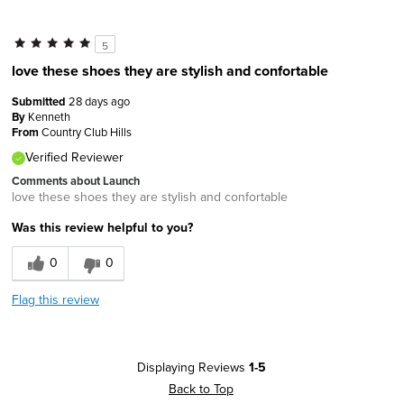
5
love these shoes they are stylish and confortable
Submitted
28 days ago
By
Kenneth
From
Country Club Hills
Verified Reviewer
Comments about Launch
love these shoes they are stylish and confortable
Was this review helpful to you?
0
0
Flag this review
Displaying Reviews
1-5
Back to Top