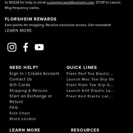
to 90328 for help or email
customercare@florsheim.com
. STOP to cancel.
Msg frequency varies.
FLORSHEIM REWARDS
Earn points for shopping. Receive exclusive access. Get rewarded!
LEARN MORE
NEED HELP?
QUICK LINKS
Sign In / Create Account
Fleet Perf Toe Elastic...
Contact Us
Launch Moc Toe Slip On
Gift Cards
Fleet Plain Toe Slip O...
Shipping & Returns
Launch Knit Elastic La...
Start an Exchange or
Fleet Knit Elastic Lac...
Return
FAQ
Size Chart
Store Locator
LEARN MORE
RESOURCES