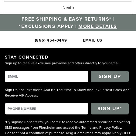
Next
»
FREE SHIPPING & EASY RETURNS* |
*EXCLUSIONS APPLY |
MORE DETAILS
(866) 454-0449
EMAIL US
STAY CONNECTED
Sign up to receive exclusive previews and offers directly to your email.
SIGN UP
Sign Up For Text Alerts And Be The First To Know About Our Best Sales And
Receive VIP Access.
*By signing up for texts, you agree to receive automated recurring marketing
SMS messages from Florsheim and accept the
Terms
and
Privacy Policy
.
Consent not a condition of purchase. Msg & data rates may apply. Reply HELP