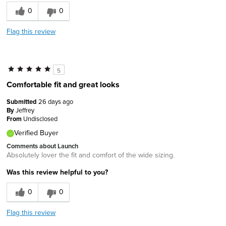
0
0
Flag this review
5
Comfortable fit and great looks
Submitted
26 days ago
By
Jeffrey
From
Undisclosed
Verified Buyer
Comments about Launch
Absolutely lover the fit and comfort of the wide sizing.
Was this review helpful to you?
0
0
Flag this review