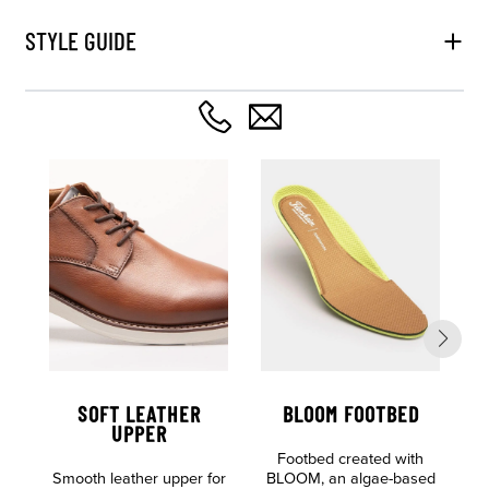
STYLE GUIDE
SOFT LEATHER
BLOOM FOOTBED
UPPER
Footbed created with
L
Smooth leather upper for
BLOOM, an algae-based
E