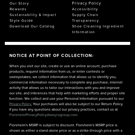
Privacy Policy
Our Story
Rewards
Accessibility
Sustainability & Impact
Supply Chain
Style Guide
Transparency
Download Our Catalog
Shoe Cleaning Ingredient
Information
NOTICE AT POINT OF COLLECTION:
When you visit our site, create or use an online account, purchase
products, request information from us, or enter contests or
sweepstakes, we collect information that allows us to identify you,
commercial information necessary to complete any purchase, internet
activity that allows us to tailor our interactions with you and improve
our site, and inferences that help with marketing efforts and proper site
function. We collect and use your Personal Information pursuant to our
Privacy Policy.
Your purchases will also be subject to our Return Policy.
If you have any questions about our privacy practices, contact us at
FlorsheimPrivacyPolicy@weycogroup.com.
Florsheim's MSRP is subject to discount. Florsheim's MSRP price is
shown as either a stand-alone price or as a strike-through price with a