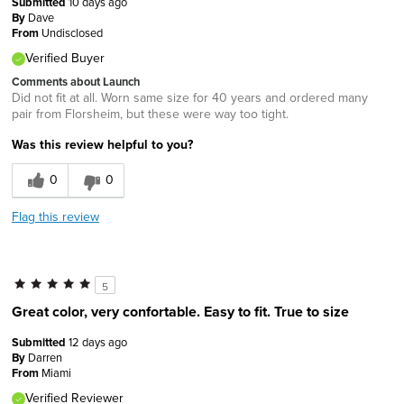
Submitted
10 days ago
By
Dave
From
Undisclosed
Verified Buyer
Comments about Launch
Did not fit at all. Worn same size for 40 years and ordered many
pair from Florsheim, but these were way too tight.
Was this review helpful to you?
0
0
Flag this review
5
Great color, very confortable. Easy to fit. True to size
Submitted
12 days ago
By
Darren
From
Miami
Verified Reviewer