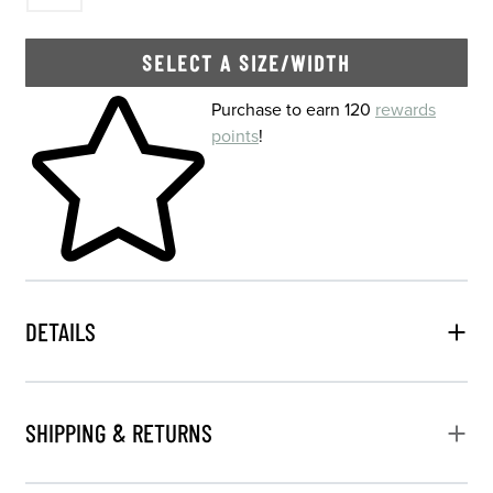
SELECT A SIZE/WIDTH
Skip to your shopping cart
Purchase to earn 120
rewards
points
!
DETAILS
SHIPPING & RETURNS