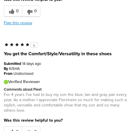
0
0
Flag this review
5
You get the Comfort/Style/Versatility in these shoes
Submitted
14 days ago
By
KISHA
From
Undisclosed
Verified Reviewer
Comments about Fleet
For 4 years I've had to buy my son the blue, tan and gray pair every
year. As a mother I appreciate Florsheim so much for making such a
stylish, versatile and comfortable shoe that my son and so many
others love.
Was this review helpful to you?