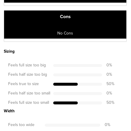
Cons
No Cons
Sizing
Feels full size too big
0
%
Feels half size too big
0
%
Feels true to size
50
%
Feels half size too small
0
%
Feels full size too small
50
%
Width
Feels too wide
0
%