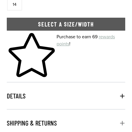
14
SELECT A SIZE/WIDTH
Skip to your shopping cart
Purchase to earn 69
rewards
points
!
DETAILS
SHIPPING & RETURNS