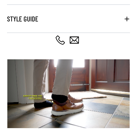
STYLE GUIDE