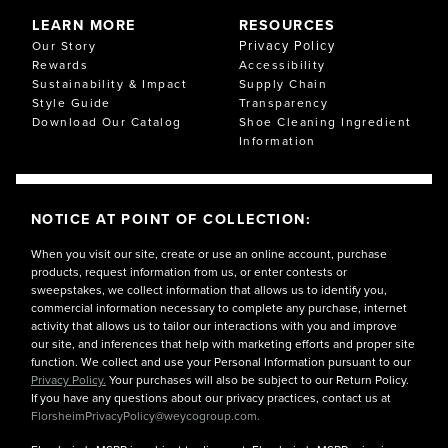
LEARN MORE
RESOURCES
Privacy Policy
Our Story
Rewards
Accessibility
Sustainability & Impact
Supply Chain
Style Guide
Transparency
Download Our Catalog
Shoe Cleaning Ingredient
Information
NOTICE AT POINT OF COLLECTION:
When you visit our site, create or use an online account, purchase
products, request information from us, or enter contests or
sweepstakes, we collect information that allows us to identify you,
commercial information necessary to complete any purchase, internet
activity that allows us to tailor our interactions with you and improve
our site, and inferences that help with marketing efforts and proper site
function. We collect and use your Personal Information pursuant to our
Privacy Policy.
Your purchases will also be subject to our Return Policy.
If you have any questions about our privacy practices, contact us at
FlorsheimPrivacyPolicy@weycogroup.com.