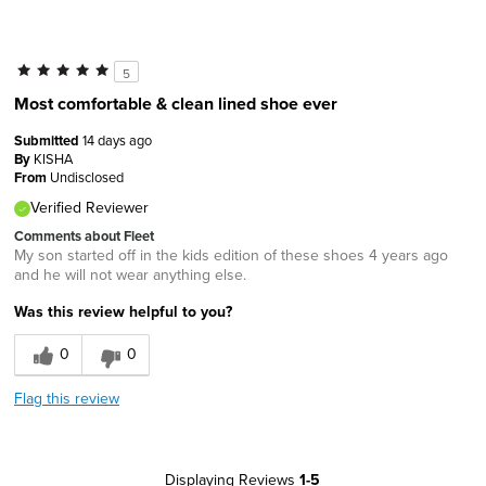
5
Most comfortable & clean lined shoe ever
Submitted
14 days ago
By
KISHA
From
Undisclosed
Verified Reviewer
Comments about Fleet
My son started off in the kids edition of these shoes 4 years ago
and he will not wear anything else.
Was this review helpful to you?
0
0
Flag this review
Displaying Reviews
1-5