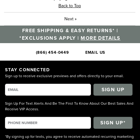
Back to Top
Next
»
FREE SHIPPING & EASY RETURNS* |
*EXCLUSIONS APPLY |
MORE DETAILS
(866) 454-0449
EMAIL US
STAY CONNECTED
Sign up to receive exclusive previews and offers directly to your email.
SIGN UP
Sign Up For Text Alerts And Be The First To Know About Our Best Sales And
Receive VIP Access.
*By signing up for texts, you agree to receive automated recurring marketing