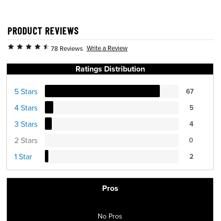
PRODUCT REVIEWS
Write a Review
78 Reviews
Ratings Distribution
5 Stars
67
4 Stars
5
3 Stars
4
2 Stars
0
1 Star
2
Pros
No Pros