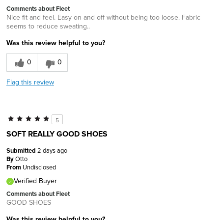
Comments about Fleet
Nice fit and feel. Easy on and off without being too loose. Fabric
seems to reduce sweating..
Was this review helpful to you?
0
0
Flag this review
5
SOFT REALLY GOOD SHOES
Submitted
2 days ago
By
Otto
From
Undisclosed
Verified Buyer
Comments about Fleet
GOOD SHOES
Was this review helpful to you?