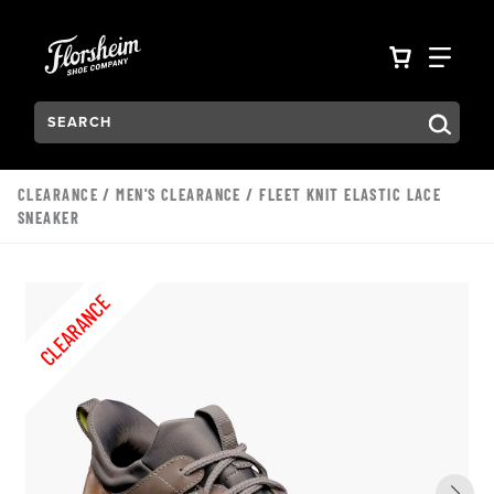
Skip to main content
Accessibility Statement
VIEW YO
FIN
Search:
Type to see search suggestions. Press Tab to move through t
CLEARANCE
/
MEN'S CLEARANCE
/ FLEET KNIT ELASTIC LACE
SNEAKER
CLEARANCE