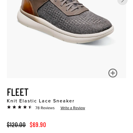
FLEET
Knit Elastic Lace Sneaker
78 Reviews
Write a Review
ORIGINAL PRICE
SALE PRICE
$120.00
$69.90