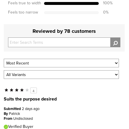
Feels true to width
100
%
Feels too narrow
0
%
Reviewed by 78 customers
4
Suits the purpose desired
Submitted
2 days ago
By
Patrick
From
Undisclosed
Verified Buyer