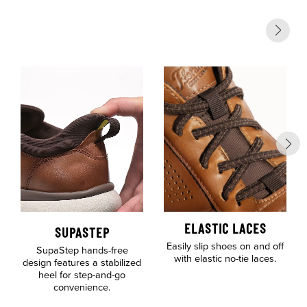
ELASTIC LACES
SUPASTEP
Easily slip shoes on and off
SupaStep hands-free
with elastic no-tie laces.
design features a stabilized
heel for step-and-go
convenience.