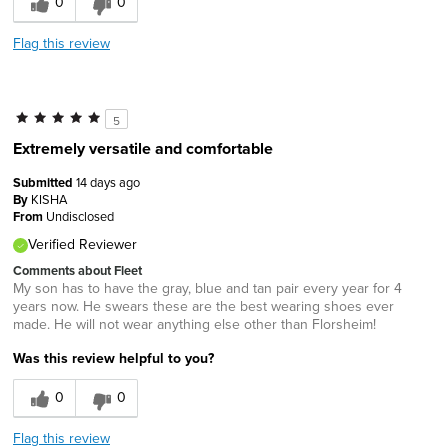
0
0
Flag this review
5
Extremely versatile and comfortable
Submitted
14 days ago
By
KISHA
From
Undisclosed
Verified Reviewer
Comments about Fleet
My son has to have the gray, blue and tan pair every year for 4
years now. He swears these are the best wearing shoes ever
made. He will not wear anything else other than Florsheim!
Was this review helpful to you?
0
0
Flag this review