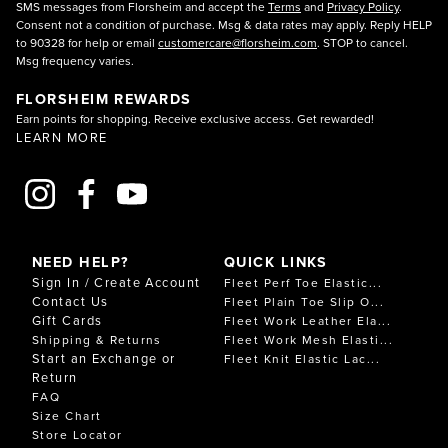
SMS messages from Florsheim and accept the
Terms
and
Privacy Policy
.
Consent not a condition of purchase. Msg & data rates may apply. Reply HELP
to 90328 for help or email
customercare@florsheim.com
. STOP to cancel.
Msg frequency varies.
FLORSHEIM REWARDS
Earn points for shopping. Receive exclusive access. Get rewarded!
LEARN MORE
NEED HELP?
QUICK LINKS
Sign In / Create Account
Fleet Perf Toe Elastic...
Contact Us
Fleet Plain Toe Slip O...
Gift Cards
Fleet Work Leather Ela...
Shipping & Returns
Fleet Work Mesh Elasti...
Start an Exchange or
Fleet Knit Elastic Lac...
Return
FAQ
Size Chart
Store Locator