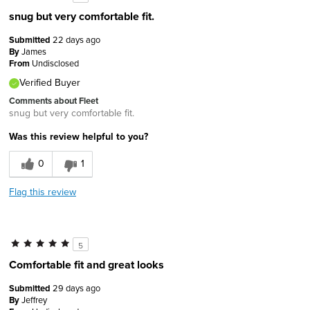
snug but very comfortable fit.
Submitted
22 days ago
By
James
From
Undisclosed
Verified Buyer
Comments about Fleet
snug but very comfortable fit.
Was this review helpful to you?
0
1
Flag this review
5
Comfortable fit and great looks
Submitted
29 days ago
By
Jeffrey