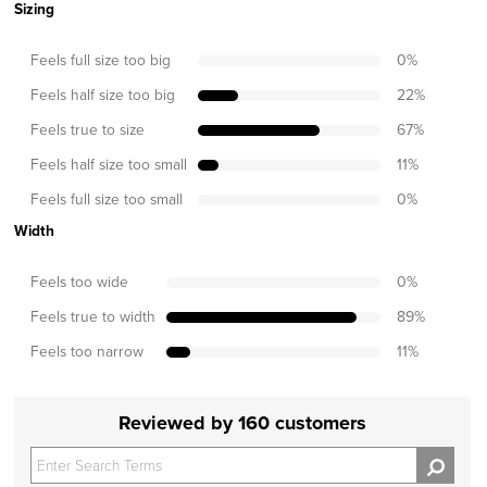
Sizing
Feels full size too big
0
%
Feels half size too big
22
%
Feels true to size
67
%
Feels half size too small
11
%
Feels full size too small
0
%
Width
Feels too wide
0
%
Feels true to width
89
%
Feels too narrow
11
%
Reviewed by 160 customers