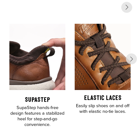
ELASTIC LACES
SUPASTEP
Easily slip shoes on and off
SupaStep hands-free
with elastic no-tie laces.
design features a stabilized
heel for step-and-go
convenience.