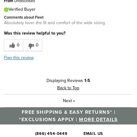
From
Undisclosed
Verified Buyer
Comments about Fleet
Absolutely lover the fit and comfort of the wide sizing.
Was this review helpful to you?
0
0
Flag this review
Displaying Reviews
1-5
Back to Top
Next
»
FREE SHIPPING & EASY RETURNS* |
*EXCLUSIONS APPLY |
MORE DETAILS
(866) 454-0449
EMAIL US