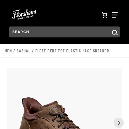
Skip to main content
Accessibility Statement
VIEW YO
FIN
Search:
Type to see search suggestions. Press Tab to move through t
MEN
/
CASUAL
/ FLEET PERF TOE ELASTIC LACE SNEAKER