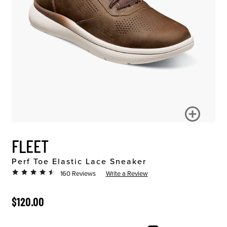
FLEET
Perf Toe Elastic Lace Sneaker
160 Reviews
Write a Review
ORIGINAL PRICE
$120.00