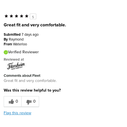
5
Great fit and very comfortable.
Submitted
7 days ago
By
Raymond
From
Waterloo
Verified Reviewer
Reviewed at
Comments about Fleet
Great fit and very comfortable.
Was this review helpful to you?
0
0
Flag this review