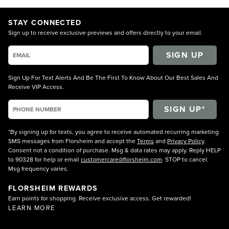
STAY CONNECTED
Sign up to receive exclusive previews and offers directly to your email.
SIGN UP
Sign Up For Text Alerts And Be The First To Know About Our Best Sales And
Receive VIP Access.
*By signing up for texts, you agree to receive automated recurring marketing
SMS messages from Florsheim and accept the
Terms
and
Privacy Policy
.
Consent not a condition of purchase. Msg & data rates may apply. Reply HELP
to 90328 for help or email
customercare@florsheim.com
. STOP to cancel.
Msg frequency varies.
FLORSHEIM REWARDS
Earn points for shopping. Receive exclusive access. Get rewarded!
LEARN MORE