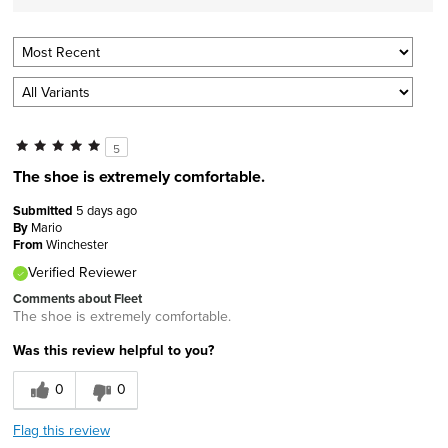
5
The shoe is extremely comfortable.
Submitted
5 days ago
By
Mario
From
Winchester
Verified Reviewer
Comments about Fleet
The shoe is extremely comfortable.
Was this review helpful to you?
0
0
Flag this review