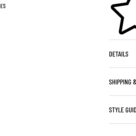
GES
DETAILS
SHIPPING 
STYLE GUI