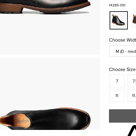
14285-010
Choose Widt
Sizes Availa
M (D - med
Choose Size
Size
In S
Siz
7
7.
In S
Siz
11
11
Skip to your