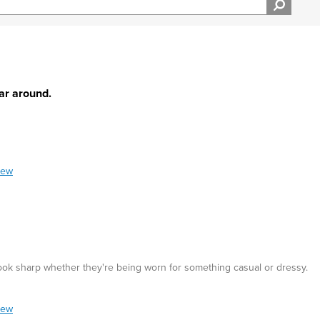
ear around.
iew
 look sharp whether they're being worn for something casual or dressy.
iew