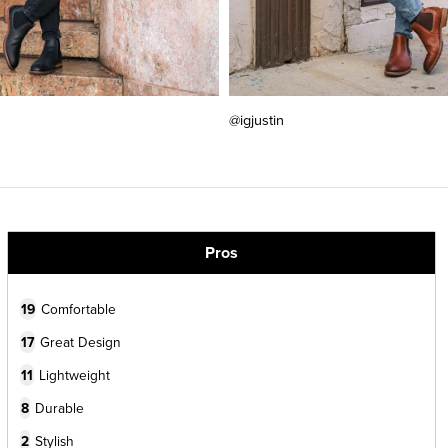
@igjustin
Pros
19
Comfortable
17
Great Design
11
Lightweight
8
Durable
2
Stylish