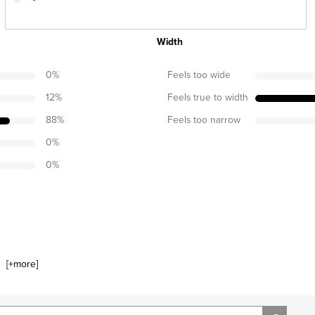
Width
0
%
Feels too wide
12
%
Feels true to width
88
%
Feels too narrow
0
%
0
%
[+
more
]