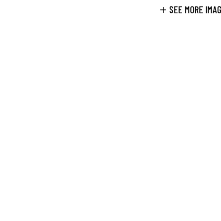
SEE MORE IMA