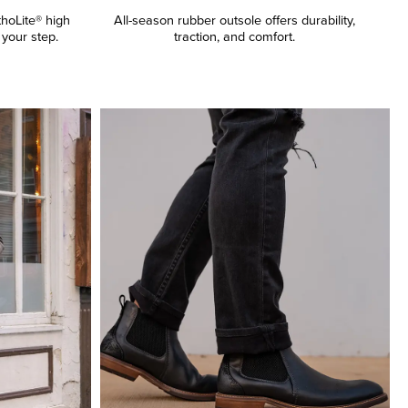
thoLite® high
All-season rubber outsole offers durability,
your step.
traction, and comfort.