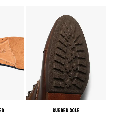
ED
RUBBER SOLE