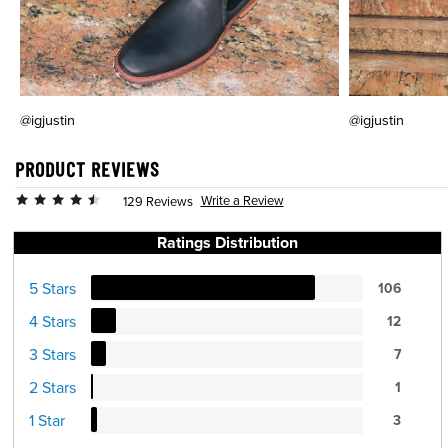
@igjustin
@igjustin
PRODUCT REVIEWS
Write a Review
129 Reviews
Ratings Distribution
5 Stars
106
4 Stars
12
3 Stars
7
2 Stars
1
1 Star
3