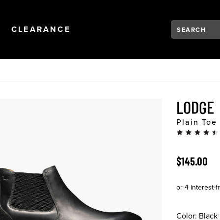
Search:
Type to see se
NAVIGATION
OPEN
NAVIGATION
CLEARANCE
LODGE
Plain Toe
ORIGINAL 
$145.00
Color:
Black