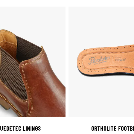
UEDETEC LININGS
ORTHOLITE FOOTB