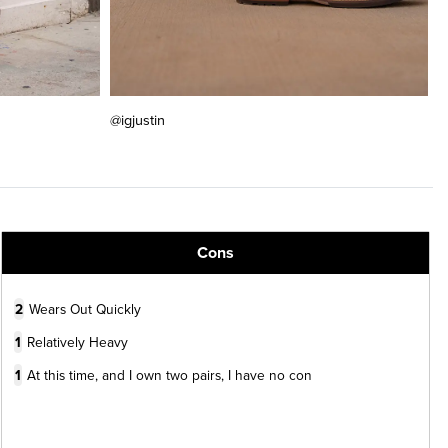
@igjustin
Cons
2
Wears Out Quickly
1
Relatively Heavy
1
At this time, and I own two pairs, I have no con