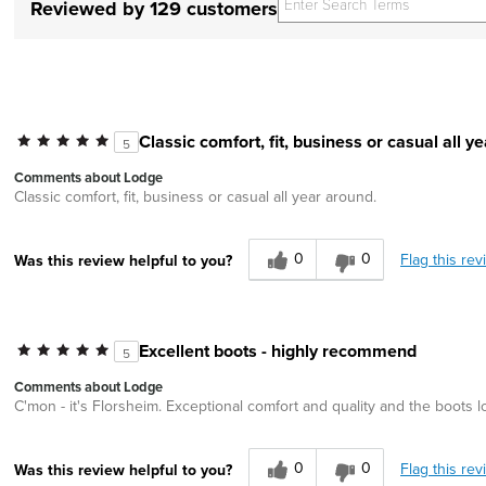
Reviewed by 129 customers
Classic comfort, fit, business or casual all y
5
Comments about Lodge
Classic comfort, fit, business or casual all year around.
0
0
Flag this rev
Was this review helpful to you?
Excellent boots - highly recommend
5
Comments about Lodge
C'mon - it's Florsheim. Exceptional comfort and quality and the boots
0
0
Flag this rev
Was this review helpful to you?