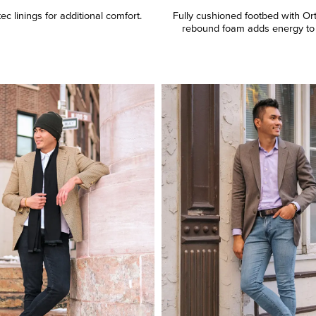
c linings for additional comfort.
Fully cushioned footbed with Or
rebound foam adds energy to 