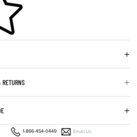
& RETURNS
DE
1-866-454-0449
Email Us