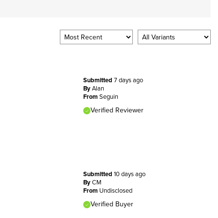
Submitted
7 days ago
By
Alan
From
Seguin
Verified Reviewer
Submitted
10 days ago
By
CM
From
Undisclosed
Verified Buyer