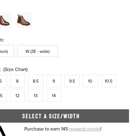
h:
ble In Width:
Sizes Available In Width:
ium)
W (3E - wide)
:
(Size Chart)
tock
e
In Stock
Size
In Stock
Size
In Stock
Size
In Stock
Size
In Stock
Size
In Stock
Size
In Stock
Size
5
8
8.5
9
9.5
10
10.5
tock
e
In Stock
Size
In Stock
Size
In Stock
Size
In Stock
.5
12
13
14
SELECT A SIZE/WIDTH
 shopping cart
Purchase to earn 145
rewards points
!