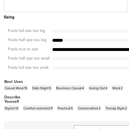
Sizing
Feels full size too big
Feels half size too big
Feels true to size
Feels half size too small
Feels full size too small
Best Uses
Casual Wear
15
Date Night
5
Business Casual
4
Going Out
4
Work
2
Describe
Yourself
Stylish
13
Comfort-oriented
11
Practical
5
Conservative
2
Trendy Style
2