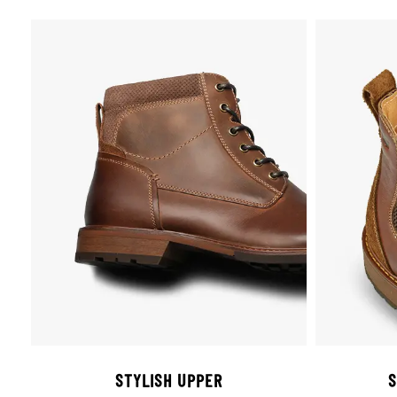
STYLISH UPPER
S