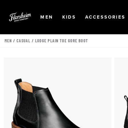
Skip to main content
Accessibility Statement
OPEN
NAVIGATION
OPEN
NAVIGATION
OPEN
MEN
KIDS
ACCESSORIES
MEN
/
CASUAL
/ LODGE PLAIN TOE GORE BOOT