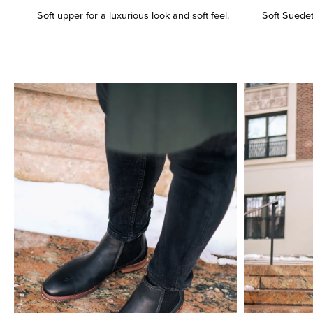
Soft upper for a luxurious look and soft feel.
Soft Suedete