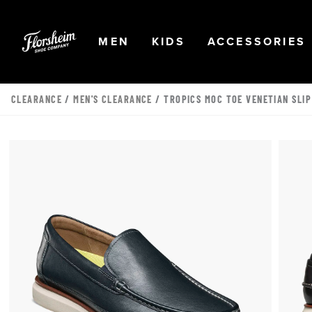
Skip to main content
Accessibility Statement
OPEN
NAVIGATION
OPEN
NAVIGATION
OPEN
MEN
KIDS
ACCESSORIES
CLEARANCE
/
MEN'S CLEARANCE
/ TROPICS MOC TOE VENETIAN SLIP