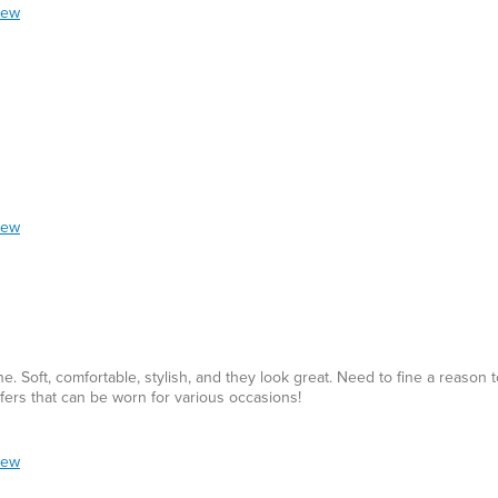
iew
iew
 Soft, comfortable, stylish, and they look great. Need to fine a reason 
fers that can be worn for various occasions!
iew