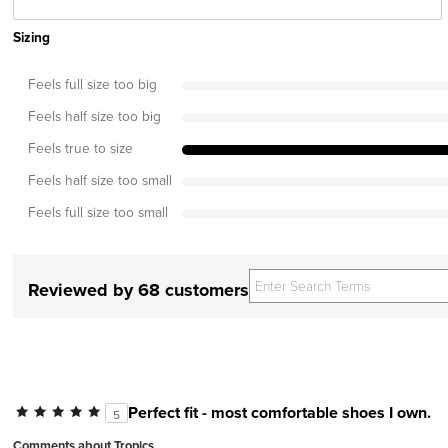
Sizing
Feels full size too big
Feels half size too big
Feels true to size
Feels half size too small
Feels full size too small
Reviewed by 68 customers
Perfect fit - most comfortable shoes I own.
5
Comments about Tropics