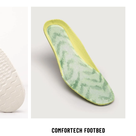
COMFORTECH FOOTBED