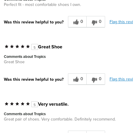
Perfect fit - most comfortable shoes I own.
0
0
Flag this rev
Was this review helpful to you?
Great Shoe
5
Comments about Tropics
Great Shoe
0
0
Flag this rev
Was this review helpful to you?
Very versatile.
5
Comments about Tropics
Great pair of shoes. Very comfortable. Definitely recommend.