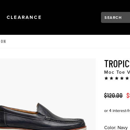
Search:
Type to see se
NAVIGATION
OPEN
NAVIGATION
CLEARANCE
 ON
TROPI
Moc Toe V
ORIGINAL 
S
$120.00
$
Color:
Navy