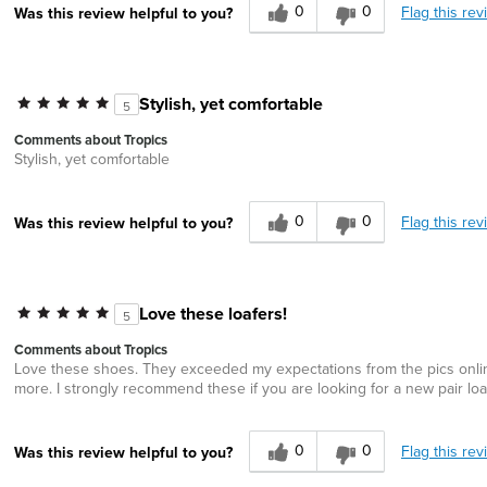
0
0
Flag this rev
Was this review helpful to you?
Stylish, yet comfortable
5
Comments about Tropics
Stylish, yet comfortable
0
0
Flag this rev
Was this review helpful to you?
Love these loafers!
5
Comments about Tropics
Love these shoes. They exceeded my expectations from the pics online.
more. I strongly recommend these if you are looking for a new pair loa
0
0
Flag this rev
Was this review helpful to you?