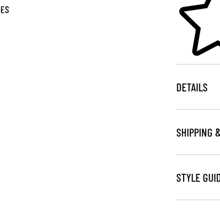
GES
DETAILS
SHIPPING 
STYLE GUI