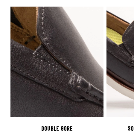
DOUBLE GORE
SO