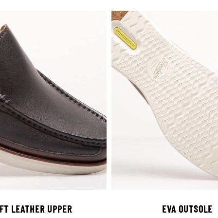
FT LEATHER UPPER
EVA OUTSOLE