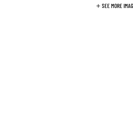
SEE MORE IMA