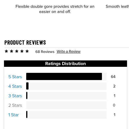
Flexible double gore provides stretch for an
Smooth leath
easier on and off.
PRODUCT REVIEWS
Write a Review
68 Reviews
Ratings Distribution
5 Stars
64
4 Stars
2
3 Stars
1
2 Stars
0
1 Star
1