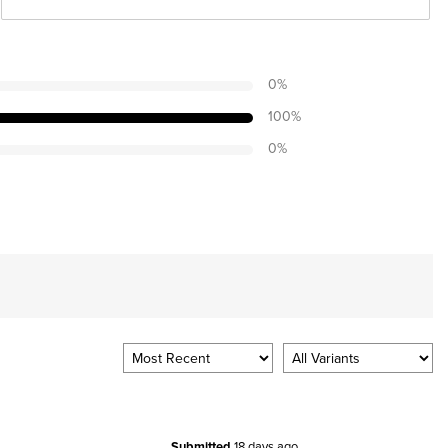
0
%
100
%
0
%
Submitted
18 days ago