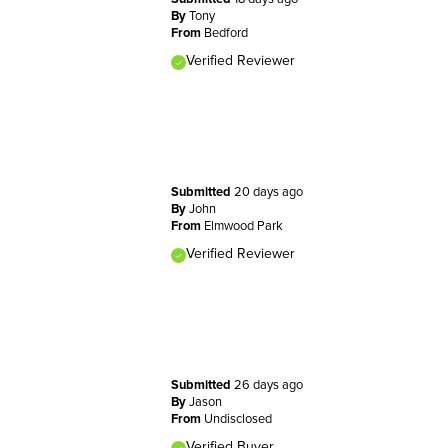
By
Tony
From
Bedford
Verified Reviewer
Submitted
20 days ago
By
John
From
Elmwood Park
Verified Reviewer
Submitted
26 days ago
By
Jason
From
Undisclosed
Verified Buyer