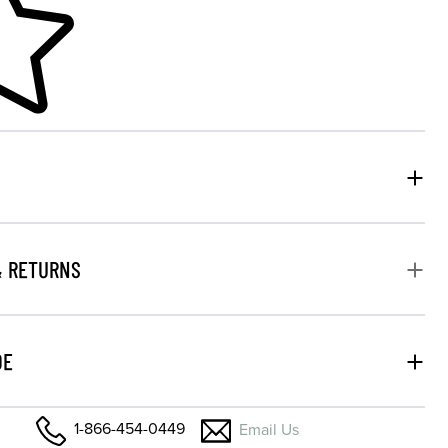
& RETURNS
DE
1-866-454-0449
Email Us