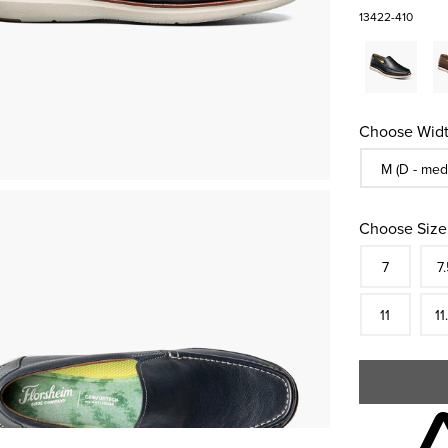
13422-410
Choose Widt
Sizes Availa
M (D - med
Choose Size
Size
In S
Siz
7
7.
In S
Siz
11
11
Skip to your