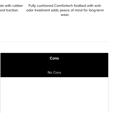
le with rubber
Fully cushioned Comfortech footbed with anti-
nd traction.
odor treatment adds peace of mind for long-term
wear.
Cons
No Cons