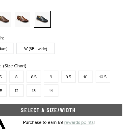
h:
ble In Width:
Sizes Available In Width:
ium)
W (3E - wide)
:
(Size Chart)
tock
e
In Stock
Size
In Stock
Size
In Stock
Size
In Stock
Size
In Stock
Size
In Stock
Size
In Stock
Size
5
8
8.5
9
9.5
10
10.5
tock
e
In Stock
Size
In Stock
Size
In Stock
Size
In Stock
.5
12
13
14
SELECT A SIZE/WIDTH
 shopping cart
Purchase to earn 89
rewards points
!