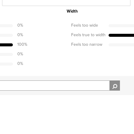
Width
0
%
Feels too wide
0
%
Feels true to width
100
%
Feels too narrow
0
%
0
%