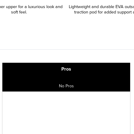
er upper for a luxurious look and
Lightweight and durable EVA outso
soft feel.
traction pod for added support a
Pros
No Pros