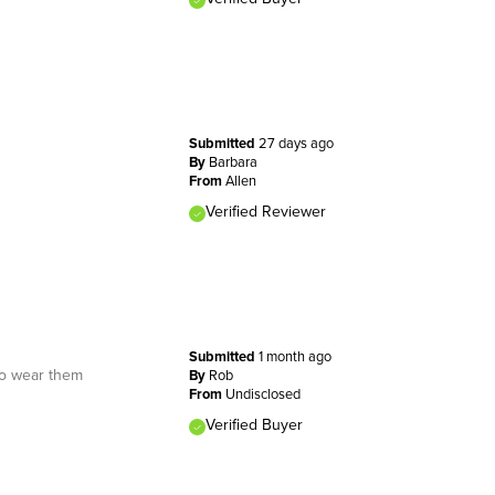
Submitted
27 days ago
By
Barbara
From
Allen
Verified Reviewer
Submitted
1 month ago
to wear them
By
Rob
From
Undisclosed
Verified Buyer