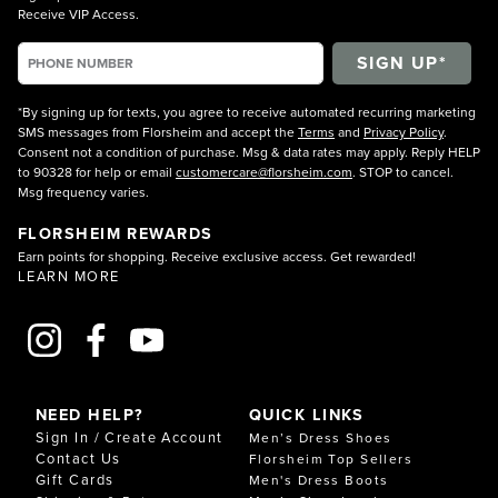
Receive VIP Access.
*By signing up for texts, you agree to receive automated recurring marketing
SMS messages from Florsheim and accept the
Terms
and
Privacy Policy
.
Consent not a condition of purchase. Msg & data rates may apply. Reply HELP
to 90328 for help or email
customercare@florsheim.com
. STOP to cancel.
Msg frequency varies.
FLORSHEIM REWARDS
Earn points for shopping. Receive exclusive access. Get rewarded!
LEARN MORE
NEED HELP?
QUICK LINKS
Sign In / Create Account
Men’s Dress Shoes
Contact Us
Florsheim Top Sellers
Gift Cards
Men's Dress Boots