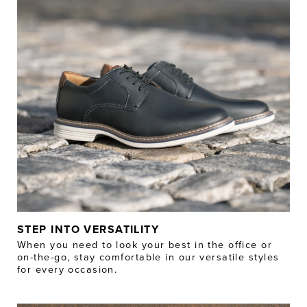
STEP INTO VERSATILITY
When you need to look your best in the office or
on-the-go, stay comfortable in our versatile styles
for every occasion.