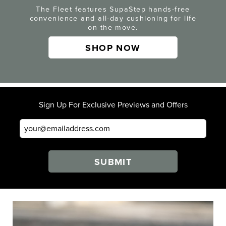
The Fleet features SupaStep hands-free
convenience and all-day cushioning for life
on the move.
SHOP NOW
Sign Up For Exclusive Previews and Offers
SUBMIT