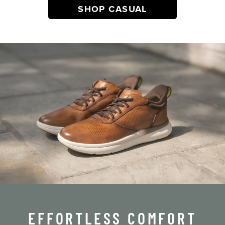
SHOP CASUAL
EFFORTLESS COMFORT