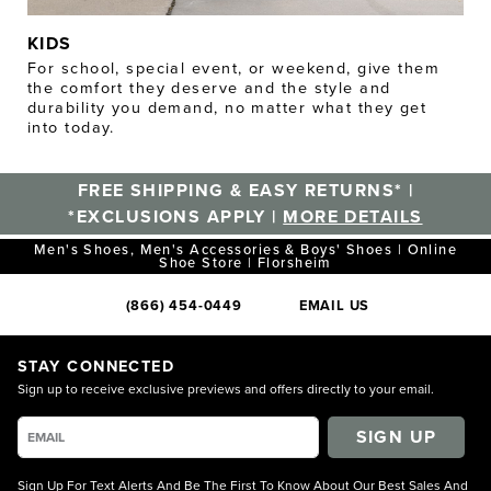
KIDS
For school, special event, or weekend, give them
the comfort they deserve and the style and
durability you demand, no matter what they get
into today.
FREE SHIPPING & EASY RETURNS* |
*EXCLUSIONS APPLY |
MORE DETAILS
Men's Shoes, Men's Accessories & Boys' Shoes | Online
Shoe Store | Florsheim
(866) 454-0449
EMAIL US
STAY CONNECTED
Sign up to receive exclusive previews and offers directly to your email.
SIGN UP
Sign Up For Text Alerts And Be The First To Know About Our Best Sales And