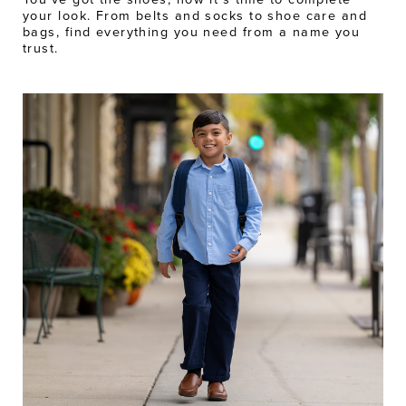
your look. From belts and socks to shoe care and
bags, find everything you need from a name you
trust.