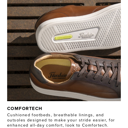
COMFORTECH
Cushioned footbeds, breathable linings, and
outsoles designed to make your stride easier, for
enhanced all-day comfort, look to Comfortech.