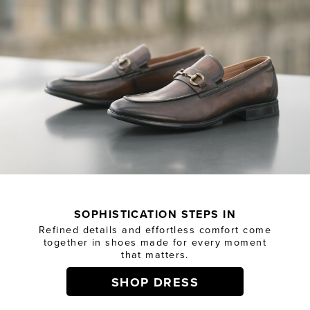
SOPHISTICATION STEPS IN
Refined details and effortless comfort come
together in shoes made for every moment
that matters.
SHOP DRESS