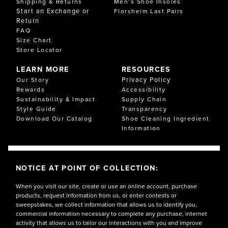
Shipping & Returns
Men’s Shoe Insoles
Start an Exchange or
Florsheim Last Pairs
Return
FAQ
Size Chart
Store Locator
LEARN MORE
RESOURCES
Privacy Policy
Our Story
Rewards
Accessibility
Sustainability & Impact
Supply Chain
Style Guide
Transparency
Download Our Catalog
Shoe Cleaning Ingredient
Information
NOTICE AT POINT OF COLLECTION:
When you visit our site, create or use an online account, purchase
products, request information from us, or enter contests or
sweepstakes, we collect information that allows us to identify you,
commercial information necessary to complete any purchase, internet
activity that allows us to tailor our interactions with you and improve