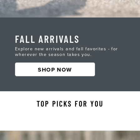
FALL ARRIVALS
Explore new arrivals and fall favorites - for
wherever the season takes you.
SHOP NOW
TOP PICKS FOR YOU