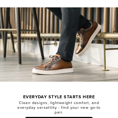
EVERYDAY STYLE STARTS HERE
Clean designs, lightweight comfort, and
everyday versatility - find your new go-to
pair.