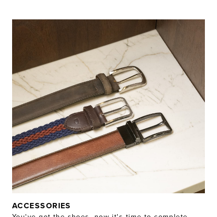
ACCESSORIES
You've got the shoes, now it's time to complete