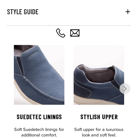
STYLE GUIDE
SUEDETEC LININGS
STYLISH UPPER
Soft Suedetech linings for
Soft upper for a luxurious
Al
additional comfort.
look and soft feel.
o