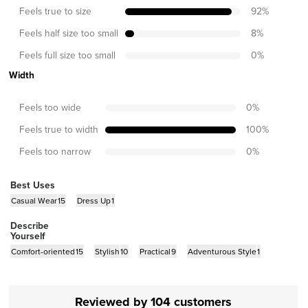
Feels true to size
92
%
Feels half size too small
8
%
Feels full size too small
0
%
Width
Feels too wide
0
%
Feels true to width
100
%
Feels too narrow
0
%
Best Uses
Casual Wear
15
Dress Up
1
Describe
Yourself
Comfort-oriented
15
Stylish
10
Practical
9
Adventurous Style
1
Reviewed by 104 customers