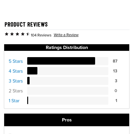
PRODUCT REVIEWS
Write a Review
104 Reviews
Ratings Distribution
5 Stars
87
4 Stars
13
3 Stars
3
2 Stars
0
1 Star
1
Pros