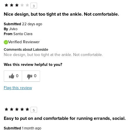
3
Nice design, but too tight at the ankle. Not comfortable.
Submitted
22 days ago
By
Jivko
From
Santa Clara
Verified Reviewer
Comments about Lakeside
Nice design, but too tight at the ankle. Not comfortable.
Was this review helpful to you?
0
0
Flag this review
5
Easy to put on and comfortable for running errands, social.
Submitted
1 month ago