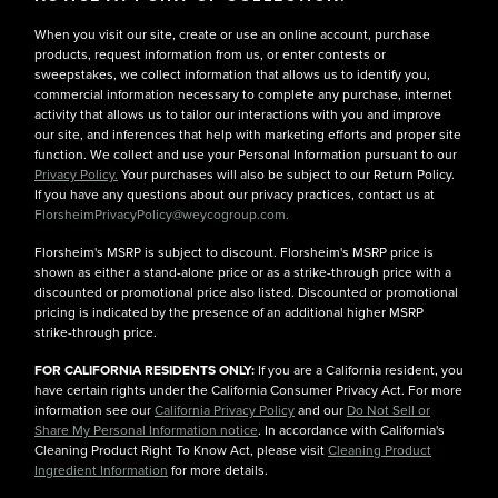
When you visit our site, create or use an online account, purchase
products, request information from us, or enter contests or
sweepstakes, we collect information that allows us to identify you,
commercial information necessary to complete any purchase, internet
activity that allows us to tailor our interactions with you and improve
our site, and inferences that help with marketing efforts and proper site
function. We collect and use your Personal Information pursuant to our
Privacy Policy.
Your purchases will also be subject to our Return Policy.
If you have any questions about our privacy practices, contact us at
FlorsheimPrivacyPolicy@weycogroup.com.
Florsheim's MSRP is subject to discount. Florsheim's MSRP price is
shown as either a stand-alone price or as a strike-through price with a
discounted or promotional price also listed. Discounted or promotional
pricing is indicated by the presence of an additional higher MSRP
strike-through price.
FOR CALIFORNIA RESIDENTS ONLY:
If you are a California resident, you
have certain rights under the California Consumer Privacy Act. For more
information see our
California Privacy Policy
and our
Do Not Sell or
Share My Personal Information notice
. In accordance with California's
Cleaning Product Right To Know Act, please visit
Cleaning Product
Ingredient Information
for more details.