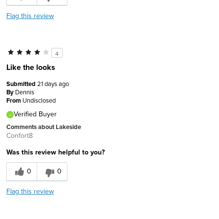
Flag this review
4
Like the looks
Submitted
21 days ago
By
Dennis
From
Undisclosed
Verified Buyer
Comments about Lakeside
Confort8
Was this review helpful to you?
0
0
Flag this review