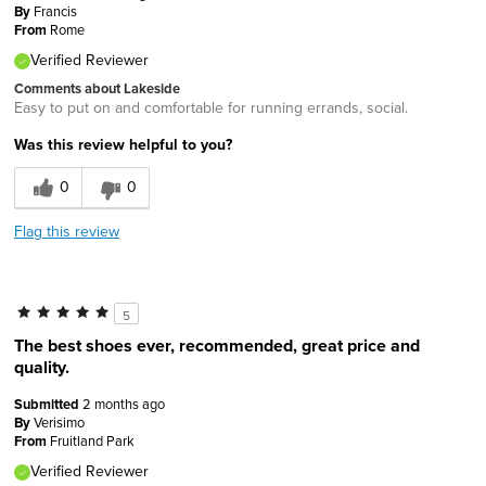
By
Francis
From
Rome
Verified Reviewer
Comments about Lakeside
Easy to put on and comfortable for running errands, social.
Was this review helpful to you?
0
0
Flag this review
5
The best shoes ever, recommended, great price and
quality.
Submitted
2 months ago
By
Verisimo
From
Fruitland Park
Verified Reviewer