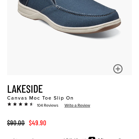
LAKESIDE
Canvas Moc Toe Slip On
104 Reviews
Write a Review
ORIGINAL PRICE
SALE PRICE
$90.00
$49.90