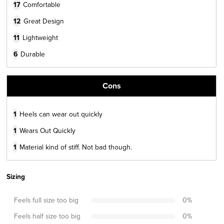
17
Comfortable
12
Great Design
11
Lightweight
6
Durable
Cons
1
Heels can wear out quickly
1
Wears Out Quickly
1
Material kind of stiff. Not bad though.
Sizing
Feels full size too big
0
%
Feels half size too big
0
%