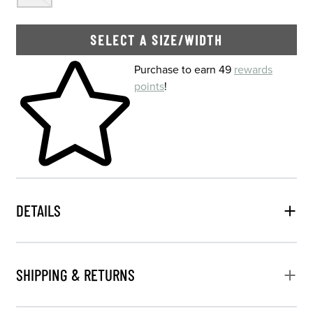
SELECT A SIZE/WIDTH
Skip to your shopping cart
Purchase to earn 49
rewards
points
!
DETAILS
SHIPPING & RETURNS