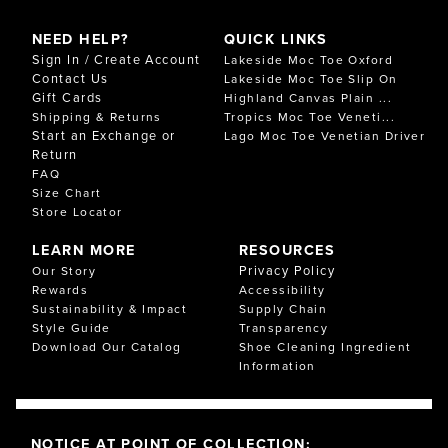
NEED HELP?
QUICK LINKS
Sign In / Create Account
Lakeside Moc Toe Oxford
Contact Us
Lakeside Moc Toe Slip On
Gift Cards
Highland Canvas Plain ...
Shipping & Returns
Tropics Moc Toe Veneti...
Start an Exchange or
Lago Moc Toe Venetian Driver
Return
FAQ
Size Chart
Store Locator
LEARN MORE
RESOURCES
Privacy Policy
Our Story
Rewards
Accessibility
Sustainability & Impact
Supply Chain
Style Guide
Transparency
Download Our Catalog
Shoe Cleaning Ingredient
Information
NOTICE AT POINT OF COLLECTION: