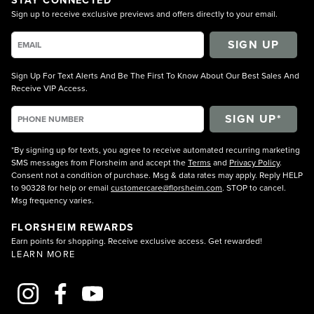
Sign up to receive exclusive previews and offers directly to your email.
SIGN UP
Sign Up For Text Alerts And Be The First To Know About Our Best Sales And
Receive VIP Access.
*By signing up for texts, you agree to receive automated recurring marketing
SMS messages from Florsheim and accept the
Terms
and
Privacy Policy
.
Consent not a condition of purchase. Msg & data rates may apply. Reply HELP
to 90328 for help or email
customercare@florsheim.com
. STOP to cancel.
Msg frequency varies.
FLORSHEIM REWARDS
Earn points for shopping. Receive exclusive access. Get rewarded!
LEARN MORE