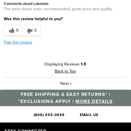
Comments about Lakeside
The best shoes ever, recommended, great price and quality.
Was this review helpful to you?
0
0
Flag this review
Displaying Reviews
1-5
Back to Top
Next
»
FREE SHIPPING & EASY RETURNS* |
*EXCLUSIONS APPLY |
MORE DETAILS
(866) 454-0449
EMAIL US
STAY CONNECTED