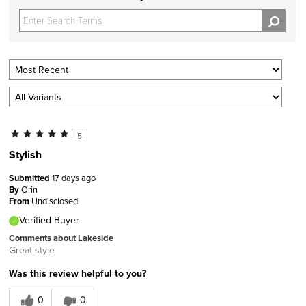
5
Stylish
Submitted
17 days ago
By
Orin
From
Undisclosed
Verified Buyer
Comments about Lakeside
Great style
Was this review helpful to you?
0
0