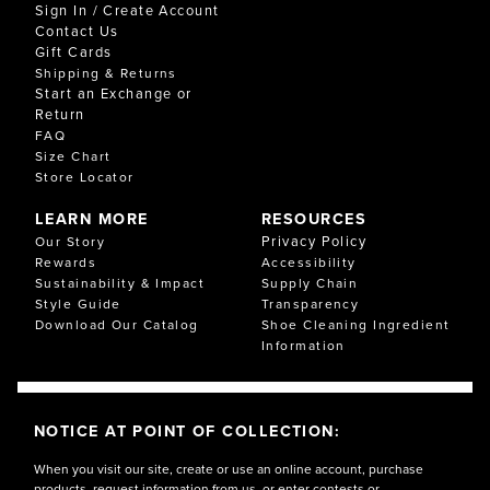
Sign In / Create Account
Contact Us
Gift Cards
Shipping & Returns
Start an Exchange or
Return
FAQ
Size Chart
Store Locator
LEARN MORE
RESOURCES
Privacy Policy
Our Story
Rewards
Accessibility
Sustainability & Impact
Supply Chain
Style Guide
Transparency
Download Our Catalog
Shoe Cleaning Ingredient
Information
NOTICE AT POINT OF COLLECTION:
When you visit our site, create or use an online account, purchase
products, request information from us, or enter contests or