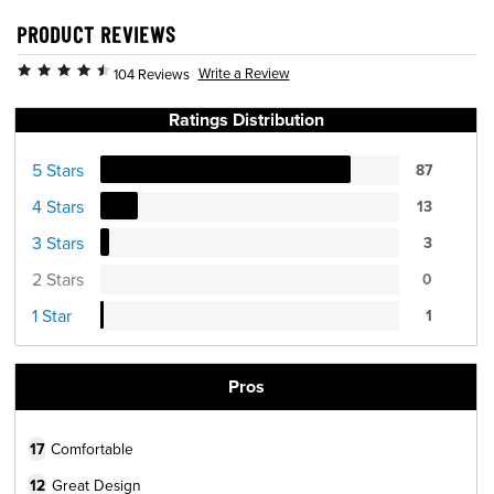
PRODUCT REVIEWS
Write a Review
104 Reviews
Ratings Distribution
5 Stars
87
4 Stars
13
3 Stars
3
2 Stars
0
1 Star
1
Pros
17
Comfortable
12
Great Design