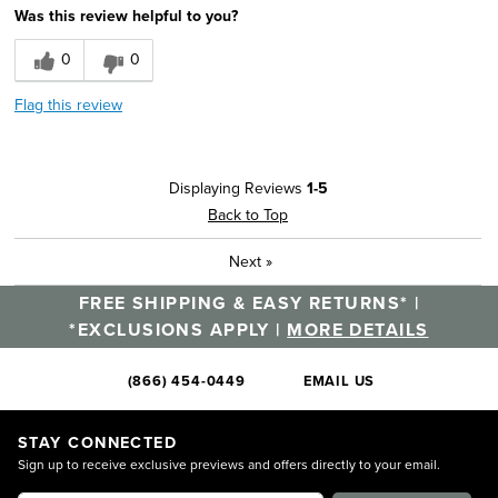
Was this review helpful to you?
0
0
Flag this review
Displaying Reviews
1-5
Back to Top
Next
»
FREE SHIPPING & EASY RETURNS* |
*EXCLUSIONS APPLY |
MORE DETAILS
(866) 454-0449
EMAIL US
STAY CONNECTED
Sign up to receive exclusive previews and offers directly to your email.