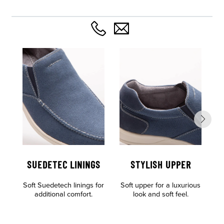
SUEDETEC LININGS
STYLISH UPPER
Soft Suedetech linings for
Soft upper for a luxurious
Al
additional comfort.
look and soft feel.
o