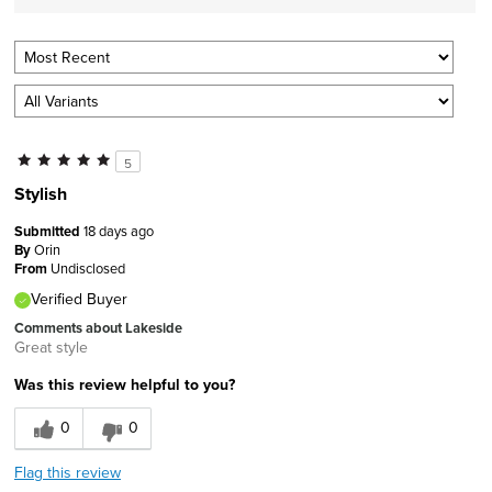
5
Stylish
Submitted
18 days ago
By
Orin
From
Undisclosed
Verified Buyer
Comments about Lakeside
Great style
Was this review helpful to you?
0
0
Flag this review