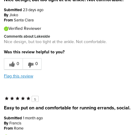
Submitted
23 days ago
By
Jivko
From
Santa Clara
Verified Reviewer
Comments about Lakeside
Nice design, but too tight at the ankle. Not comfortable.
Was this review helpful to you?
0
0
Flag this review
5
Easy to put on and comfortable for running errands, social.
Submitted
1 month ago
By
Francis
From
Rome