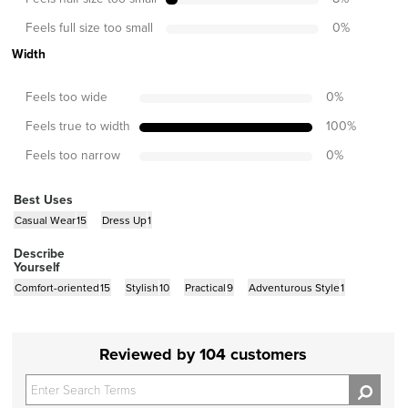
Feels full size too small
0
%
Width
Feels too wide
0
%
Feels true to width
100
%
Feels too narrow
0
%
Best Uses
Casual Wear
15
Dress Up
1
Describe
Yourself
Comfort-oriented
15
Stylish
10
Practical
9
Adventurous Style
1
Reviewed by 104 customers