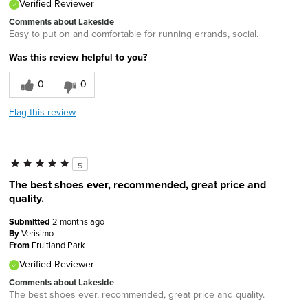
Verified Reviewer
Comments about Lakeside
Easy to put on and comfortable for running errands, social.
Was this review helpful to you?
0
0
Flag this review
5
The best shoes ever, recommended, great price and
quality.
Submitted
2 months ago
By
Verisimo
From
Fruitland Park
Verified Reviewer
Comments about Lakeside
The best shoes ever, recommended, great price and quality.