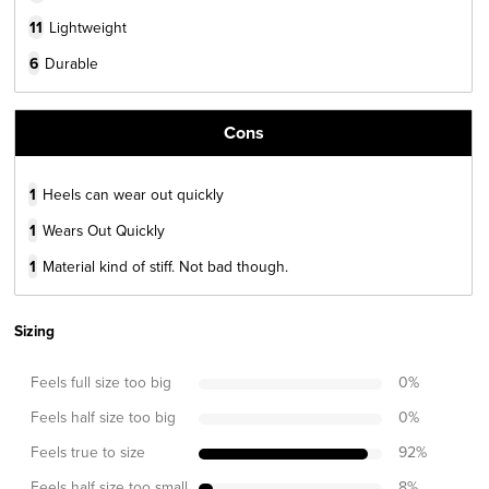
11
Lightweight
6
Durable
Cons
1
Heels can wear out quickly
1
Wears Out Quickly
1
Material kind of stiff. Not bad though.
Sizing
Feels full size too big
0
%
Feels half size too big
0
%
Feels true to size
92
%
Feels half size too small
8
%