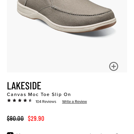
LAKESIDE
Canvas Moc Toe Slip On
104 Reviews
Write a Review
ORIGINAL PRICE
SALE PRICE
$90.00
$29.90