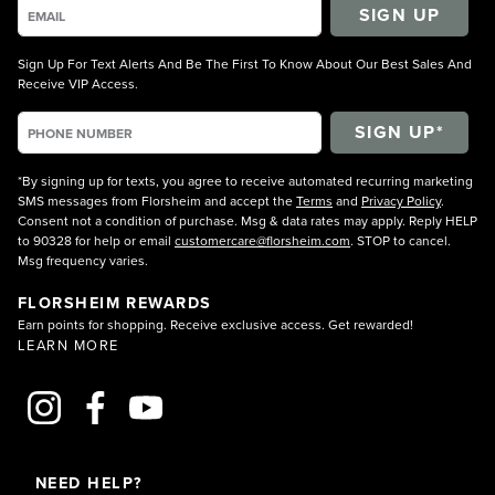
SIGN UP
Sign Up For Text Alerts And Be The First To Know About Our Best Sales And
Receive VIP Access.
*By signing up for texts, you agree to receive automated recurring marketing
SMS messages from Florsheim and accept the
Terms
and
Privacy Policy
.
Consent not a condition of purchase. Msg & data rates may apply. Reply HELP
to 90328 for help or email
customercare@florsheim.com
. STOP to cancel.
Msg frequency varies.
FLORSHEIM REWARDS
Earn points for shopping. Receive exclusive access. Get rewarded!
LEARN MORE
NEED HELP?