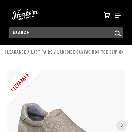
Skip to main content
Accessibility Statement
VIEW YO
FIN
Search:
Type to see search suggestions. Press Tab to move through t
CLEARANCE
/
LAST PAIRS
/ LAKESIDE CANVAS MOC TOE SLIP ON
CLEARANCE