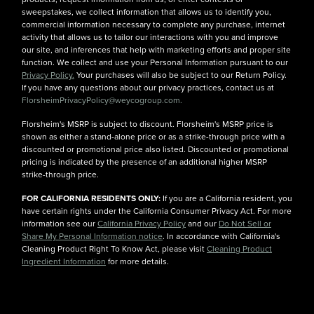
sweepstakes, we collect information that allows us to identify you,
commercial information necessary to complete any purchase, internet
activity that allows us to tailor our interactions with you and improve
our site, and inferences that help with marketing efforts and proper site
function. We collect and use your Personal Information pursuant to our
Privacy Policy.
Your purchases will also be subject to our Return Policy.
If you have any questions about our privacy practices, contact us at
FlorsheimPrivacyPolicy@weycogroup.com.
Florsheim's MSRP is subject to discount. Florsheim's MSRP price is
shown as either a stand-alone price or as a strike-through price with a
discounted or promotional price also listed. Discounted or promotional
pricing is indicated by the presence of an additional higher MSRP
strike-through price.
FOR CALIFORNIA RESIDENTS ONLY:
If you are a California resident, you
have certain rights under the California Consumer Privacy Act. For more
information see our
California Privacy Policy
and our
Do Not Sell or
Share My Personal Information notice
. In accordance with California's
Cleaning Product Right To Know Act, please visit
Cleaning Product
Ingredient Information
for more details.