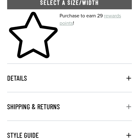
SELECT A SIZE/WIDTH
Skip to your shopping cart
Purchase to earn 29
rewards
points
!
DETAILS
SHIPPING & RETURNS
STYLE GUIDE