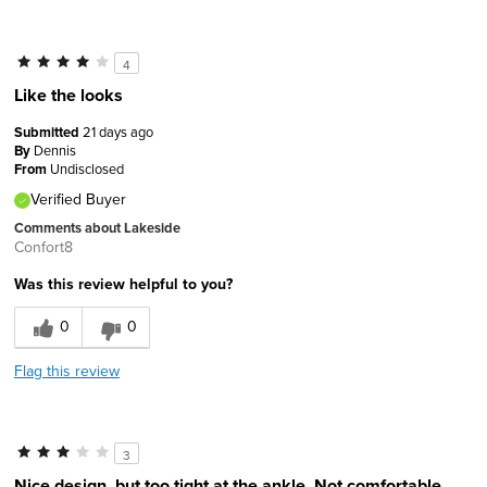
4
Like the looks
Submitted
21 days ago
By
Dennis
From
Undisclosed
Verified Buyer
Comments about Lakeside
Confort8
Was this review helpful to you?
0
0
Flag this review
3
Nice design, but too tight at the ankle. Not comfortable.