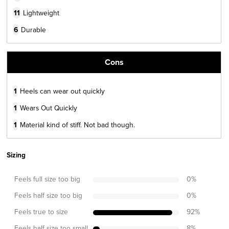
11
Lightweight
6
Durable
Cons
1
Heels can wear out quickly
1
Wears Out Quickly
1
Material kind of stiff. Not bad though.
Sizing
Feels full size too big
0
%
Feels half size too big
0
%
Feels true to size
92
%
Feels half size too small
8
%