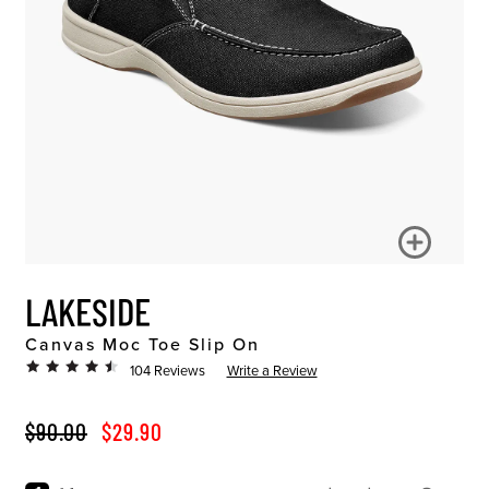
LAKESIDE
Canvas Moc Toe Slip On
104 Reviews
Write a Review
ORIGINAL PRICE
SALE PRICE
$90.00
$29.90