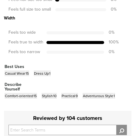
Feels full size too small
0
%
Width
Feels too wide
0
%
Feels true to width
100
%
Feels too narrow
0
%
Best Uses
Casual Wear
15
Dress Up
1
Describe
Yourself
Comfort-oriented
15
Stylish
10
Practical
9
Adventurous Style
1
Reviewed by 104 customers