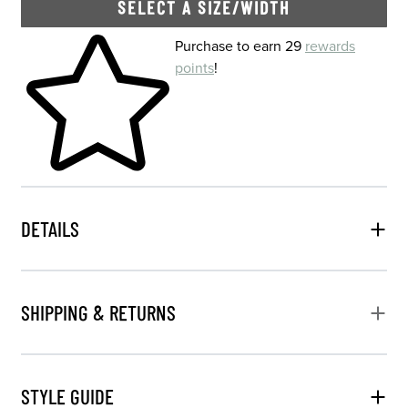
SELECT A SIZE/WIDTH
Skip to your shopping cart
Purchase to earn 29
rewards
points
!
DETAILS
SHIPPING & RETURNS
STYLE GUIDE