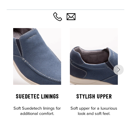
SUEDETEC LININGS
STYLISH UPPER
Soft Suedetech linings for
Soft upper for a luxurious
Al
additional comfort.
look and soft feel.
o