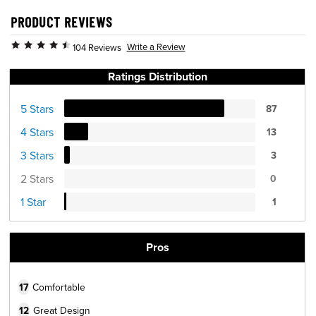
PRODUCT REVIEWS
Write a Review
104 Reviews
Ratings Distribution
5 Stars
87
4 Stars
13
3 Stars
3
2 Stars
0
1 Star
1
Pros
17
Comfortable
12
Great Design