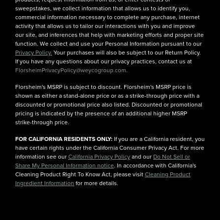
sweepstakes, we collect information that allows us to identify you,
commercial information necessary to complete any purchase, internet
activity that allows us to tailor our interactions with you and improve
our site, and inferences that help with marketing efforts and proper site
function. We collect and use your Personal Information pursuant to our
Privacy Policy.
Your purchases will also be subject to our Return Policy.
If you have any questions about our privacy practices, contact us at
FlorsheimPrivacyPolicy@weycogroup.com.
Florsheim's MSRP is subject to discount. Florsheim's MSRP price is
shown as either a stand-alone price or as a strike-through price with a
discounted or promotional price also listed. Discounted or promotional
pricing is indicated by the presence of an additional higher MSRP
strike-through price.
FOR CALIFORNIA RESIDENTS ONLY:
If you are a California resident, you
have certain rights under the California Consumer Privacy Act. For more
information see our
California Privacy Policy
and our
Do Not Sell or
Share My Personal Information notice
. In accordance with California's
Cleaning Product Right To Know Act, please visit
Cleaning Product
Ingredient Information
for more details.