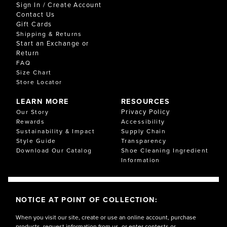
Sign In / Create Account
Contact Us
Gift Cards
Shipping & Returns
Start an Exchange or
Return
FAQ
Size Chart
Store Locator
LEARN MORE
RESOURCES
Privacy Policy
Our Story
Rewards
Accessibility
Sustainability & Impact
Supply Chain
Style Guide
Transparency
Download Our Catalog
Shoe Cleaning Ingredient
Information
NOTICE AT POINT OF COLLECTION:
When you visit our site, create or use an online account, purchase
products, request information from us, or enter contests or