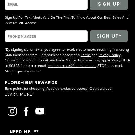
SIGN UP
Sign Up For Text Alerts And Be The First To Know About Our Best Sales And
Receive VIP Access.
*By signing up for texts, you agree to receive automated recurring marketing
SMS messages from Florsheim and accept the
Terms
and
Privacy Policy
.
Consent not a condition of purchase. Msg & data rates may apply. Reply HELP
to 90328 for help or email
customercare@florsheim.com
. STOP to cancel.
Msg frequency varies.
FLORSHEIM REWARDS
Earn points for shopping. Receive exclusive access. Get rewarded!
LEARN MORE
NEED HELP?