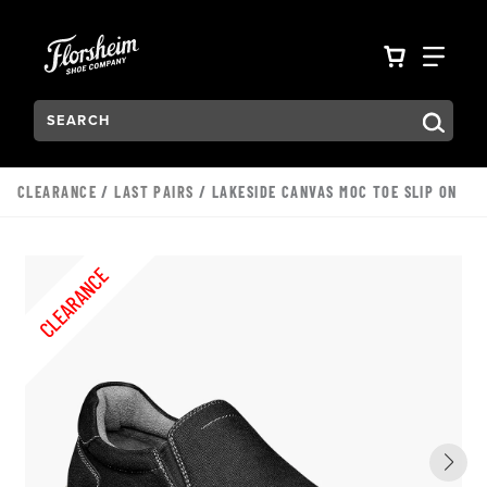
Skip to main content
Accessibility Statement
VIEW YO
FIN
Search:
Type to see search suggestions. Press Tab to move through t
CLEARANCE
/
LAST PAIRS
/ LAKESIDE CANVAS MOC TOE SLIP ON
CLEARANCE