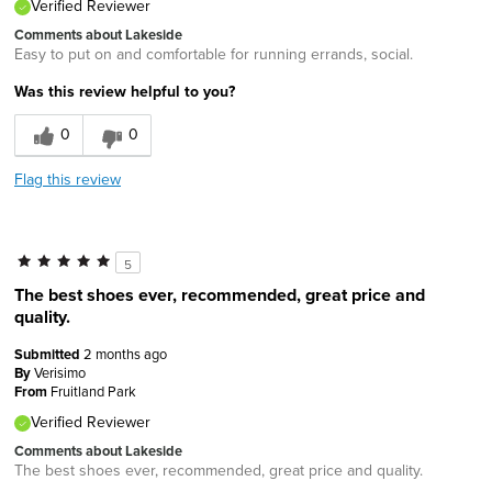
Verified Reviewer
Comments about Lakeside
Easy to put on and comfortable for running errands, social.
Was this review helpful to you?
0
0
Flag this review
5
The best shoes ever, recommended, great price and
quality.
Submitted
2 months ago
By
Verisimo
From
Fruitland Park
Verified Reviewer
Comments about Lakeside
The best shoes ever, recommended, great price and quality.