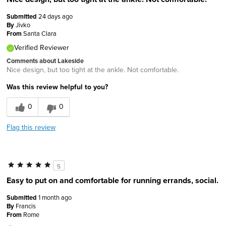
Submitted
24 days ago
By
Jivko
From
Santa Clara
Verified Reviewer
Comments about Lakeside
Nice design, but too tight at the ankle. Not comfortable.
Was this review helpful to you?
0
0
Flag this review
5
Easy to put on and comfortable for running errands, social.
Submitted
1 month ago
By
Francis
From
Rome