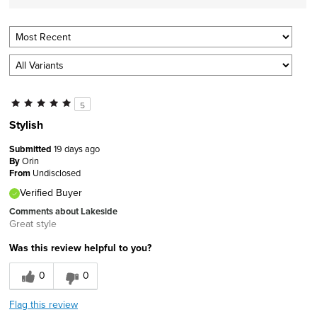
5
Stylish
Submitted
19 days ago
By
Orin
From
Undisclosed
Verified Buyer
Comments about Lakeside
Great style
Was this review helpful to you?
0
0
Flag this review