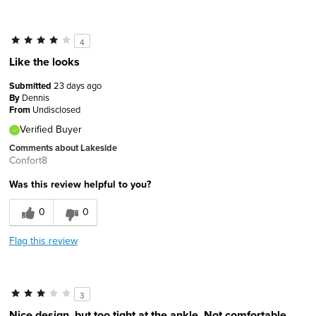
4
Like the looks
Submitted
23 days ago
By
Dennis
From
Undisclosed
Verified Buyer
Comments about Lakeside
Confort8
Was this review helpful to you?
0
0
Flag this review
3
Nice design, but too tight at the ankle. Not comfortable.