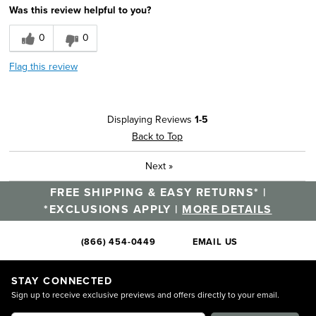
Was this review helpful to you?
0
0
Flag this review
Displaying Reviews
1-5
Back to Top
Next
»
FREE SHIPPING & EASY RETURNS* |
*EXCLUSIONS APPLY |
MORE DETAILS
(866) 454-0449
EMAIL US
STAY CONNECTED
Sign up to receive exclusive previews and offers directly to your email.