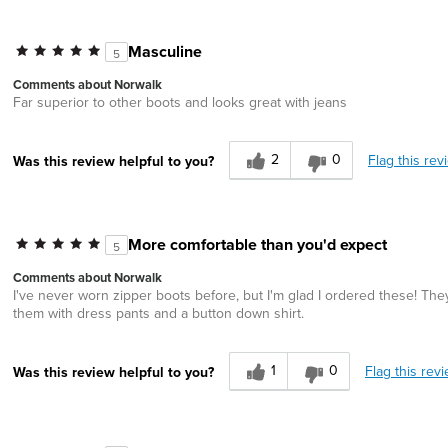
Masculine
5
Comments about Norwalk
Far superior to other boots and looks great with jeans
2
0
Flag this rev
Was this review helpful to you?
More comfortable than you'd expect
5
Comments about Norwalk
I've never worn zipper boots before, but I'm glad I ordered these! The
them with dress pants and a button down shirt.
1
0
Flag this rev
Was this review helpful to you?