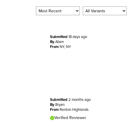
Submitted
18 days ago
By
Aben
From
NY, NY
Submitted
2 months ago
By
Bryan
From
Renton Highlands
Verified Reviewer