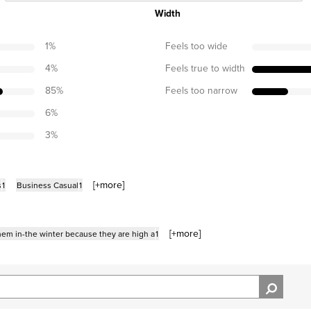
Width
1
%
Feels too wide
4
%
Feels true to width
85
%
Feels too narrow
6
%
3
%
[+
more
]
s
1
Business Casual
1
[+
more
]
them in-the winter because they are high a
1