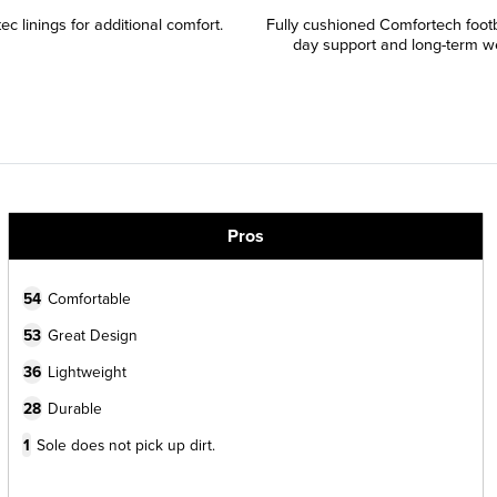
c linings for additional comfort.
Fully cushioned Comfortech footbe
day support and long-term wea
Pros
54
Comfortable
53
Great Design
36
Lightweight
28
Durable
1
Sole does not pick up dirt.