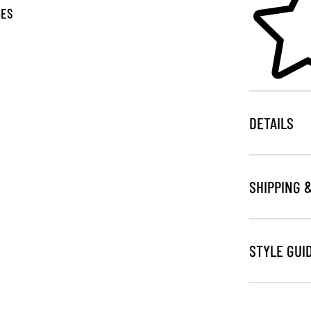
GES
DETAILS
SHIPPING 
STYLE GUI