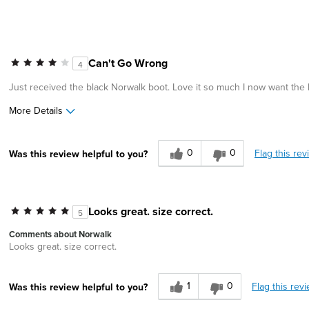
Can't Go Wrong
4
Just received the black Norwalk boot. Love it so much I now want the b
More Details
Age
55 to 64
0
0
Flag this rev
Was this review helpful to you?
Width
Feels true to width
Sizing
Feels true to size
Looks great. size correct.
5
Comments about Norwalk
Looks great. size correct.
1
0
Flag this rev
Was this review helpful to you?