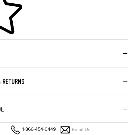
& RETURNS
DE
1-866-454-0449
Email Us