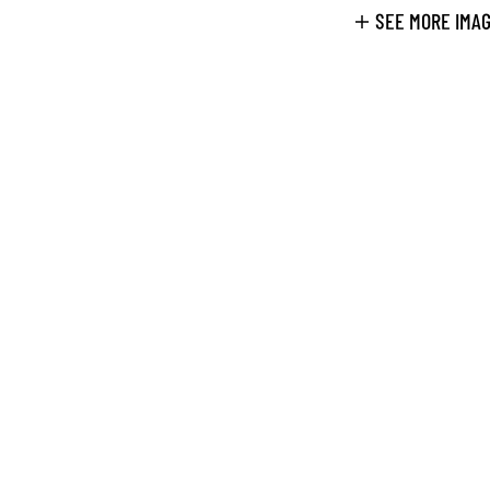
SEE MORE IMA