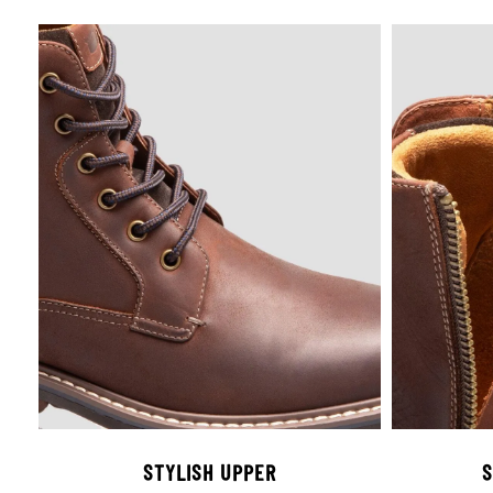
STYLISH UPPER
S