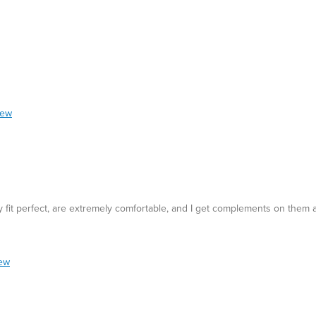
iew
y fit perfect, are extremely comfortable, and I get complements on them a
iew