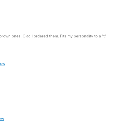
rown ones. Glad I ordered them. Fits my personality to a "t."
iew
iew