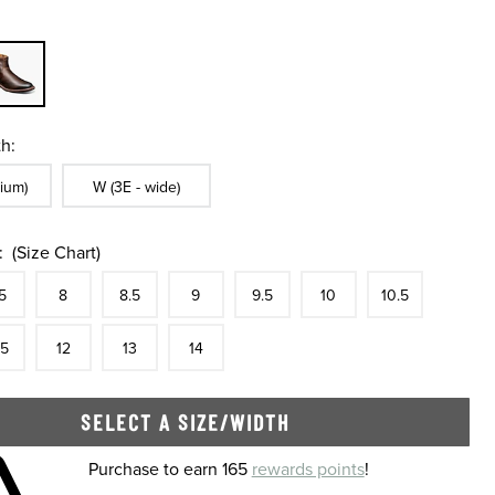
h:
ble In Width:
Sizes Available In Width:
ium)
W (3E - wide)
:
(Size Chart)
tock
e
In Stock
Size
In Stock
Size
In Stock
Size
In Stock
Size
In Stock
Size
In Stock
Size
In Stock
Size
5
8
8.5
9
9.5
10
10.5
tock
e
In Stock
Size
In Stock
Size
In Stock
Size
In Stock
.5
12
13
14
SELECT A SIZE/WIDTH
 shopping cart
Purchase to earn 165
rewards points
!