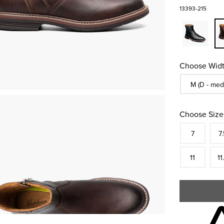
13393-215
Choose Widt
Sizes Availa
M (D - med
Choose Size
Size
In S
Siz
7
7.
In S
Siz
11
11
Skip to your