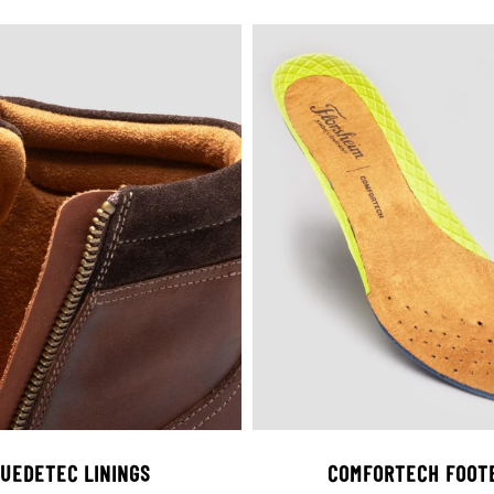
UEDETEC LININGS
COMFORTECH FOOT