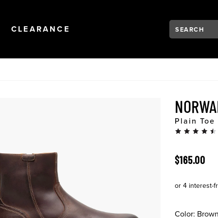
Search:
Type to see se
NAVIGATION
OPEN
NAVIGATION
CLEARANCE
NORWA
Plain Toe
ORIGINAL 
$165.00
Color:
Brow