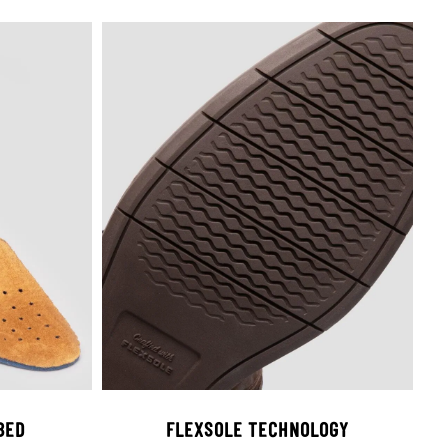
BED
FLEXSOLE TECHNOLOGY