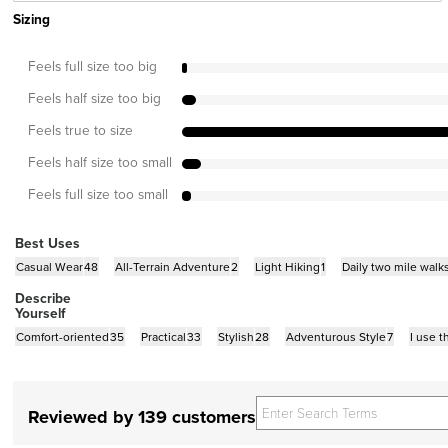
Sizing
Feels full size too big
Feels half size too big
Feels true to size
Feels half size too small
Feels full size too small
Best Uses
Casual Wear
48
All-Terrain Adventure
2
Light Hiking
1
Daily two mile walk
Describe
Yourself
Comfort-oriented
35
Practical
33
Stylish
28
Adventurous Style
7
I use 
Reviewed by 139 customers