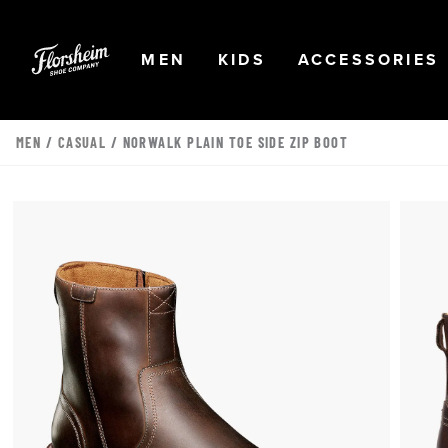
Skip to main content
Accessibility Statement
OPEN
NAVIGATION
OPEN
NAVIGATION
OPEN
MEN
KIDS
ACCESSORIES
MEN
/
CASUAL
/ NORWALK PLAIN TOE SIDE ZIP BOOT