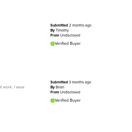
Submitted
2 months ago
By
Timothy
From
Undisclosed
Verified Buyer
Submitted
3 months ago
t work. I wear
By
Brian
From
Undisclosed
Verified Buyer