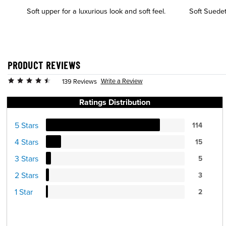
Soft upper for a luxurious look and soft feel.
Soft Suedete
PRODUCT REVIEWS
Write a Review
139 Reviews
Ratings Distribution
5 Stars
114
4 Stars
15
3 Stars
5
2 Stars
3
1 Star
2