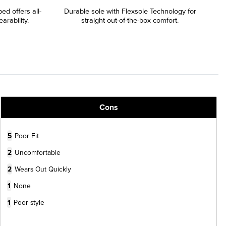
d offers all-
Durable sole with Flexsole Technology for
rability.
straight out-of-the-box comfort.
Cons
5
Poor Fit
2
Uncomfortable
2
Wears Out Quickly
1
None
1
Poor style