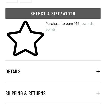
SELECT A SIZE/WIDTH
Skip to your shopping cart
Purchase to earn 145
rewards
points
!
DETAILS
SHIPPING & RETURNS