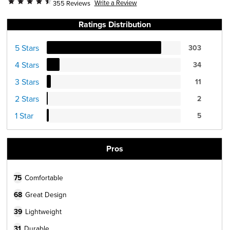
Write a Review
355 Reviews
Ratings Distribution
5 Stars
303
4 Stars
34
3 Stars
11
2 Stars
2
1 Star
5
Pros
75
Comfortable
68
Great Design
39
Lightweight
31
Durable