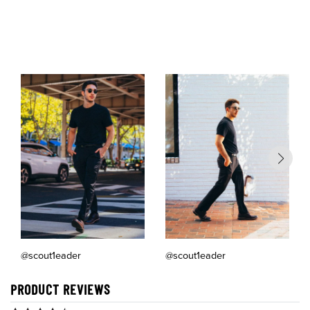
of
@scout1eader
@scout1eader
PRODUCT REVIEWS