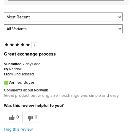
5
Great exchange process
Submitted
7 days ago
By
Randall
From
Undisclosed
Verified Buyer
Comments about Norwalk
Great product but wrong size - exchange was simple and easy.
Was this review helpful to you?
0
0
Flag this review