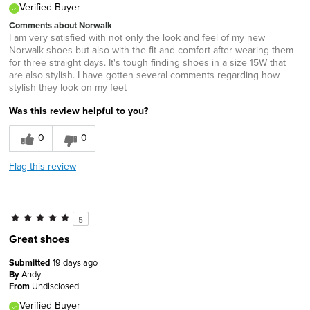
Verified Buyer
Comments about Norwalk
I am very satisfied with not only the look and feel of my new
Norwalk shoes but also with the fit and comfort after wearing them
for three straight days. It's tough finding shoes in a size 15W that
are also stylish. I have gotten several comments regarding how
stylish they look on my feet
Was this review helpful to you?
0
0
Flag this review
5
Great shoes
Submitted
19 days ago
By
Andy
From
Undisclosed
Verified Buyer