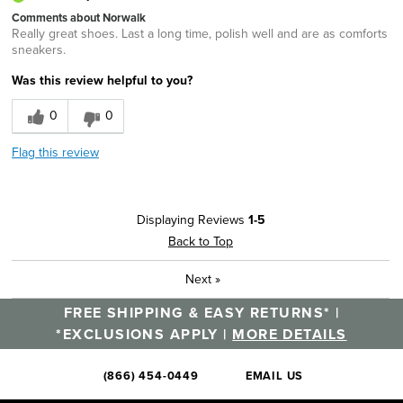
Comments about Norwalk
Really great shoes. Last a long time, polish well and are as comforts
sneakers.
Was this review helpful to you?
0
0
Flag this review
Displaying Reviews
1-5
Back to Top
Next
»
FREE SHIPPING & EASY RETURNS* |
*EXCLUSIONS APPLY |
MORE DETAILS
(866) 454-0449
EMAIL US