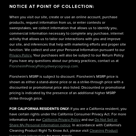
NOTICE AT POINT OF COLLECTION:
When you visit our site, create or use an online account, purchase
products, request information from us, or enter contests or
sweepstakes, we collect information that allows us to identify you,
commercial information necessary to complete any purchase, internet
activity that allows us to tailor our interactions with you and improve
our site, and inferences that help with marketing efforts and proper site
function. We collect and use your Personal Information pursuant to our
Privacy Policy.
Your purchases will also be subject to our Return Policy.
If you have any questions about our privacy practices, contact us at
FlorsheimPrivacyPolicy@weycogroup.com.
Florsheim's MSRP is subject to discount. Florsheim's MSRP price is
shown as either a stand-alone price or as a strike-through price with a
discounted or promotional price also listed. Discounted or promotional
pricing is indicated by the presence of an additional higher MSRP
strike-through price.
FOR CALIFORNIA RESIDENTS ONLY:
If you are a California resident, you
have certain rights under the California Consumer Privacy Act. For more
information see our
California Privacy Policy
and our
Do Not Sell or
Share My Personal Information notice
. In accordance with California's
Cleaning Product Right To Know Act, please visit
Cleaning Product
Ingredient Information
for more details.