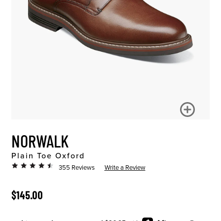
NORWALK
Plain Toe Oxford
355 Reviews
Write a Review
ORIGINAL PRICE
$145.00