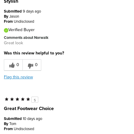
Stylish
Submitted
9 days ago
By
Jason
From
Undisclosed
Verified Buyer
Comments about Norwalk
Great look
Was this review helpful to you?
0
0
Flag this review
5
Great Footwear Choice
Submitted
10 days ago
By
Tom
From
Undisclosed