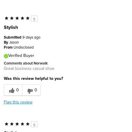
5
Stylish
Submitted
9 days ago
By
Jason
From
Undisclosed
Verified Buyer
Comments about Norwalk
Great business casual shoe
Was this review helpful to you?
0
0
Flag this review
5