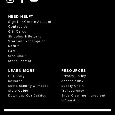
NEED HELP?
Sign In / Create Account
Contact Us
Gift Cards
Shipping & Returns
Start an Exchange or
Return
FAQ
Size Chart
Store Locator
LEARN MORE
RESOURCES
Privacy Policy
Our Story
Rewards
Accessibility
Sustainability & Impact
Supply Chain
Style Guide
Transparency
Download Our Catalog
Shoe Cleaning Ingredient
Information