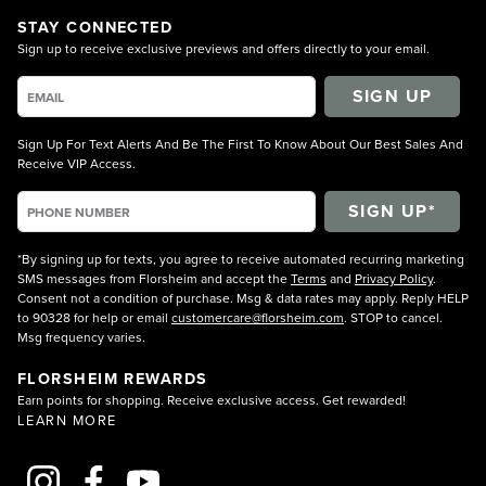
STAY CONNECTED
Sign up to receive exclusive previews and offers directly to your email.
SIGN UP
Sign Up For Text Alerts And Be The First To Know About Our Best Sales And
Receive VIP Access.
*By signing up for texts, you agree to receive automated recurring marketing
SMS messages from Florsheim and accept the
Terms
and
Privacy Policy
.
Consent not a condition of purchase. Msg & data rates may apply. Reply HELP
to 90328 for help or email
customercare@florsheim.com
. STOP to cancel.
Msg frequency varies.
FLORSHEIM REWARDS
Earn points for shopping. Receive exclusive access. Get rewarded!
LEARN MORE