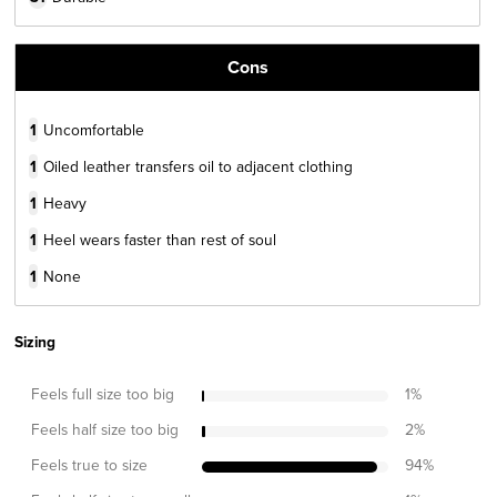
Cons
1
Uncomfortable
1
Oiled leather transfers oil to adjacent clothing
1
Heavy
1
Heel wears faster than rest of soul
1
None
Sizing
Feels full size too big
1
%
Feels half size too big
2
%
Feels true to size
94
%