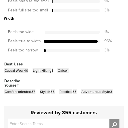
Feels half size too small
1
%
Feels full size too small
3
%
Width
Feels too wide
1
%
Feels true to width
96
%
Feels too narrow
3
%
Best Uses
Casual Wear
40
Light Hiking
1
Office
1
Describe
Yourself
Comfort-oriented
37
Stylish
35
Practical
33
Adventurous Style
3
Reviewed by 355 customers