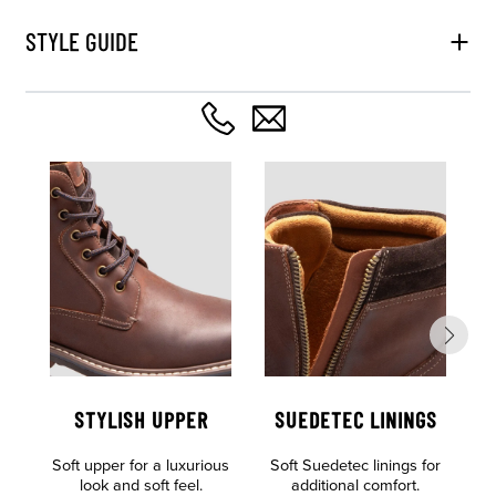
STYLE GUIDE
STYLISH UPPER
SUEDETEC LININGS
Soft upper for a luxurious
Soft Suedetec linings for
look and soft feel.
additional comfort.