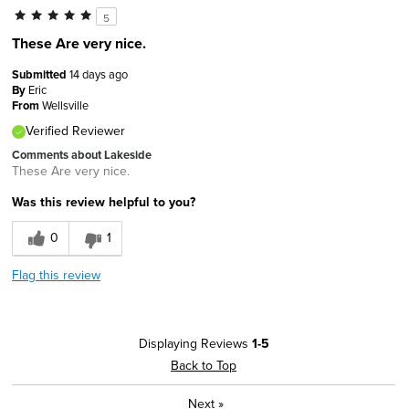
5
These Are very nice.
Submitted
14 days ago
By
Eric
From
Wellsville
Verified Reviewer
Comments about Lakeside
These Are very nice.
Was this review helpful to you?
0
1
Flag this review
Displaying Reviews
1-5
Back to Top
Next
»