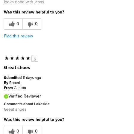
looks good with jeans.
Was this review helpful to you?
0
0
Flag this review
5
Great shoes
Submitted
11 days ago
By
Robert
From
Canton
Verified Reviewer
Comments about Lakeside
Great shoes
Was this review helpful to you?
0
0