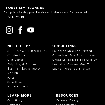
FLORSHEIM REWARDS
Earn points for shopping. Receive exclusive access. Get rewarded!
LEARN MORE
NEED HELP?
QUICK LINKS
Sign In / Create Account
Lakeside Moc Toe Oxford
Contact Us
Como Moc Toe Strap Loafer
Gift Cards
Great Lakes Moc Toe Slip On
Shipping & Returns
Lakeside Canvas Moc To...
Start an Exchange or
Launch Moc Toe Slip On
Return
FAQ
Size Chart
Store Locator
LEARN MORE
RESOURCES
Privacy Policy
Our Story
Rewards
Accessibility