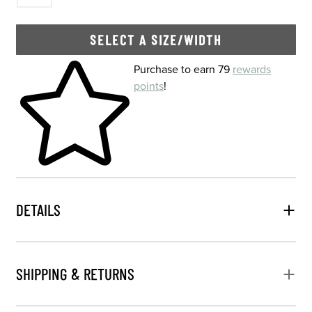
SELECT A SIZE/WIDTH
Skip to your shopping cart
Purchase to earn 79
rewards
points
!
DETAILS
SHIPPING & RETURNS