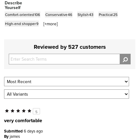
Describe
Yourself
Comfort-oriented
106
Conservative
46
Stylish
43
Practical
25
[+
more
]
High-end shopper
9
Reviewed by 527 customers
5
very comfortable
Submitted
6 days ago
By
james