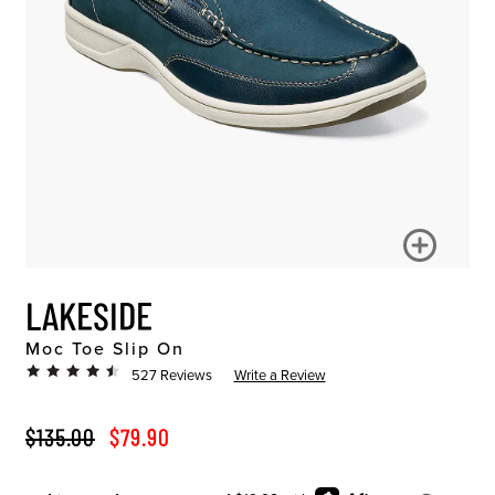
LAKESIDE
Moc Toe Slip On
527 Reviews
Write a Review
ORIGINAL PRICE
SALE PRICE
$135.00
$79.90