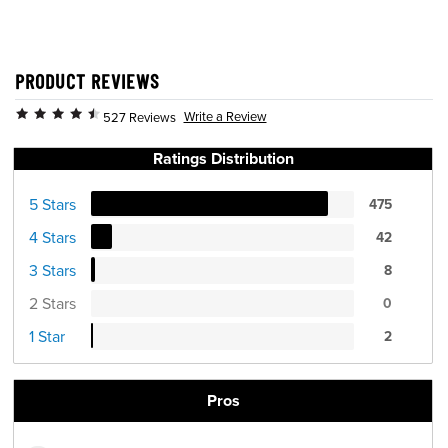
PRODUCT REVIEWS
Write a Review
527 Reviews
Ratings Distribution
5 Stars
475
4 Stars
42
3 Stars
8
2 Stars
0
1 Star
2
Pros