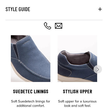
STYLE GUIDE
SUEDETEC LININGS
STYLISH UPPER
Soft Suedetech linings for
Soft upper for a luxurious
Al
additional comfort.
look and soft feel.
o