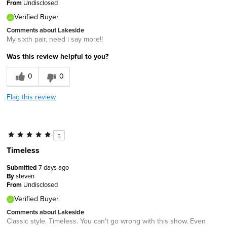
From
Undisclosed
Verified Buyer
Comments about Lakeside
My sixth pair, need i say more!!
Was this review helpful to you?
0
0
Flag this review
5
Timeless
Submitted
7 days ago
By
steven
From
Undisclosed
Verified Buyer
Comments about Lakeside
Classic style. Timeless. You can't go wrong with this show. Even