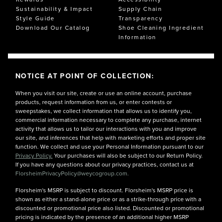
Sustainability & Impact
Supply Chain
Style Guide
Transparency
Download Our Catalog
Shoe Cleaning Ingredient
Information
NOTICE AT POINT OF COLLECTION:
When you visit our site, create or use an online account, purchase
products, request information from us, or enter contests or
sweepstakes, we collect information that allows us to identify you,
commercial information necessary to complete any purchase, internet
activity that allows us to tailor our interactions with you and improve
our site, and inferences that help with marketing efforts and proper site
function. We collect and use your Personal Information pursuant to our
Privacy Policy.
Your purchases will also be subject to our Return Policy.
If you have any questions about our privacy practices, contact us at
FlorsheimPrivacyPolicy@weycogroup.com.
Florsheim's MSRP is subject to discount. Florsheim's MSRP price is
shown as either a stand-alone price or as a strike-through price with a
discounted or promotional price also listed. Discounted or promotional
pricing is indicated by the presence of an additional higher MSRP