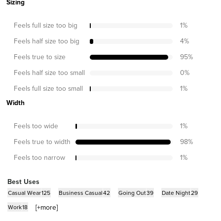
Sizing
Feels full size too big
1
%
Feels half size too big
4
%
Feels true to size
95
%
Feels half size too small
0
%
Feels full size too small
1
%
Width
Feels too wide
1
%
Feels true to width
98
%
Feels too narrow
1
%
Best Uses
Casual Wear
125
Business Casual
42
Going Out
39
Date Night
29
[+
more
]
Work
18