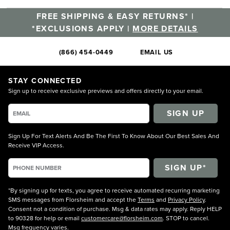
FREE SHIPPING & EASY RETURNS* |
*EXCLUSIONS APPLY |
MORE DETAILS
(866) 454-0449
EMAIL US
STAY CONNECTED
Sign up to receive exclusive previews and offers directly to your email.
SIGN UP
Sign Up For Text Alerts And Be The First To Know About Our Best Sales And
Receive VIP Access.
*By signing up for texts, you agree to receive automated recurring marketing
SMS messages from Florsheim and accept the
Terms
and
Privacy Policy
.
Consent not a condition of purchase. Msg & data rates may apply. Reply HELP
to 90328 for help or email
customercare@florsheim.com
. STOP to cancel.
Msg frequency varies.