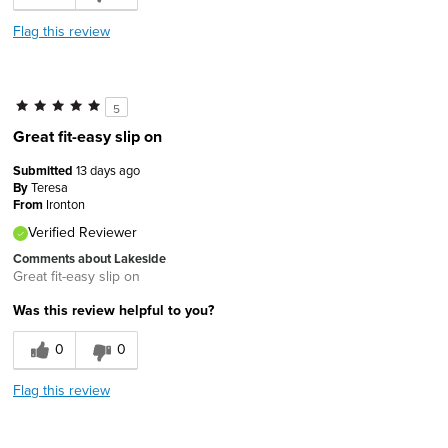
Flag this review
5
Great fit-easy slip on
Submitted
13 days ago
By
Teresa
From
Ironton
Verified Reviewer
Comments about Lakeside
Great fit-easy slip on
Was this review helpful to you?
0
0
Flag this review