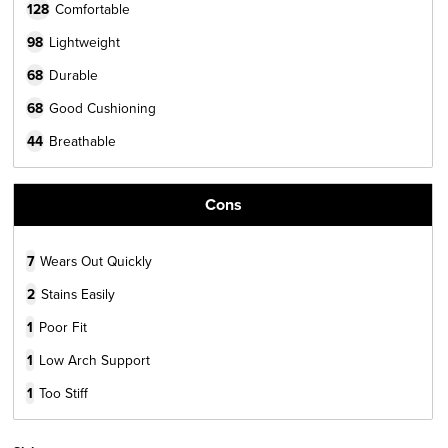
128
Comfortable
98
Lightweight
68
Durable
68
Good Cushioning
44
Breathable
Cons
7
Wears Out Quickly
2
Stains Easily
1
Poor Fit
1
Low Arch Support
1
Too Stiff