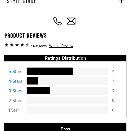
STYLE GUIDE
PRODUCT REVIEWS
Write a Review
7 Reviews
Ratings Distribution
5 Stars
4
4 Stars
1
3 Stars
2
2 Stars
0
1 Star
0
Pros