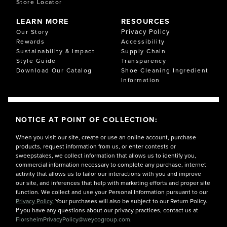
Store Locator
LEARN MORE
RESOURCES
Privacy Policy
Our Story
Rewards
Accessibility
Sustainability & Impact
Supply Chain
Style Guide
Transparency
Download Our Catalog
Shoe Cleaning Ingredient
Information
NOTICE AT POINT OF COLLECTION:
When you visit our site, create or use an online account, purchase
products, request information from us, or enter contests or
sweepstakes, we collect information that allows us to identify you,
commercial information necessary to complete any purchase, internet
activity that allows us to tailor our interactions with you and improve
our site, and inferences that help with marketing efforts and proper site
function. We collect and use your Personal Information pursuant to our
Privacy Policy.
Your purchases will also be subject to our Return Policy.
If you have any questions about our privacy practices, contact us at
FlorsheimPrivacyPolicy@weycogroup.com.