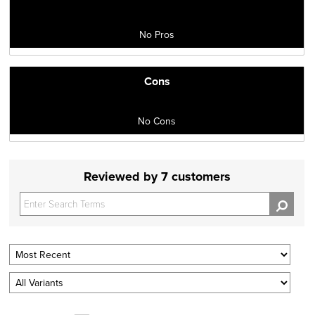
No Pros
Cons
No Cons
Reviewed by 7 customers