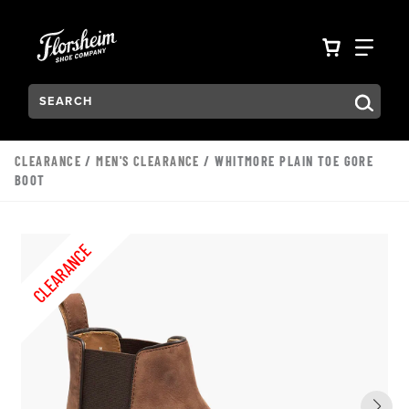
Skip to main content
Accessibility Statement
VIEW YO
FIN
Search:
Type to see search suggestions. Press Tab to move through t
CLEARANCE
/
MEN'S CLEARANCE
/ WHITMORE PLAIN TOE GORE
BOOT
CLEARANCE