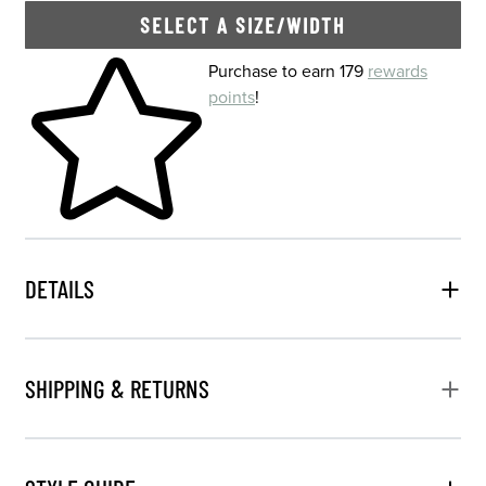
SELECT A SIZE/WIDTH
Skip to your shopping cart
Purchase to earn 179
rewards
points
!
DETAILS
SHIPPING & RETURNS