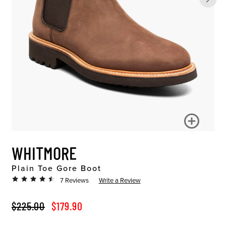
WHITMORE
Plain Toe Gore Boot
7 Reviews
Write a Review
ORIGINAL PRICE
SALE PRICE
$225.00
$179.90