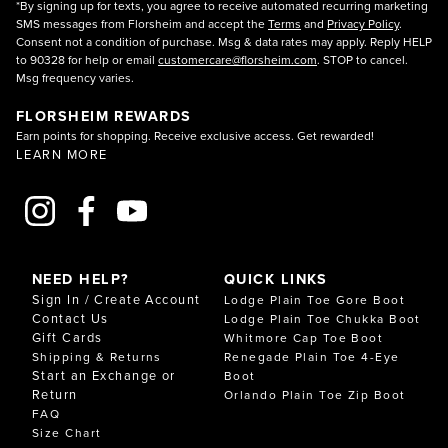
*By signing up for texts, you agree to receive automated recurring marketing
SMS messages from Florsheim and accept the
Terms
and
Privacy Policy
.
Consent not a condition of purchase. Msg & data rates may apply. Reply HELP
to 90328 for help or email
customercare@florsheim.com
. STOP to cancel.
Msg frequency varies.
FLORSHEIM REWARDS
Earn points for shopping. Receive exclusive access. Get rewarded!
LEARN MORE
NEED HELP?
QUICK LINKS
Sign In / Create Account
Lodge Plain Toe Gore Boot
Contact Us
Lodge Plain Toe Chukka Boot
Gift Cards
Whitmore Cap Toe Boot
Shipping & Returns
Renegade Plain Toe 4-Eye
Start an Exchange or
Boot
Return
Orlando Plain Toe Zip Boot
FAQ
Size Chart