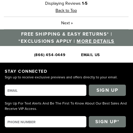
Displaying Reviews
1-5
Back to Top
Next
»
FREE SHIPPING & EASY RETURNS* |
*EXCLUSIONS APPLY |
MORE DETAILS
(866) 454-0449
EMAIL US
STAY CONNECTED
Sign up to receive exclusive previews and offers directly to your email.
SIGN UP
Sign Up For Text Alerts And Be The First To Know About Our Best Sales And
Receive VIP Access.