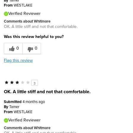
By
Tamer
From
WESTLAKE
Verified Reviewer
Comments about Whitmore
OK. A little stiff and not that comfortable.
Was this review helpful to you?
0
0
Flag this review
3
OK. A little stiff and not that comfortable.
Submitted
4 months ago
By
Tamer
From
WESTLAKE
Verified Reviewer
Comments about Whitmore