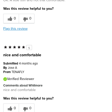
OK. A little stiff and not that comfortable.
Was this review helpful to you?
0
0
Flag this review
5
nice and comfortable
Submitted
4 months ago
By
Jose A
From
TENAFLY
Verified Reviewer
Comments about Whitmore
nice and comfortable
Was this review helpful to you?
0
0