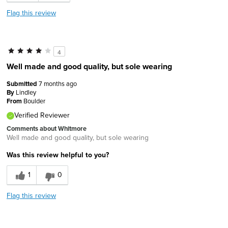
Flag this review
4
Well made and good quality, but sole wearing
Submitted
7 months ago
By
Lindley
From
Boulder
Verified Reviewer
Comments about Whitmore
Well made and good quality, but sole wearing
Was this review helpful to you?
1
0
Flag this review