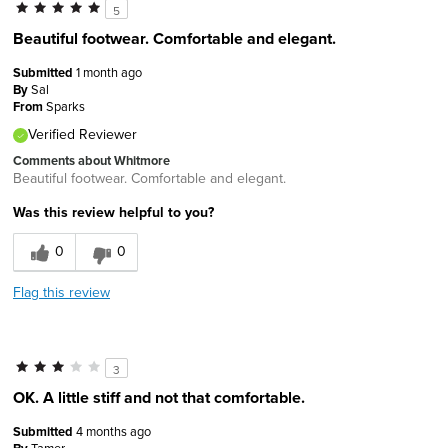
5
Beautiful footwear. Comfortable and elegant.
Submitted
1 month ago
By
Sal
From
Sparks
Verified Reviewer
Comments about Whitmore
Beautiful footwear. Comfortable and elegant.
Was this review helpful to you?
0
0
Flag this review
3
OK. A little stiff and not that comfortable.
Submitted
4 months ago