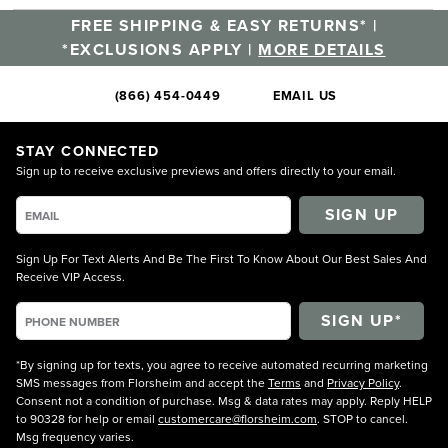
FREE SHIPPING & EASY RETURNS* |
*EXCLUSIONS APPLY |
MORE DETAILS
(866) 454-0449
EMAIL US
STAY CONNECTED
Sign up to receive exclusive previews and offers directly to your email.
SIGN UP
Sign Up For Text Alerts And Be The First To Know About Our Best Sales And
Receive VIP Access.
*By signing up for texts, you agree to receive automated recurring marketing
SMS messages from Florsheim and accept the
Terms
and
Privacy Policy
.
Consent not a condition of purchase. Msg & data rates may apply. Reply HELP
to 90328 for help or email
customercare@florsheim.com
. STOP to cancel.
Msg frequency varies.