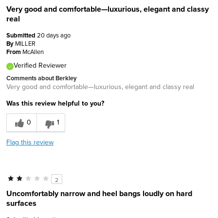
Very good and comfortable—luxurious, elegant and classy
real
Submitted
20 days ago
By
MILLER
From
McAllen
Verified Reviewer
Comments about Berkley
Very good and comfortable—luxurious, elegant and classy real
Was this review helpful to you?
0
1
Flag this review
2
Uncomfortably narrow and heel bangs loudly on hard
surfaces