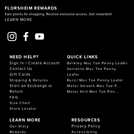
FLORSHEIM REWARDS
Earn points for shopping. Receive exclusive access. Get rewarded!
LEARN MORE
NEED HELP?
QUICK LINKS
Sign In / Create Account
Berkley Moc Toe Penny Loafer
Contact Us
Sorrento Moc Toe Penny
Gift Cards
Loafer
Shipping & Returns
Rucci Moc Toe Penny Loafer
Start an Exchange or
Motor Smooth Moc Toe P...
Return
Motor Knit Moc Toe Pen...
FAQ
Size Chart
Store Locator
LEARN MORE
RESOURCES
Privacy Policy
Our Story
Rewards
Accessibility