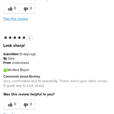
0
0
Flag this review
5
Look sharp!
Submitted
10 days ago
By
Gary
From
Undisclosed
Verified Buyer
Comments about Berkley
Very comfortable and fit beautifully. These aren't your dad's shoes.
A great way to look sharp!
Was this review helpful to you?
0
0