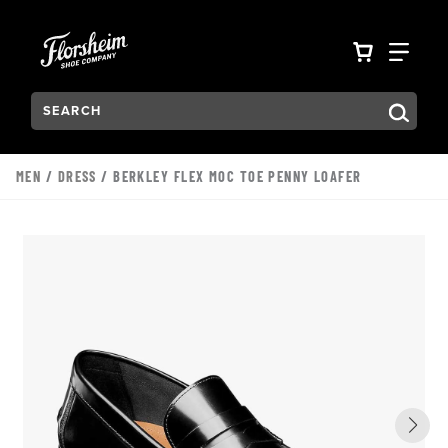
Skip to main content
Accessibility Statement
VIEW YO
FIN
Search:
Type to see search suggestions. Press Tab to move through t
MEN
/
DRESS
/ BERKLEY FLEX MOC TOE PENNY LOAFER