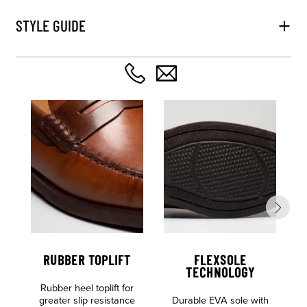
STYLE GUIDE
RUBBER TOPLIFT
FLEXSOLE
TECHNOLOGY
Rubber heel toplift for
greater slip resistance
Durable EVA sole with
S