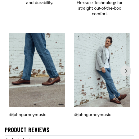
and durability.
Flexsole Technology for
a
straight out-of-the-box
comfort.
@johngurneymusic
@johngurneymusic
PRODUCT REVIEWS