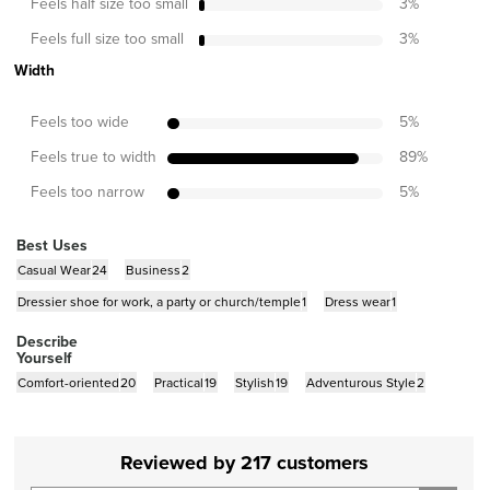
Feels half size too small
3
%
Feels full size too small
3
%
Width
Feels too wide
5
%
Feels true to width
89
%
Feels too narrow
5
%
Best Uses
Casual Wear
24
Business
2
Dressier shoe for work, a party or church/temple
1
Dress wear
1
Describe
Yourself
Comfort-oriented
20
Practical
19
Stylish
19
Adventurous Style
2
Reviewed by 217 customers