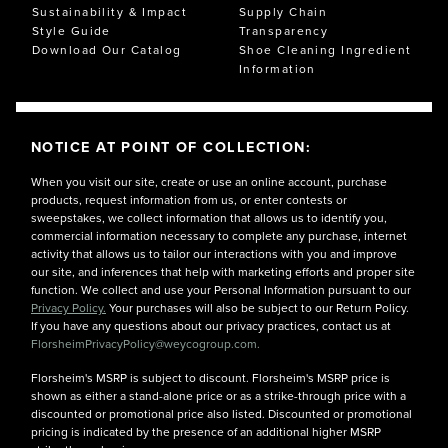
Sustainability & Impact
Supply Chain
Style Guide
Transparency
Download Our Catalog
Shoe Cleaning Ingredient
Information
NOTICE AT POINT OF COLLECTION:
When you visit our site, create or use an online account, purchase
products, request information from us, or enter contests or
sweepstakes, we collect information that allows us to identify you,
commercial information necessary to complete any purchase, internet
activity that allows us to tailor our interactions with you and improve
our site, and inferences that help with marketing efforts and proper site
function. We collect and use your Personal Information pursuant to our
Privacy Policy.
Your purchases will also be subject to our Return Policy.
If you have any questions about our privacy practices, contact us at
FlorsheimPrivacyPolicy@weycogroup.com.
Florsheim's MSRP is subject to discount. Florsheim's MSRP price is
shown as either a stand-alone price or as a strike-through price with a
discounted or promotional price also listed. Discounted or promotional
pricing is indicated by the presence of an additional higher MSRP