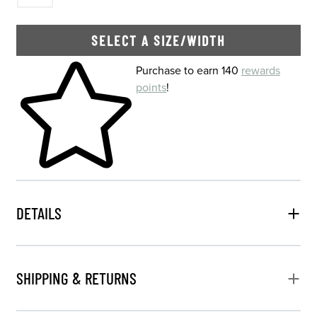
SELECT A SIZE/WIDTH
Skip to your shopping cart
Purchase to earn 140
rewards
points
!
DETAILS
SHIPPING & RETURNS