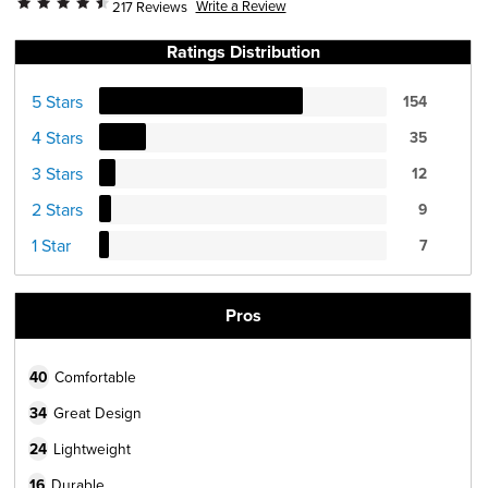
Write a Review
217 Reviews
Ratings Distribution
5 Stars
154
4 Stars
35
3 Stars
12
2 Stars
9
1 Star
7
Pros
40
Comfortable
34
Great Design
24
Lightweight
16
Durable