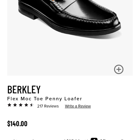
BERKLEY
Flex Moc Toe Penny Loafer
217 Reviews
Write a Review
ORIGINAL PRICE
$140.00