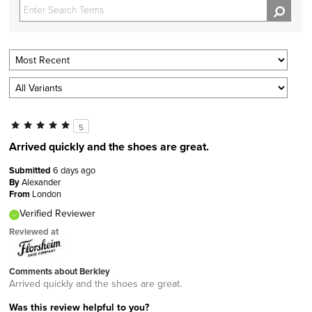
5
Arrived quickly and the shoes are great.
Submitted
6 days ago
By
Alexander
From
London
Verified Reviewer
Reviewed at
Comments about Berkley
Arrived quickly and the shoes are great.
Was this review helpful to you?