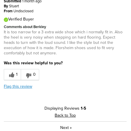
Submitted
1 month ago
By
Stuart
From
Undisclosed
Verified Buyer
Comments about Berkley
It is too narrow for a 3 extra wide shoe which i normally fit in. Also
the heel is very noisy when stepping on hard flooring. Expect
heads to turn with the loud sound. I like the style but not the
execution of how it is made. Florsheim shoes used to fit very
comfortably but not anymore.
Was this review helpful to you?
1
0
Flag this review
Displaying Reviews
1-5
Back to Top
Next
»