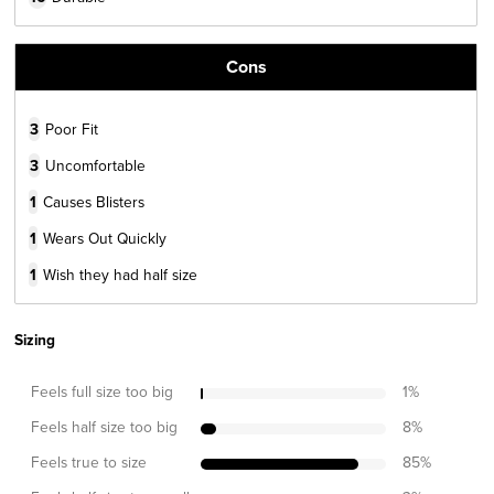
Cons
3
Poor Fit
3
Uncomfortable
1
Causes Blisters
1
Wears Out Quickly
1
Wish they had half size
Sizing
Feels full size too big
1
%
Feels half size too big
8
%
Feels true to size
85
%