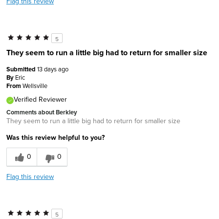
Flag this review
5
They seem to run a little big had to return for smaller size
Submitted
13 days ago
By
Eric
From
Wellsville
Verified Reviewer
Comments about Berkley
They seem to run a little big had to return for smaller size
Was this review helpful to you?
0
0
Flag this review
5