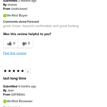
Submitted
2 months ago
By
sholom
From
Undisclosed
Verified Buyer
Comments about Forecast
great shoes. beyond comfortable and great looking
Was this review helpful to you?
0
0
Flag this review
5
last long time
Submitted
4 months ago
By
Jean
From
GATINEAU
Verified Reviewer