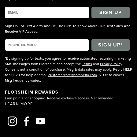
SIGN UP
Sign Up For Text Alerts And Be The First To Know About Our Best Sales And
Receive VIP Access.
*By signing up for texts, you agree to receive automated recurring marketing
SMS messages from Florsheim and accept the
Terms
and
Privacy Policy
.
Consent not a condition of purchase. Msg & data rates may apply. Reply HELP
to 90328 for help or email
customercare@florsheim.com
. STOP to cancel.
Msg frequency varies.
FLORSHEIM REWARDS
Earn points for shopping. Receive exclusive access. Get rewarded!
LEARN MORE