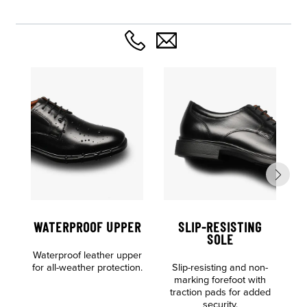
WATERPROOF UPPER
SLIP-RESISTING
SOLE
Waterproof leather upper
for all-weather protection.
Slip-resisting and non-
D
marking forefoot with
c
traction pads for added
security.