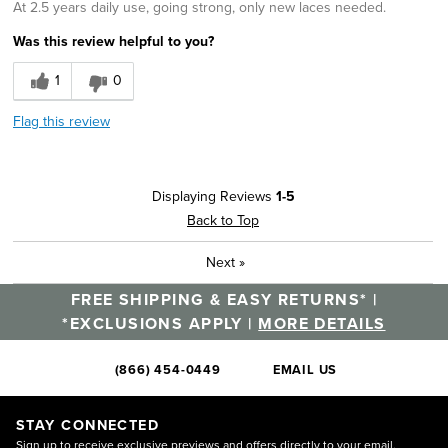
At 2.5 years daily use, going strong, only new laces needed.
Was this review helpful to you?
1
0
Flag this review
Displaying Reviews
1-5
Back to Top
Next
»
FREE SHIPPING & EASY RETURNS* |
*EXCLUSIONS APPLY |
MORE DETAILS
(866) 454-0449
EMAIL US
STAY CONNECTED
Sign up to receive exclusive previews and offers directly to your email.