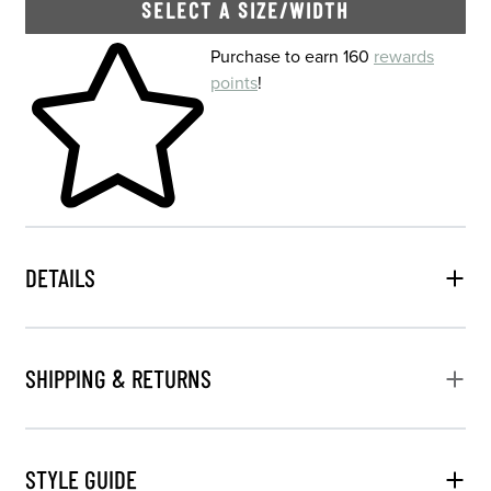
SELECT A SIZE/WIDTH
Skip to your shopping cart
Purchase to earn 160
rewards
points
!
DETAILS
SHIPPING & RETURNS
STYLE GUIDE