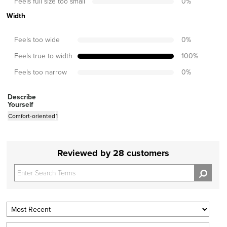
Feels full size too small
0
%
Width
Feels too wide
0
%
Feels true to width
100
%
Feels too narrow
0
%
Describe
Yourself
Comfort-oriented
1
Reviewed by 28 customers