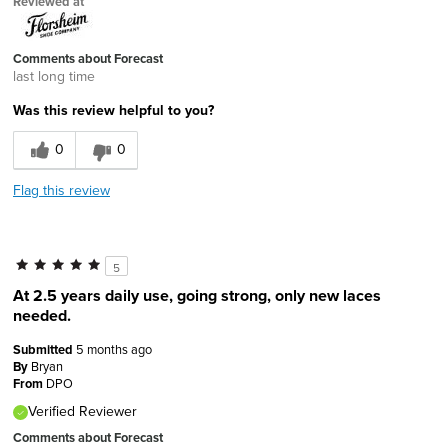
Reviewed at
Comments about Forecast
last long time
Was this review helpful to you?
0
0
Flag this review
5
At 2.5 years daily use, going strong, only new laces
needed.
Submitted
5 months ago
By
Bryan
From
DPO
Verified Reviewer
Comments about Forecast