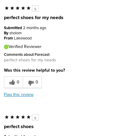
5
perfect shoes for my needs
Submitted
2 months ago
By
sholom
From
Lakewood
Verified Reviewer
Comments about Forecast
perfect shoes for my needs
Was this review helpful to you?
0
0
Flag this review
5
perfect shoes