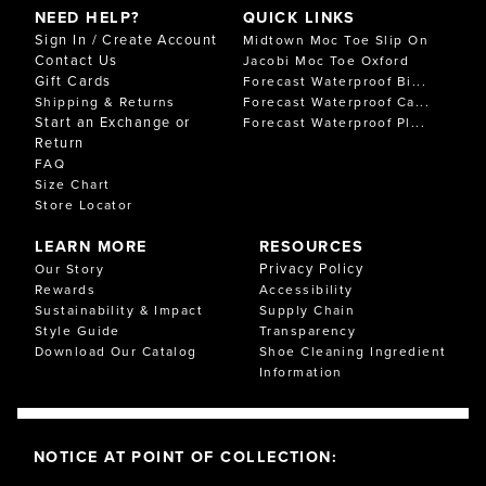
NEED HELP?
QUICK LINKS
Sign In / Create Account
Midtown Moc Toe Slip On
Contact Us
Jacobi Moc Toe Oxford
Gift Cards
Forecast Waterproof Bi...
Shipping & Returns
Forecast Waterproof Ca...
Start an Exchange or
Forecast Waterproof Pl...
Return
FAQ
Size Chart
Store Locator
LEARN MORE
RESOURCES
Privacy Policy
Our Story
Rewards
Accessibility
Sustainability & Impact
Supply Chain
Style Guide
Transparency
Download Our Catalog
Shoe Cleaning Ingredient
Information
NOTICE AT POINT OF COLLECTION: