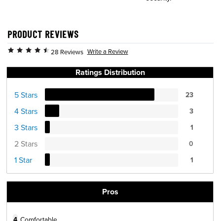
PRODUCT REVIEWS
Write a Review
28 Reviews
Ratings Distribution
5 Stars
23
4 Stars
3
3 Stars
1
2 Stars
0
1 Star
1
Pros
4
Comfortable