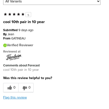
5
cool 10th pair in 10 year
Submitted
9 days ago
By
Jean
From
GATINEAU
Verified Reviewer
Reviewed at
Comments about Forecast
cool 10th pair in 10 year
Was this review helpful to you?
0
0
Flag this review