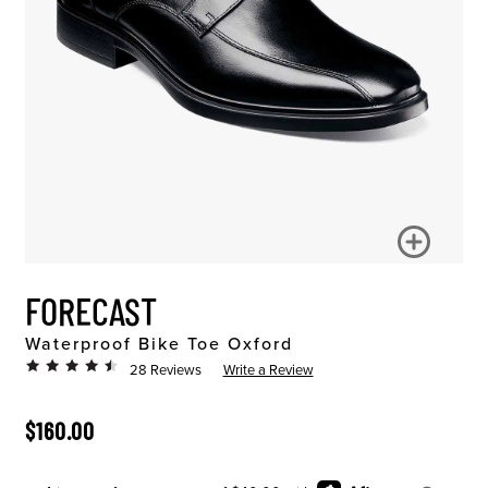
FORECAST
Waterproof Bike Toe Oxford
28 Reviews
Write a Review
ORIGINAL PRICE
$160.00