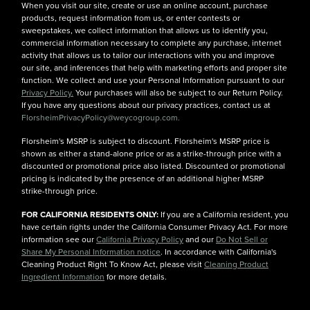
When you visit our site, create or use an online account, purchase
products, request information from us, or enter contests or
sweepstakes, we collect information that allows us to identify you,
commercial information necessary to complete any purchase, internet
activity that allows us to tailor our interactions with you and improve
our site, and inferences that help with marketing efforts and proper site
function. We collect and use your Personal Information pursuant to our
Privacy Policy.
Your purchases will also be subject to our Return Policy.
If you have any questions about our privacy practices, contact us at
FlorsheimPrivacyPolicy@weycogroup.com.
Florsheim's MSRP is subject to discount. Florsheim's MSRP price is
shown as either a stand-alone price or as a strike-through price with a
discounted or promotional price also listed. Discounted or promotional
pricing is indicated by the presence of an additional higher MSRP
strike-through price.
FOR CALIFORNIA RESIDENTS ONLY:
If you are a California resident, you
have certain rights under the California Consumer Privacy Act. For more
information see our
California Privacy Policy
and our
Do Not Sell or
Share My Personal Information notice
. In accordance with California's
Cleaning Product Right To Know Act, please visit
Cleaning Product
Ingredient Information
for more details.