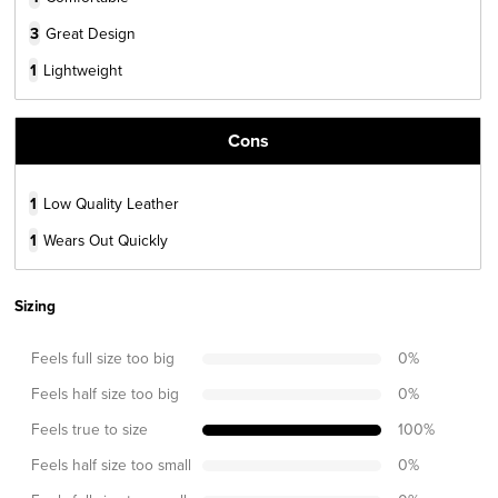
3
Great Design
1
Lightweight
Cons
1
Low Quality Leather
1
Wears Out Quickly
Sizing
Feels full size too big
0
%
Feels half size too big
0
%
Feels true to size
100
%
Feels half size too small
0
%