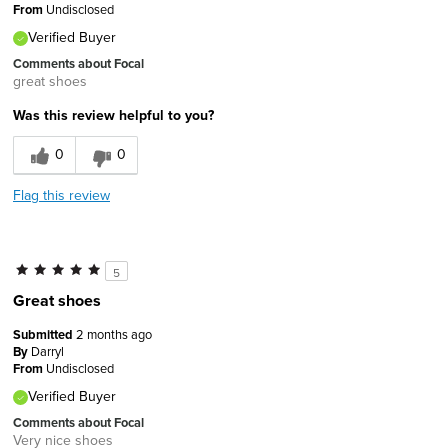
From
Undisclosed
Verified Buyer
Comments about Focal
great shoes
Was this review helpful to you?
0
0
Flag this review
5
Great shoes
Submitted
2 months ago
By
Darryl
From
Undisclosed
Verified Buyer
Comments about Focal
Very nice shoes