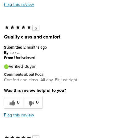
Flag this review
5
Quality class and comfort
Submitted
2 months ago
By
Isaac
From
Undisclosed
Verified Buyer
Comments about Focal
Comfort and class. All day. Fit just right.
Was this review helpful to you?
0
0
Flag this review