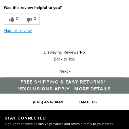
Was this review helpful to you?
0
0
Flag this review
Displaying Reviews
1-5
Back to Top
Next
»
FREE SHIPPING & EASY RETURNS* |
*EXCLUSIONS APPLY |
MORE DETAILS
(866) 454-0449
EMAIL US
STAY CONNECTED
Sign up to receive exclusive previews and offers directly to your email.