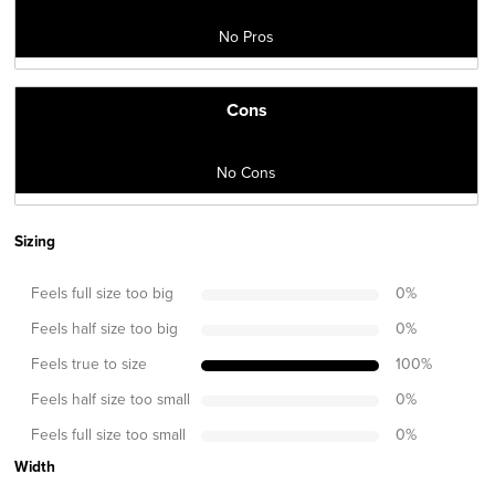
No Pros
Cons
No Cons
Sizing
Feels full size too big
0
%
Feels half size too big
0
%
Feels true to size
100
%
Feels half size too small
0
%
Feels full size too small
0
%
Width