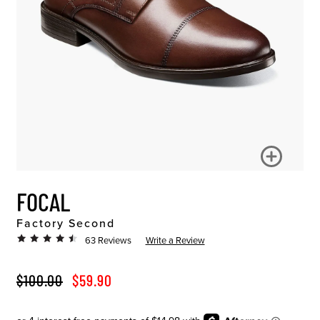
FOCAL
Factory Second
63 Reviews
Write a Review
ORIGINAL PRICE
SALE PRICE
$100.00
$59.90