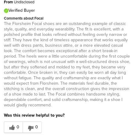
From
Undisclosed
Verified Buyer
Comments about Focal
The Florsheim Focal shoes are an outstanding example of classic
style, quality, and everyday wearability. The fit is excellent, with a
polished profile that looks refined without feeling overly narrow or
stiff. They have the kind of timeless appearance that works equally
well with dress pants, business attire, or a more elevated casual
look. The comfort becomes exceptional after a short break-in
period. The heels were a little uncomfortable during the first couple
of wearings, which is not unusual with a well-structured dress shoe,
but after they softened and molded to my feet, they became very
comfortable. Once broken in, they can easily be worn all day long
without fatigue. The quality and craftsmanship are exactly what I
would expect from Florsheim. The materials feel durable, the
stitching is clean, and the overall construction gives the impression
of a shoe made to last. The Focal combines handsome styling,
dependable comfort, and solid craftsmanship, making it a shoe I
would gladly recommend.
Was this review helpful to you?
0
0