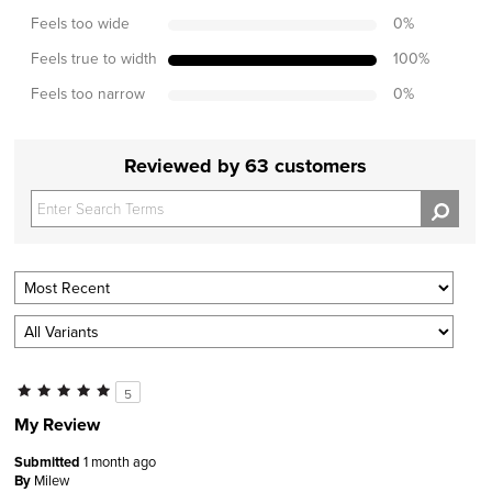
Feels too wide
0
%
Feels true to width
100
%
Feels too narrow
0
%
Reviewed by 63 customers
5
My Review
Submitted
1 month ago
By
Milew