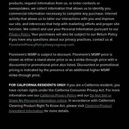
products, request information from us, or enter contests or
sweepstakes, we collect information that allows us to identify you,
commercial information necessary to complete any purchase, internet
activity that allows us to tailor our interactions with you and improve
our site, and inferences that help with marketing efforts and proper site
function. We collect and use your Personal Information pursuant to our
Privacy Policy.
Your purchases will also be subject to our Return Policy.
If you have any questions about our privacy practices, contact us at
FlorsheimPrivacyPolicy@weycogroup.com.
Florsheim's MSRP is subject to discount. Florsheim's MSRP price is
shown as either a stand-alone price or as a strike-through price with a
discounted or promotional price also listed. Discounted or promotional
pricing is indicated by the presence of an additional higher MSRP
strike-through price.
FOR CALIFORNIA RESIDENTS ONLY:
If you are a California resident, you
have certain rights under the California Consumer Privacy Act. For more
information see our
California Privacy Policy
and our
Do Not Sell or
Share My Personal Information notice
. In accordance with California's
Cleaning Product Right To Know Act, please visit
Cleaning Product
Ingredient Information
for more details.