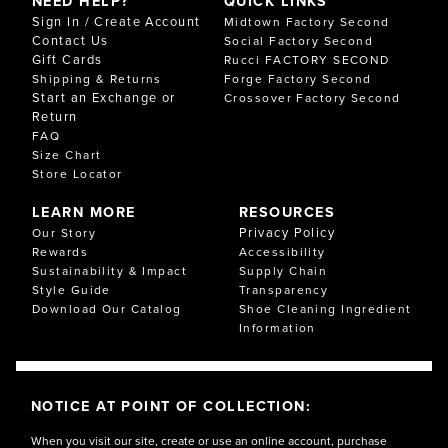
NEED HELP?
QUICK LINKS
Sign In / Create Account
Midtown Factory Second
Contact Us
Social Factory Second
Gift Cards
Rucci FACTORY SECOND
Shipping & Returns
Forge Factory Second
Start an Exchange or
Crossover Factory Second
Return
FAQ
Size Chart
Store Locator
LEARN MORE
RESOURCES
Privacy Policy
Our Story
Rewards
Accessibility
Sustainability & Impact
Supply Chain
Style Guide
Transparency
Download Our Catalog
Shoe Cleaning Ingredient
Information
NOTICE AT POINT OF COLLECTION:
When you visit our site, create or use an online account, purchase