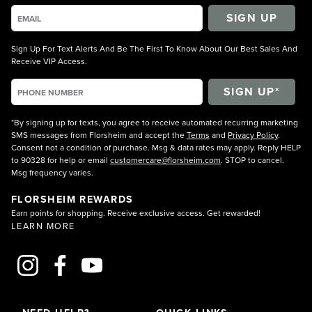
SIGN UP
Sign Up For Text Alerts And Be The First To Know About Our Best Sales And
Receive VIP Access.
*By signing up for texts, you agree to receive automated recurring marketing
SMS messages from Florsheim and accept the
Terms
and
Privacy Policy
.
Consent not a condition of purchase. Msg & data rates may apply. Reply HELP
to 90328 for help or email
customercare@florsheim.com
. STOP to cancel.
Msg frequency varies.
FLORSHEIM REWARDS
Earn points for shopping. Receive exclusive access. Get rewarded!
LEARN MORE