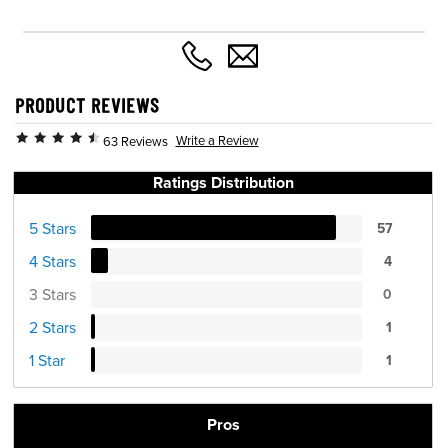
PRODUCT REVIEWS
Write a Review
63 Reviews
Ratings Distribution
5 Stars
57
4 Stars
4
3 Stars
0
2 Stars
1
1 Star
1
Pros