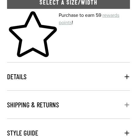
SELECT A SIZE/WIDTH
Skip to your shopping cart
Purchase to earn 59
rewards
points
!
DETAILS
SHIPPING & RETURNS
STYLE GUIDE