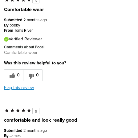
5
Comfortable wear
Submitted
2 months ago
By
bobby
From
Toms River
Verified Reviewer
Comments about Focal
Comfortable wear
Was this review helpful to you?
0
0
Flag this review
5
comfortable and look really good
Submitted
2 months ago
By
James