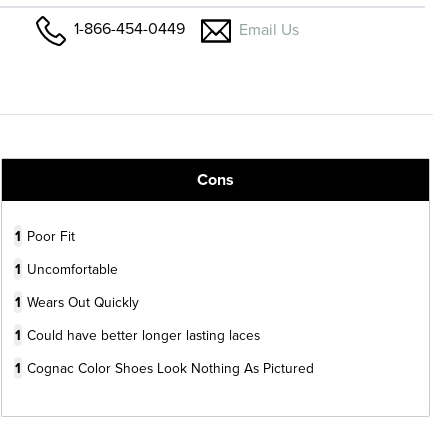
1-866-454-0449
Email Us
Cons
1
Poor Fit
1
Uncomfortable
1
Wears Out Quickly
1
Could have better longer lasting laces
1
Cognac Color Shoes Look Nothing As Pictured