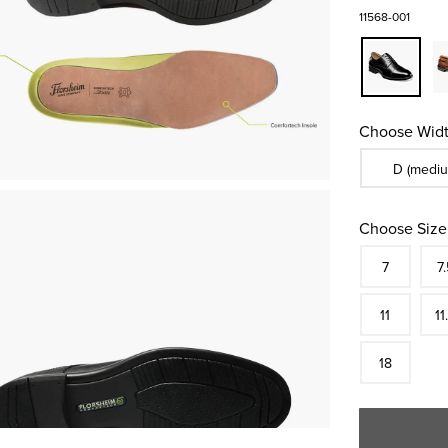
11568-001
Choose Widt
Sizes Availa
D (mediu
Choose Size
Size
In S
Siz
7
7.
In S
Siz
11
11
In S
18