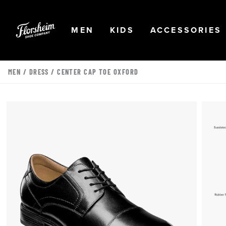
Skip to main content
Accessibility Statement
OPEN
NAVIGATION
OPEN
NAVIGATION
OPEN
MEN
KIDS
ACCESSORIES
MEN
/
DRESS
/ CENTER CAP TOE OXFORD