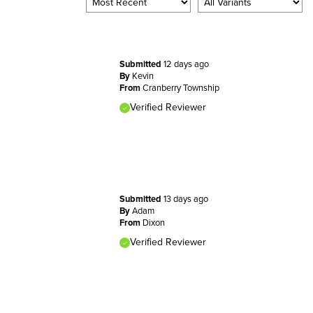
Submitted
12 days ago
By
Kevin
From
Cranberry Township
Verified Reviewer
Submitted
13 days ago
By
Adam
From
Dixon
Verified Reviewer