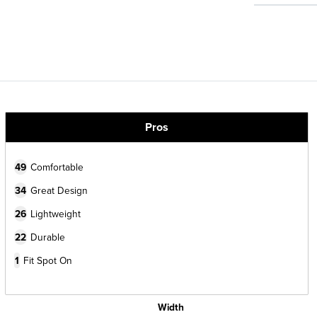
Pros
49
Comfortable
34
Great Design
26
Lightweight
22
Durable
1
Fit Spot On
Width