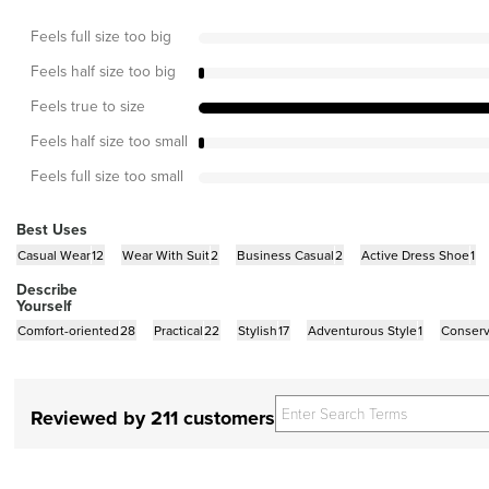
Feels full size too big
Feels half size too big
Feels true to size
Feels half size too small
Feels full size too small
Best Uses
Casual Wear
12
Wear With Suit
2
Business Casual
2
Active Dress Shoe
1
Describe
Yourself
Comfort-oriented
28
Practical
22
Stylish
17
Adventurous Style
1
Conserv
Reviewed by 211 customers