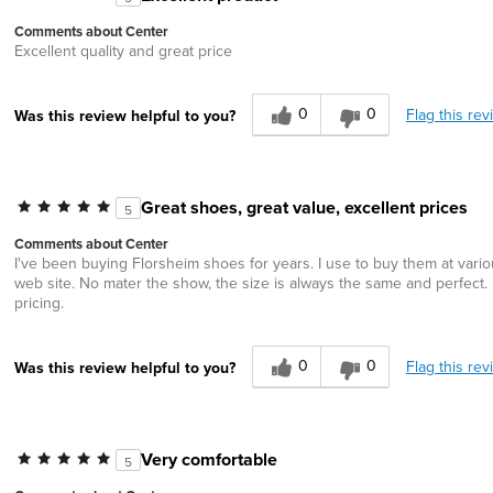
Comments about Center
Excellent quality and great price
0
0
Flag this rev
Was this review helpful to you?
Great shoes, great value, excellent prices
5
Comments about Center
I've been buying Florsheim shoes for years. I use to buy them at vario
web site. No mater the show, the size is always the same and perfect. B
pricing.
0
0
Flag this rev
Was this review helpful to you?
Very comfortable
5