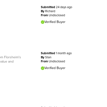
Submitted
24 days ago
By
Richard
From
Undisclosed
Verified Buyer
Submitted
1 month ago
rom Florsheim's
By
Stan
 value and
From
Undisclosed
Verified Buyer