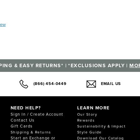
iew
PING & EASY RETURNS* | *EXCLUSIONS APPLY |
MOR
(866) 454-0449
EMAIL US
NEED HELP?
LEARN MORE
Sign In / Create Account
Our Story
Contact Us
Rewards
Gift Cards
Sustainability & Impact
Shipping & Returns
Style Guide
Start an Exchange or
Download Our Catalog