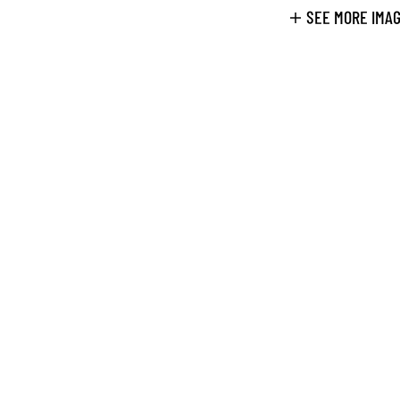
SEE MORE IMA