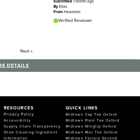
Submitted
1 month ago
By
Elias
From
Heavener
Verified Reviewer
Next
»
E DETAILS
RESOURCES
QUICK LINKS
Privacy Policy
Midtown Cap Toe Oxford
Accessibility
Midtown Plain Toe Oxford
Supply Chain Transparency
Midtown Wingtip Oxford
Shoe Cleaning Ingredient
Midtown Moc Toe Oxford
Information
Midtown Factory Second