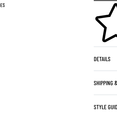
Skip to your
GES
DETAILS
SHIPPING 
STYLE GUI