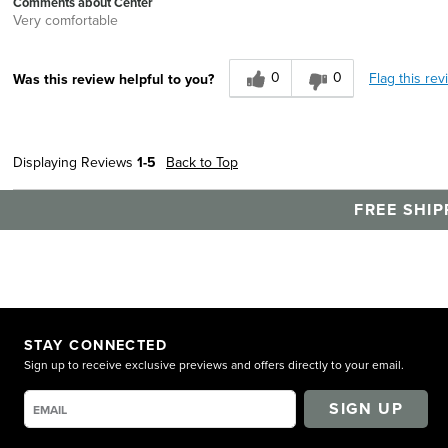
Comments about Center
Very comfortable
0
0
Flag this rev
Was this review helpful to you?
Displaying Reviews
1-5
Back to Top
FREE SHIP
STAY CONNECTED
Sign up to receive exclusive previews and offers directly to your email.
SIGN UP