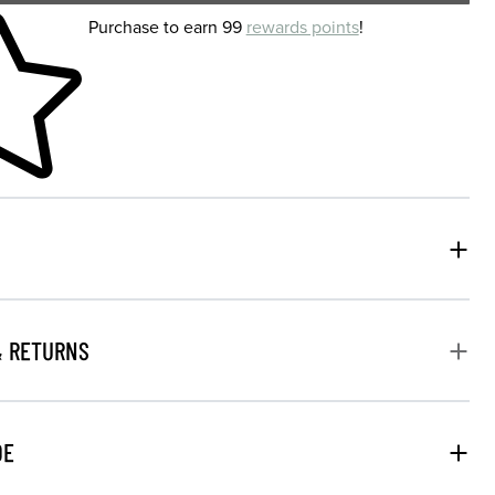
 shopping cart
Purchase to earn 99
rewards points
!
& RETURNS
DE