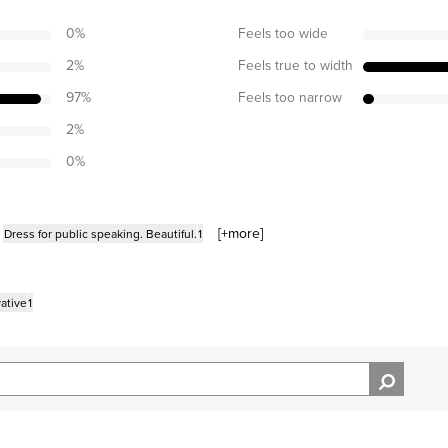
0
%
Feels too wide
2
%
Feels true to width
97
%
Feels too narrow
2
%
0
%
[+
more
]
Dress for public speaking. Beautiful.
1
ative
1