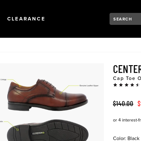
Search:
Type to see se
NAVIGATION
OPEN
NAVIGATION
CLEARANCE
CENTE
Cap Toe O
ORIGINAL 
S
$140.00
$
Color:
Black