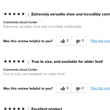
Extremely versatile shoe and incredibly comf
5
Comments about Center
Extremely versatile shoe and incredibly comfortable.
0
0
Flag this rev
Was this review helpful to you?
True to size, and available for wider feet!
5
Comments about Center
True to size, and available for wider feet!
0
0
Flag this rev
Was this review helpful to you?
Excellent product
5