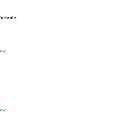
ortable.
iew
iew