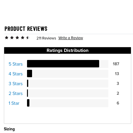
PRODUCT REVIEWS
Write a Review
211 Reviews
Ratings Distribution
5 Stars
187
4 Stars
13
3 Stars
3
2 Stars
2
1 Star
6
Sizing