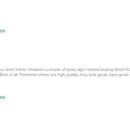
iew
us store fronts. However a couple of years ago I started buying direct f
est of all, Florsheim shoes are high quality, they look great, have great
iew