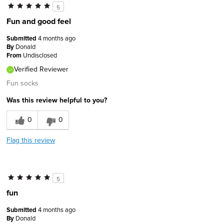
5
Fun and good feel
Submitted
4 months ago
By
Donald
From
Undisclosed
Verified Reviewer
Fun socks
Was this review helpful to you?
0
0
Flag this review
5
fun
Submitted
4 months ago
By
Donald