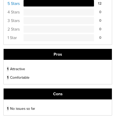
5 Stars
12
4 Stars
0
3 Stars
0
2 Stars
0
1 Star
0
Pros
1
Attractive
1
Comfortable
Cons
1
No issues so far