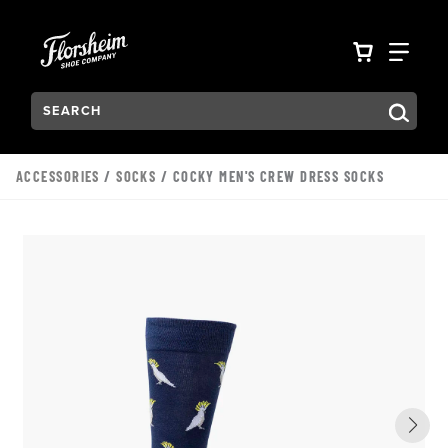
Skip to main content
Accessibility Statement
VIEW YO
FIN
Search:
Type to see search suggestions. Press Tab to move through t
ACCESSORIES
/
SOCKS
/ COCKY MEN'S CREW DRESS SOCKS