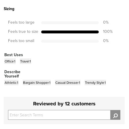
Sizing
Feels too large
0
%
Feels true to size
100
%
Feels too small
0
%
Best Uses
Office
1
Travel
1
Describe
Yourself
Athletic
1
Bargain Shopper
1
Casual Dresser
1
Trendy Style
1
Reviewed by 12 customers