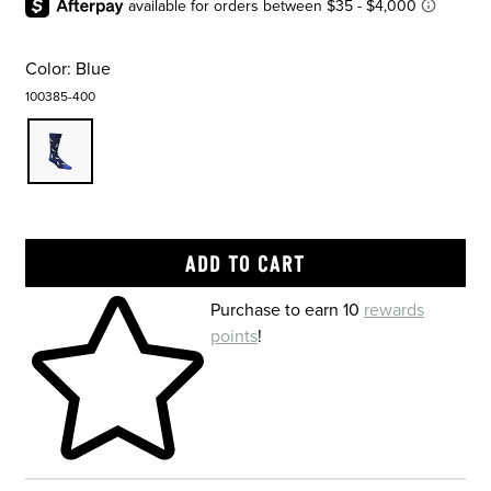
Color:
Blue
100385-400
Skip to your shopping cart
Purchase to earn 10
rewards
points
!