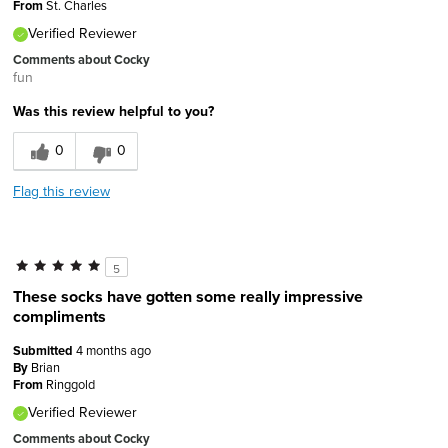
From
St. Charles
Verified Reviewer
Comments about Cocky
fun
Was this review helpful to you?
0
0
Flag this review
5
These socks have gotten some really impressive
compliments
Submitted
4 months ago
By
Brian
From
Ringgold
Verified Reviewer
Comments about Cocky