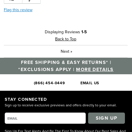
Flag this review
Displaying Reviews
1-5
Back to Top
Next
»
FREE SHIPPING & EASY RETURNS* |
*EXCLUSIONS APPLY |
MORE DETAILS
(866) 454-0449
EMAIL US
STAY CONNECTED
Sign up to receive exclusive previews and offers directly to your email.
SIGN UP
Sign Up For Text Alerts And Be The First To Know About Our Best Sales And