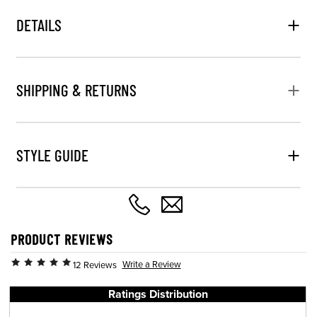
DETAILS
SHIPPING & RETURNS
STYLE GUIDE
PRODUCT REVIEWS
Write a Review
12 Reviews
Ratings Distribution