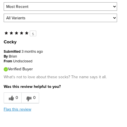
5
Cocky
Submitted
3 months ago
By
Brian
From
Undisclosed
Verified Buyer
What's not to love about these socks? The name says it all.
Was this review helpful to you?
0
0
Flag this review