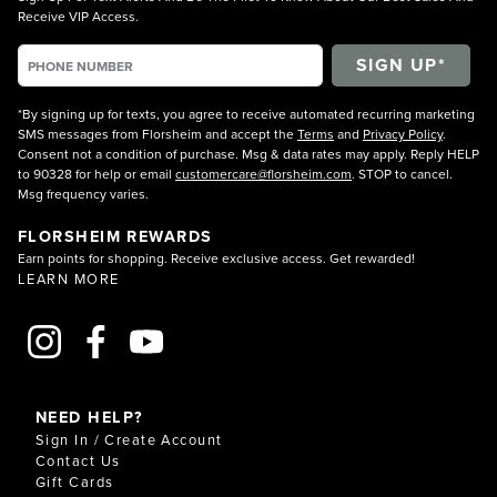
Receive VIP Access.
*By signing up for texts, you agree to receive automated recurring marketing
SMS messages from Florsheim and accept the
Terms
and
Privacy Policy
.
Consent not a condition of purchase. Msg & data rates may apply. Reply HELP
to 90328 for help or email
customercare@florsheim.com
. STOP to cancel.
Msg frequency varies.
FLORSHEIM REWARDS
Earn points for shopping. Receive exclusive access. Get rewarded!
LEARN MORE
NEED HELP?
Sign In / Create Account
Contact Us
Gift Cards