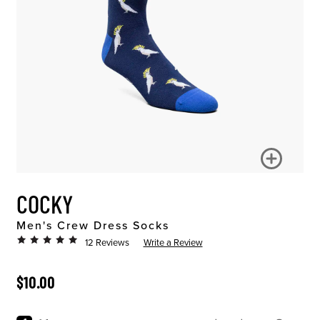
COCKY
Men's Crew Dress Socks
12 Reviews
Write a Review
ORIGINAL PRICE
$10.00