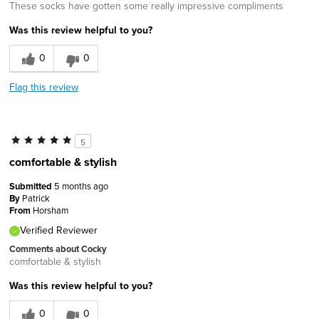
These socks have gotten some really impressive compliments
Was this review helpful to you?
0
0
Flag this review
5
comfortable & stylish
Submitted
5 months ago
By
Patrick
From
Horsham
Verified Reviewer
Comments about Cocky
comfortable & stylish
Was this review helpful to you?
0
0