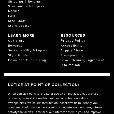
Shipping & Returns
Start an Exchange or
Return
FAQ
Size Chart
Store Locator
LEARN MORE
RESOURCES
Privacy Policy
Our Story
Rewards
Accessibility
Sustainability & Impact
Supply Chain
Style Guide
Transparency
Download Our Catalog
Shoe Cleaning Ingredient
Information
NOTICE AT POINT OF COLLECTION:
When you visit our site, create or use an online account, purchase
products, request information from us, or enter contests or
sweepstakes, we collect information that allows us to identify you,
commercial information necessary to complete any purchase, internet
activity that allows us to tailor our interactions with you and improve