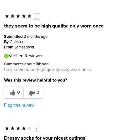
5
they seem to be high quality; only worn once
Submitted
2 months ago
By
Chester
From
Jamestown
Verified Reviewer
Comments about Ribbed
they seem to be high quality; only worn once
Was this review helpful to you?
0
0
Flag this review
4
Dressy socks for your nicest outings!