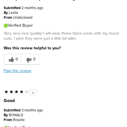
Submitted
2 months ago
By
Leslie
From
Undisclosed
Verified Buyer
Very very nice quality! I will wear these black socks with my nicest
suits. I wish they were just a little bit taller.
Was this review helpful to you?
0
0
Flag this review
4
Good
Submitted
3 months ago
By
RONALD
From
Roselle