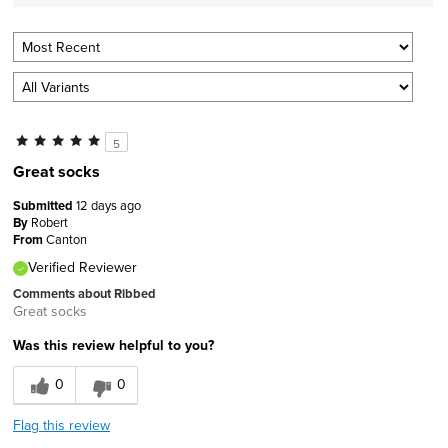
5
Great socks
Submitted
12 days ago
By
Robert
From
Canton
Verified Reviewer
Comments about Ribbed
Great socks
Was this review helpful to you?
0
0
Flag this review