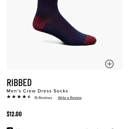
RIBBED
Men's Crew Dress Socks
19 Reviews
Write a Review
ORIGINAL PRICE
$12.00