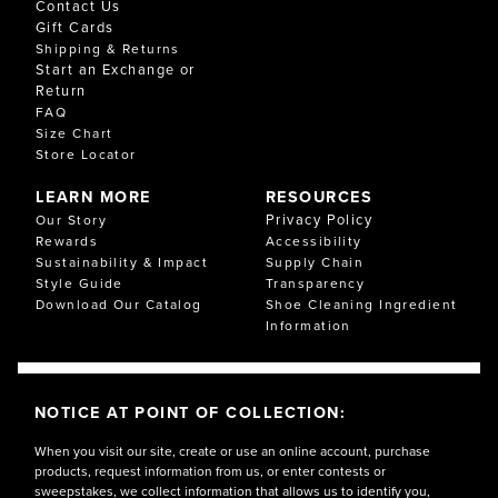
Contact Us
Gift Cards
Shipping & Returns
Start an Exchange or
Return
FAQ
Size Chart
Store Locator
LEARN MORE
RESOURCES
Privacy Policy
Our Story
Rewards
Accessibility
Sustainability & Impact
Supply Chain
Style Guide
Transparency
Download Our Catalog
Shoe Cleaning Ingredient
Information
NOTICE AT POINT OF COLLECTION:
When you visit our site, create or use an online account, purchase
products, request information from us, or enter contests or
sweepstakes, we collect information that allows us to identify you,