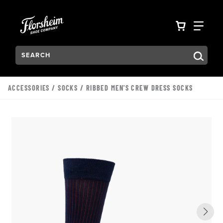
Skip to main content
Accessibility Statement
VIEW YO
FIN
Search:
Type to see search suggestions. Press Tab to move through t
ACCESSORIES
/
SOCKS
/ RIBBED MEN'S CREW DRESS SOCKS