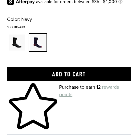
Color:
Navy
100310-410
Skip to your shopping cart
Purchase to earn 12
rewards
points
!