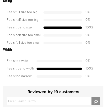
Sizing
Feels full size too big
0
%
Feels half size too big
0
%
Feels true to size
100
%
Feels half size too small
0
%
Feels full size too small
0
%
Width
Feels too wide
0
%
Feels true to width
100
%
Feels too narrow
0
%
Reviewed by 19 customers