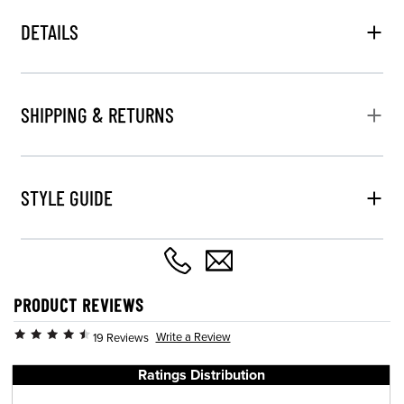
DETAILS
SHIPPING & RETURNS
STYLE GUIDE
PRODUCT REVIEWS
Write a Review
19 Reviews
Ratings Distribution