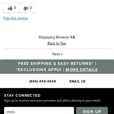
0
0
Flag this review
Displaying Reviews
1-5
Back to Top
Next
»
FREE SHIPPING & EASY RETURNS* |
*EXCLUSIONS APPLY |
MORE DETAILS
(866) 454-0449
EMAIL US
STAY CONNECTED
Sign up to receive exclusive previews and offers directly to your email.
SIGN UP