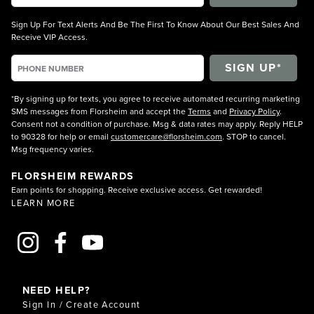
Sign Up For Text Alerts And Be The First To Know About Our Best Sales And
Receive VIP Access.
*By signing up for texts, you agree to receive automated recurring marketing
SMS messages from Florsheim and accept the
Terms
and
Privacy Policy
.
Consent not a condition of purchase. Msg & data rates may apply. Reply HELP
to 90328 for help or email
customercare@florsheim.com
. STOP to cancel.
Msg frequency varies.
FLORSHEIM REWARDS
Earn points for shopping. Receive exclusive access. Get rewarded!
LEARN MORE
NEED HELP?
Sign In / Create Account