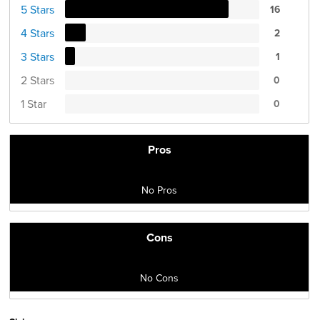
5 Stars
16
4 Stars
2
3 Stars
1
2 Stars
0
1 Star
0
Pros
No Pros
Cons
No Cons