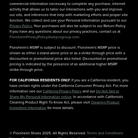
commercial information necessary to complete any purchase, internet
activity that allows us to tailor our interactions with you and improve
our site, and inferences that help with marketing efforts and proper site
function. We collect and use your Personal Information pursuant to our
Privacy Policy.
Your purchases will also be subject to our Return Policy.
If you have any questions about our privacy practices, contact us at
FlorsheimPrivacyPolicy@weycogroup.com.
Florsheim's MSRP is subject to discount. Florsheim's MSRP price is
shown as either a stand-alone price or as a strike-through price with a
discounted or promotional price also listed. Discounted or promotional
pricing is indicated by the presence of an additional higher MSRP
strike-through price.
FOR CALIFORNIA RESIDENTS ONLY:
If you are a California resident, you
have certain rights under the California Consumer Privacy Act. For more
information see our
California Privacy Policy
and our
Do Not Sell or
Share My Personal Information notice
. In accordance with California's
Cleaning Product Right To Know Act, please visit
Cleaning Product
Ingredient Information
for more details.
© Florsheim Shoes 2025. All Rights Reserved.
Terms and Conditions
|