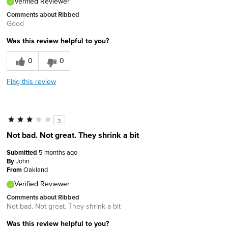
Verified Reviewer
Comments about Ribbed
Good
Was this review helpful to you?
0
0
Flag this review
3
Not bad. Not great. They shrink a bit
Submitted
5 months ago
By
John
From
Oakland
Verified Reviewer
Comments about Ribbed
Not bad. Not great. They shrink a bit
Was this review helpful to you?