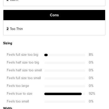
Cons
2
Too Thin
Sizing
Feels full size too big
8
%
Feels half size too big
0
%
Feels half size too small
0
%
Feels full size too small
0
%
Feels too large
0
%
Feels true to size
92
%
Feels too small
0
%
Width