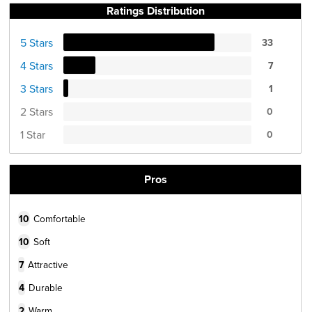
Ratings Distribution
5 Stars
33
4 Stars
7
3 Stars
1
2 Stars
0
1 Star
0
Pros
10
Comfortable
10
Soft
7
Attractive
4
Durable
2
Warm