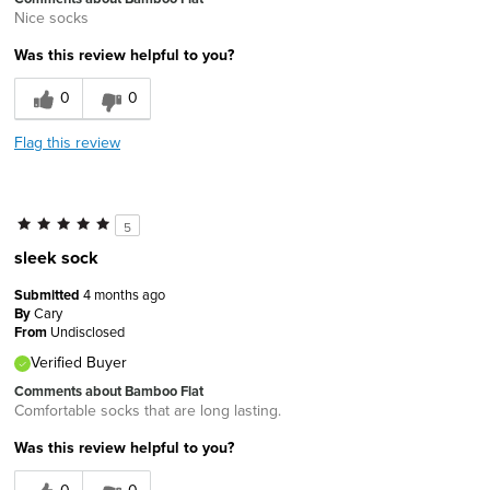
Nice socks
Was this review helpful to you?
0
0
Flag this review
5
sleek sock
Submitted
4 months ago
By
Cary
From
Undisclosed
Verified Buyer
Comments about Bamboo Flat
Comfortable socks that are long lasting.
Was this review helpful to you?