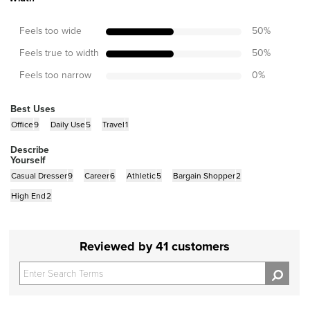
Feels too wide
50
%
Feels true to width
50
%
Feels too narrow
0
%
Best Uses
Office
9
Daily Use
5
Travel
1
Describe
Yourself
Casual Dresser
9
Career
6
Athletic
5
Bargain Shopper
2
High End
2
Reviewed by 41 customers