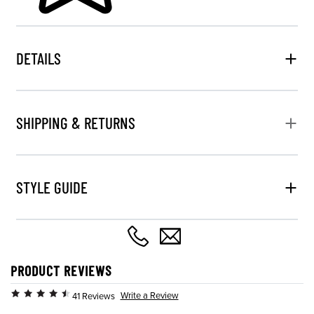
DETAILS
SHIPPING & RETURNS
STYLE GUIDE
PRODUCT REVIEWS
Write a Review
41 Reviews