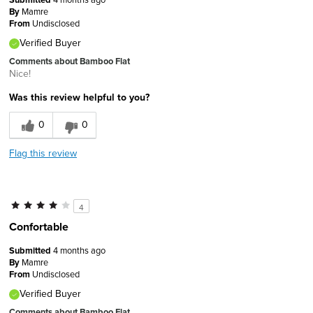
By
Mamre
From
Undisclosed
Verified Buyer
Comments about Bamboo Flat
Nice!
Was this review helpful to you?
0
0
Flag this review
4
Confortable
Submitted
4 months ago
By
Mamre
From
Undisclosed
Verified Buyer
Comments about Bamboo Flat