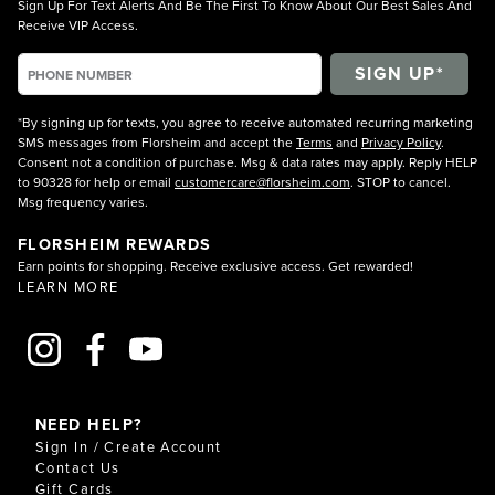
Sign Up For Text Alerts And Be The First To Know About Our Best Sales And
Receive VIP Access.
*By signing up for texts, you agree to receive automated recurring marketing
SMS messages from Florsheim and accept the
Terms
and
Privacy Policy
.
Consent not a condition of purchase. Msg & data rates may apply. Reply HELP
to 90328 for help or email
customercare@florsheim.com
. STOP to cancel.
Msg frequency varies.
FLORSHEIM REWARDS
Earn points for shopping. Receive exclusive access. Get rewarded!
LEARN MORE
NEED HELP?
Sign In / Create Account
Contact Us
Gift Cards