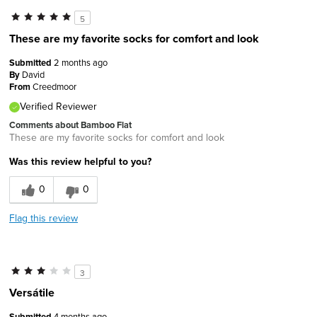
5
These are my favorite socks for comfort and look
Submitted
2 months ago
By
David
From
Creedmoor
Verified Reviewer
Comments about Bamboo Flat
These are my favorite socks for comfort and look
Was this review helpful to you?
0
0
Flag this review
3
Versátile
Submitted
4 months ago