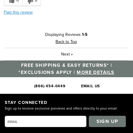
0
0
Flag this review
Displaying Reviews
1-5
Back to Top
Next
»
FREE SHIPPING & EASY RETURNS* |
*EXCLUSIONS APPLY |
MORE DETAILS
(866) 454-0449
EMAIL US
STAY CONNECTED
Sign up to receive exclusive previews and offers directly to your email.
SIGN UP