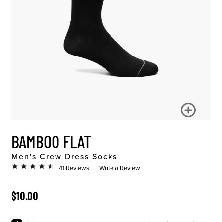
BAMBOO FLAT
Men's Crew Dress Socks
41 Reviews
Write a Review
ORIGINAL PRICE
$10.00