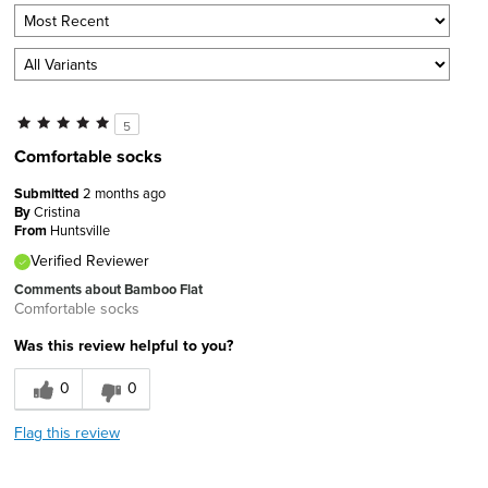
5
Comfortable socks
Submitted
2 months ago
By
Cristina
From
Huntsville
Verified Reviewer
Comments about Bamboo Flat
Comfortable socks
Was this review helpful to you?
0
0
Flag this review