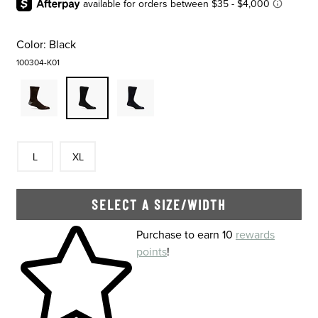
Color:
Black
100304-K01
Size
In Stock
Size
In Stock
L
XL
SELECT A SIZE/WIDTH
Skip to your shopping cart
Purchase to earn 10
rewards
points
!