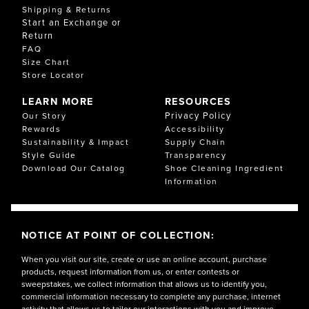
Shipping & Returns
Start an Exchange or
Return
FAQ
Size Chart
Store Locator
LEARN MORE
RESOURCES
Privacy Policy
Our Story
Rewards
Accessibility
Sustainability & Impact
Supply Chain
Style Guide
Transparency
Download Our Catalog
Shoe Cleaning Ingredient
Information
NOTICE AT POINT OF COLLECTION:
When you visit our site, create or use an online account, purchase
products, request information from us, or enter contests or
sweepstakes, we collect information that allows us to identify you,
commercial information necessary to complete any purchase, internet
activity that allows us to tailor our interactions with you and improve