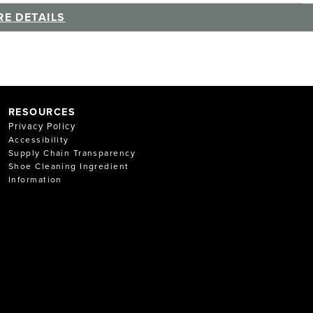
E DETAILS
RESOURCES
Privacy Policy
Accessibility
Supply Chain Transparency
Shoe Cleaning Ingredient
Information