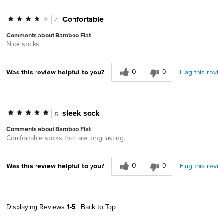
Confortable
4
Comments about Bamboo Flat
Nice socks
0
0
Flag this rev
Was this review helpful to you?
sleek sock
5
Comments about Bamboo Flat
Comfortable socks that are long lasting.
0
0
Flag this rev
Was this review helpful to you?
Displaying Reviews
1-5
Back to Top