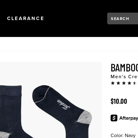
Search:
Type to see se
NAVIGATION
OPEN
NAVIGATION
CLEARANCE
BAMBO
Men's Cre
ORIGINAL 
$10.00
Color:
Navy