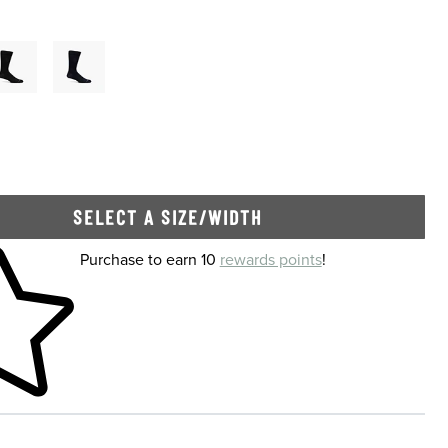
Of Stock
SELECT A SIZE/WIDTH
 shopping cart
Purchase to earn 10
rewards points
!