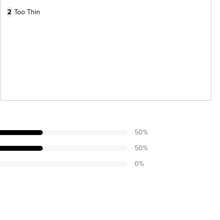
2
Too Thin
50
%
50
%
0
%