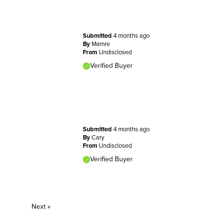
Submitted
4 months ago
By
Mamre
From
Undisclosed
Verified Buyer
Submitted
4 months ago
By
Cary
From
Undisclosed
Verified Buyer
Next
»