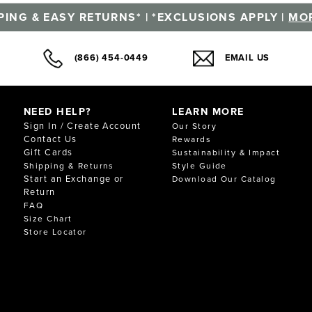
PING & EASY RETURNS* | *EXCLUSIONS APPLY |
MOR
(866) 454-0449
EMAIL US
NEED HELP?
LEARN MORE
Sign In / Create Account
Our Story
Contact Us
Rewards
Gift Cards
Sustainability & Impact
Shipping & Returns
Style Guide
Start an Exchange or
Download Our Catalog
Return
FAQ
Size Chart
Store Locator