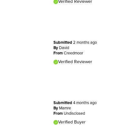
Verified Reviewer
Submitted
2 months ago
By
David
From
Creedmoor
Verified Reviewer
Submitted
4 months ago
By
Mamre
From
Undisclosed
Verified Buyer