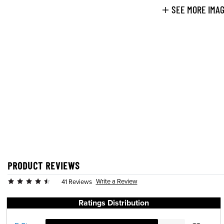
SEE MORE IMA
PRODUCT REVIEWS
Write a Review
41 Reviews
Ratings Distribution