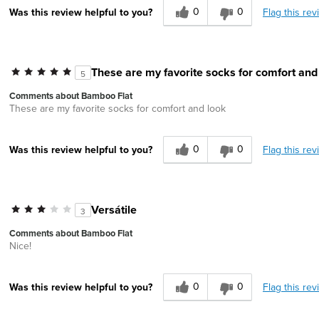
0
0
Flag this rev
Was this review helpful to you?
These are my favorite socks for comfort and
5
Comments about Bamboo Flat
These are my favorite socks for comfort and look
0
0
Flag this rev
Was this review helpful to you?
Versátile
3
Comments about Bamboo Flat
Nice!
0
0
Flag this rev
Was this review helpful to you?