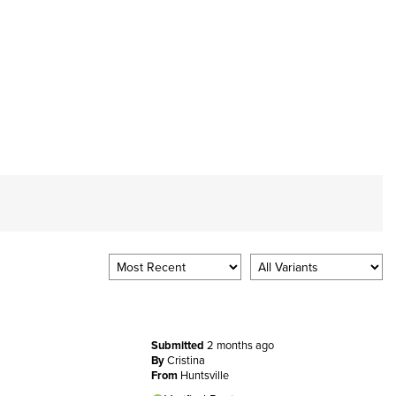
Submitted
2 months ago
By
Cristina
From
Huntsville