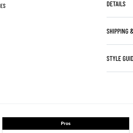
DETAILS
GES
SHIPPING 
STYLE GUI
Pros