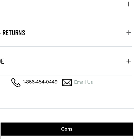
& RETURNS
DE
1-866-454-0449
Email Us
Cons