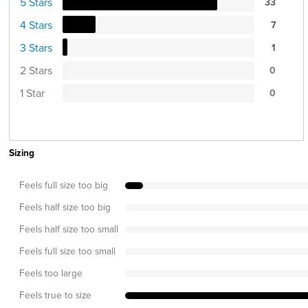
5 Stars
33
4 Stars
7
3 Stars
1
2 Stars
0
1 Star
0
Sizing
Feels full size too big
Feels half size too big
Feels half size too small
Feels full size too small
Feels too large
Feels true to size