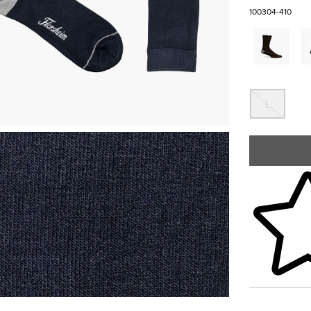
100304-410
Out 
L
Skip to your