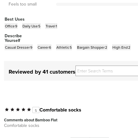
Feels too small
Best Uses
Office
9
Daily Use
5
Travel
1
Describe
Yourself
Casual Dresser
9
Career
6
Athletic
5
Bargain Shopper
2
High End
2
Reviewed by 41 customers
Comfortable socks
5
Comments about Bamboo Flat
Comfortable socks