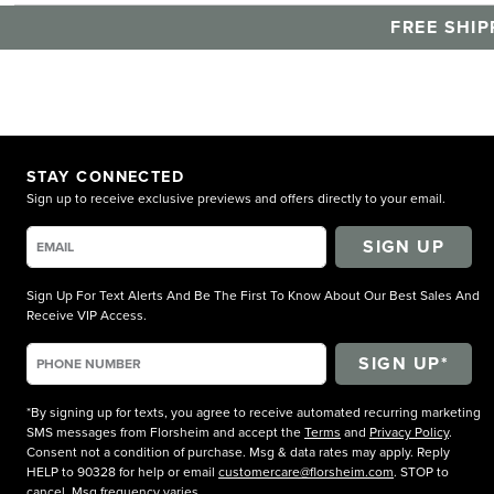
FREE SHIP
STAY CONNECTED
Sign up to receive exclusive previews and offers directly to your email.
SIGN UP
Sign Up For Text Alerts And Be The First To Know About Our Best Sales And
Receive VIP Access.
*By signing up for texts, you agree to receive automated recurring marketing
SMS messages from Florsheim and accept the
Terms
and
Privacy Policy
.
Consent not a condition of purchase. Msg & data rates may apply. Reply
HELP to 90328 for help or email
customercare@florsheim.com
. STOP to
cancel. Msg frequency varies.