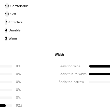
10
Comfortable
10
Soft
7
Attractive
4
Durable
2
Warm
Width
8
%
Feels too wide
0
%
Feels true to width
0
%
Feels too narrow
0
%
0
%
92
%