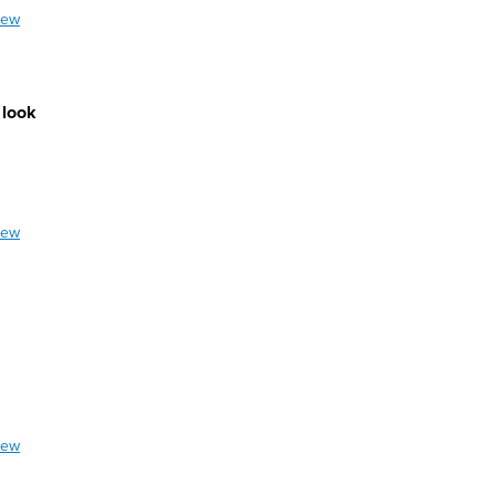
iew
 look
iew
iew